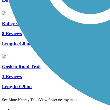
Length:
2 mi
Ridley Creek State Park Trail
8 Reviews
Length:
4.8 mi
Goshen Road Trail
3 Reviews
Length:
0.9 mi
See More Nearby Trails
View fewer nearby trails
Support