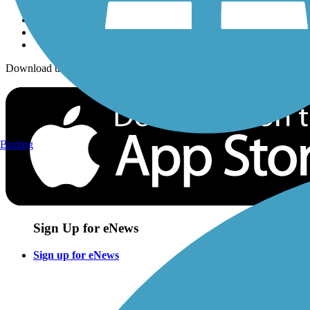
Download the free TrailLink app!
Birding
Sign Up for eNews
Sign up for eNews