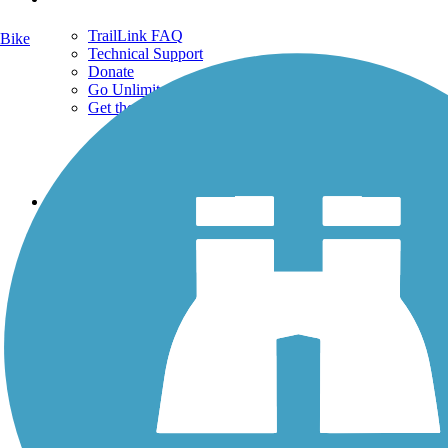
TrailLink FAQ
Bike
Technical Support
Donate
Go Unlimited
Get the TrailLink App
Terms and Conditions
Trails
Trails Near Me
Trails By City
Trails By Activity
Trail Traveler
History on the Trail
Privacy
Follow Us
Sign up for eNews