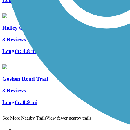
Length:
2 mi
Ridley Creek State Park Trail
8 Reviews
Length:
4.8 mi
Goshen Road Trail
3 Reviews
Length:
0.9 mi
See More Nearby Trails
View fewer nearby trails
Support