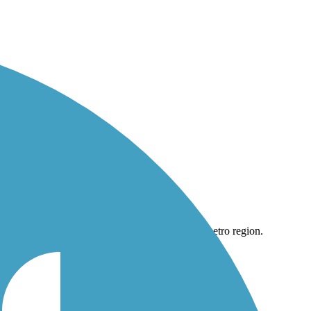
Philly metro region.