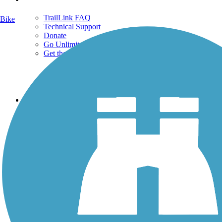
TrailLink FAQ
Bike
Technical Support
Donate
Go Unlimited
Get the TrailLink App
Terms and Conditions
Trails
Trails Near Me
Trails By City
Trails By Activity
Trail Traveler
History on the Trail
Privacy
Follow Us
Sign up for eNews