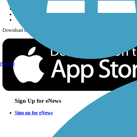
Download the free TrailLink app!
Birding
Sign Up for eNews
Sign up for eNews