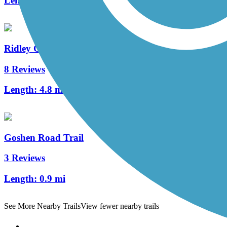
Length:
2 mi
Ridley Creek State Park Trail
8 Reviews
Length:
4.8 mi
Goshen Road Trail
3 Reviews
Length:
0.9 mi
See More Nearby Trails
View fewer nearby trails
Support