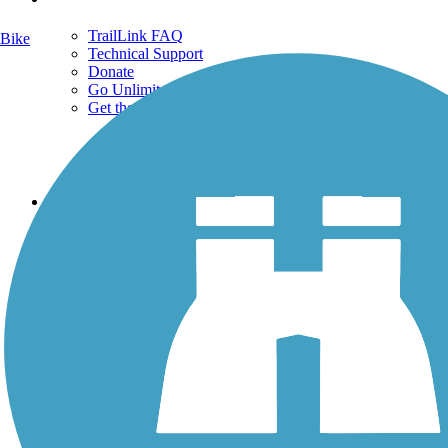
TrailLink FAQ
Bike
Technical Support
Donate
Go Unlimited
Get the TrailLink App
Terms and Conditions
Trails
Trails Near Me
Trails By City
Trails By Activity
Trail Traveler
History on the Trail
Privacy
Follow Us
Sign up for eNews