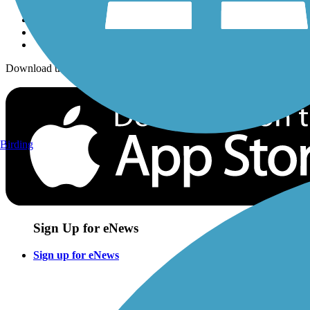
Download the free TrailLink app!
Birding
Sign Up for eNews
Sign up for eNews