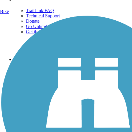
TrailLink FAQ
Bike
Technical Support
Donate
Go Unlimited
Get the TrailLink App
Terms and Conditions
Trails
Trails Near Me
Trails By City
Trails By Activity
Trail Traveler
History on the Trail
Privacy
Follow Us
Sign up for eNews