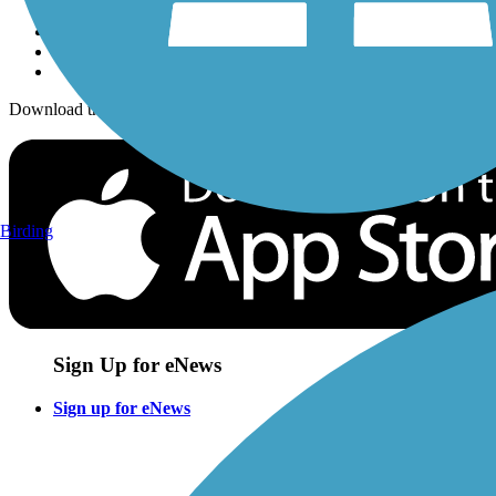
Download the free TrailLink app!
Birding
Sign Up for eNews
Sign up for eNews