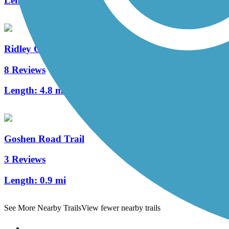
Length:
2 mi
Ridley Creek State Park Trail
8 Reviews
Length:
4.8 mi
Goshen Road Trail
3 Reviews
Length:
0.9 mi
See More Nearby Trails
View fewer nearby trails
Support