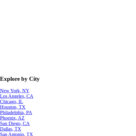
Explore by City
New York, NY
Los Angeles, CA
Chicago, IL
Houston, TX
Philadelphia, PA
Phoenix, AZ
San Diego, CA
Dallas, TX
San Antonio, TX