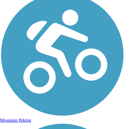
Mountain Biking