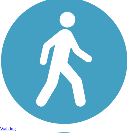
Walking