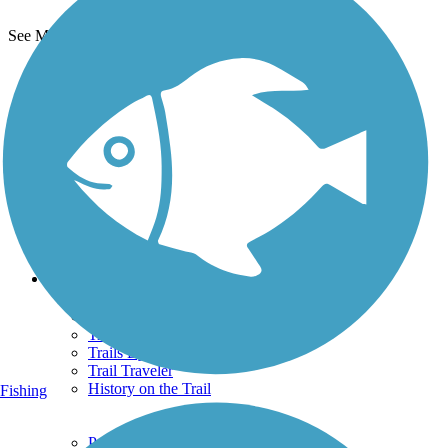
See More Nearby Trails
View fewer nearby trails
Support
TrailLink FAQ
Technical Support
Donate
Go Unlimited
Get the TrailLink App
Terms and Conditions
Trails
Trails Near Me
Trails By City
Trails By Activity
Trail Traveler
History on the Trail
Fishing
Privacy