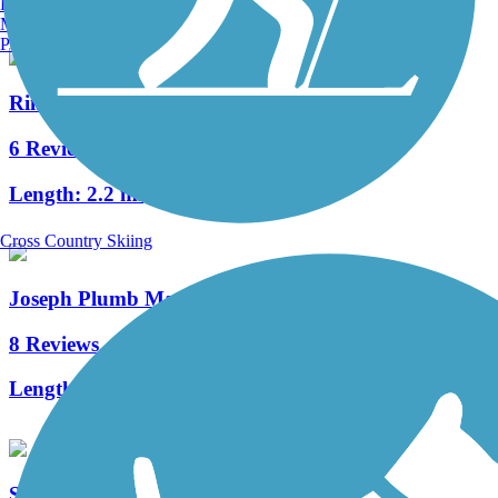
Burlington, VT
Manchester, NH
Portland, ME
Rim Trail
6 Reviews
Length:
2.2 mi
Cross Country Skiing
Joseph Plumb Martin Trail
8 Reviews
Length:
5.3 mi
Schuylkill River East Trail