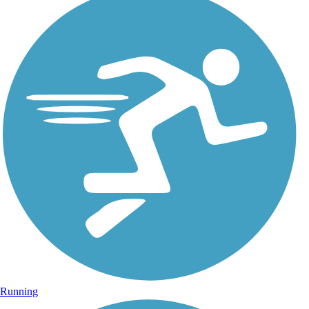
Running