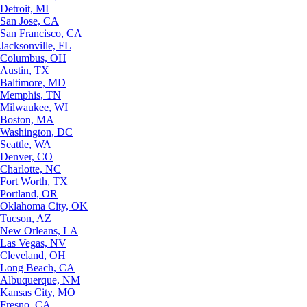
Detroit, MI
San Jose, CA
San Francisco, CA
Jacksonville, FL
Columbus, OH
Austin, TX
Baltimore, MD
Memphis, TN
Milwaukee, WI
Boston, MA
Washington, DC
Seattle, WA
Denver, CO
Charlotte, NC
Fort Worth, TX
Portland, OR
Oklahoma City, OK
Tucson, AZ
New Orleans, LA
Las Vegas, NV
Cleveland, OH
Long Beach, CA
Albuquerque, NM
Kansas City, MO
Fresno, CA