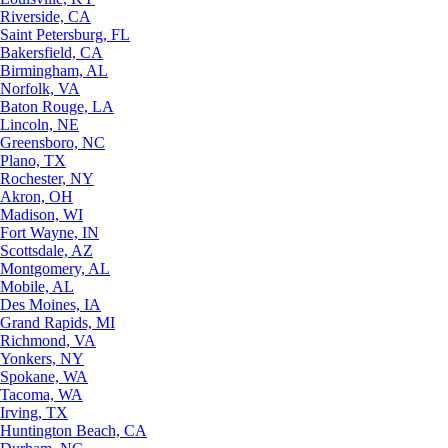
Riverside, CA
Saint Petersburg, FL
Bakersfield, CA
Birmingham, AL
Norfolk, VA
Baton Rouge, LA
Lincoln, NE
Greensboro, NC
Plano, TX
Rochester, NY
Akron, OH
Madison, WI
Fort Wayne, IN
Scottsdale, AZ
Montgomery, AL
Mobile, AL
Des Moines, IA
Grand Rapids, MI
Richmond, VA
Yonkers, NY
Spokane, WA
Tacoma, WA
Irving, TX
Huntington Beach, CA