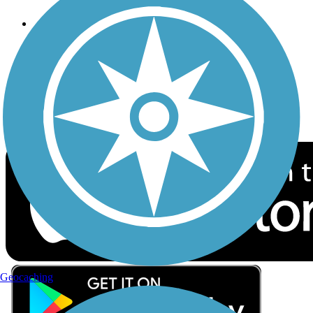
Follow Us
Sign up for eNews
Download the free TrailLink app!
Geocaching