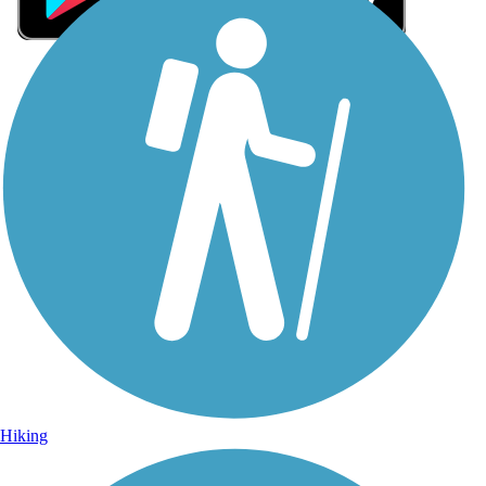
Sign Up for eNews
Sign up for eNews
Hiking