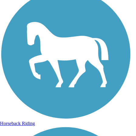
Horseback Riding