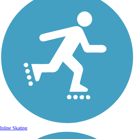
Inline Skating