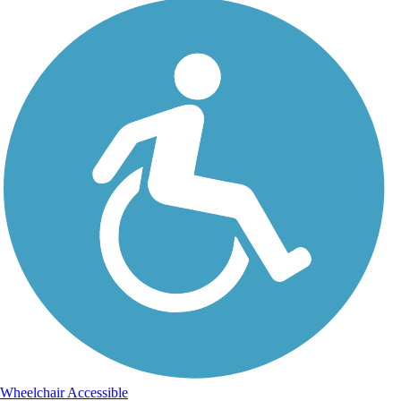
Wheelchair Accessible