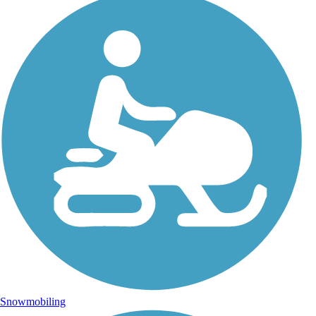
Snowmobiling