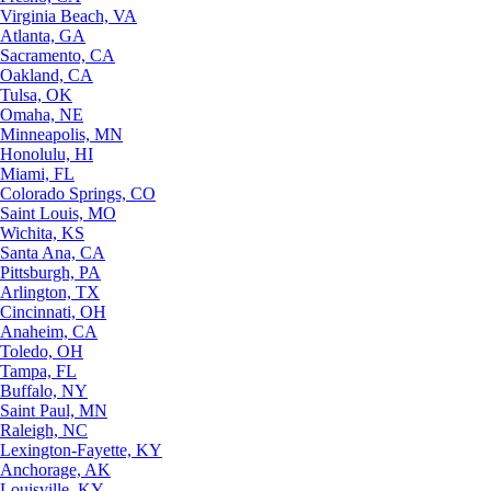
Virginia Beach, VA
Atlanta, GA
Sacramento, CA
Oakland, CA
Tulsa, OK
Omaha, NE
Minneapolis, MN
Honolulu, HI
Miami, FL
Colorado Springs, CO
Saint Louis, MO
Wichita, KS
Santa Ana, CA
Pittsburgh, PA
Arlington, TX
Cincinnati, OH
Anaheim, CA
Toledo, OH
Tampa, FL
Buffalo, NY
Saint Paul, MN
Raleigh, NC
Lexington-Fayette, KY
Anchorage, AK
Louisville, KY