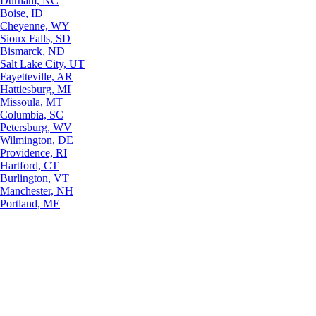
Durham, NC
Boise, ID
Cheyenne, WY
Sioux Falls, SD
Bismarck, ND
Salt Lake City, UT
Fayetteville, AR
Hattiesburg, MI
Missoula, MT
Columbia, SC
Petersburg, WV
Wilmington, DE
Providence, RI
Hartford, CT
Burlington, VT
Manchester, NH
Portland, ME