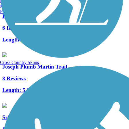
Burlington, VT
Manchester, NH
Portland, ME
Rim Trail
6 Reviews
Length:
2.2 mi
Cross Country Skiing
Joseph Plumb Martin Trail
8 Reviews
Length:
5.3 mi
Schuylkill River East Trail