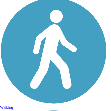
Walking