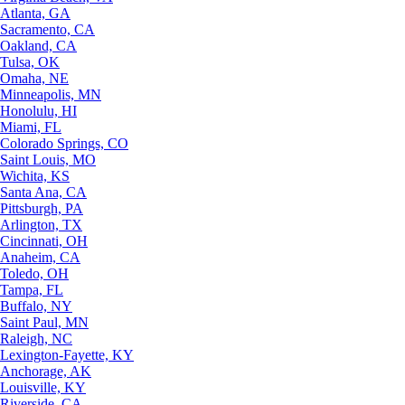
Atlanta, GA
Sacramento, CA
Oakland, CA
Tulsa, OK
Omaha, NE
Minneapolis, MN
Honolulu, HI
Miami, FL
Colorado Springs, CO
Saint Louis, MO
Wichita, KS
Santa Ana, CA
Pittsburgh, PA
Arlington, TX
Cincinnati, OH
Anaheim, CA
Toledo, OH
Tampa, FL
Buffalo, NY
Saint Paul, MN
Raleigh, NC
Lexington-Fayette, KY
Anchorage, AK
Louisville, KY
Riverside, CA