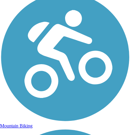
Mountain Biking