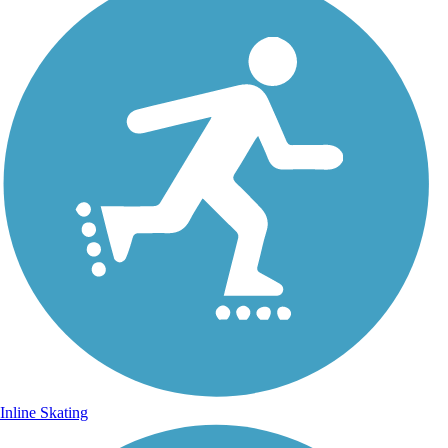
Inline Skating