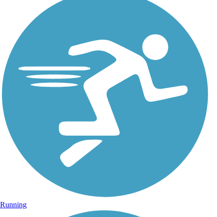
Running