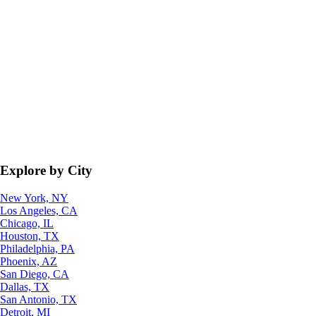
Explore by City
New York, NY
Los Angeles, CA
Chicago, IL
Houston, TX
Philadelphia, PA
Phoenix, AZ
San Diego, CA
Dallas, TX
San Antonio, TX
Detroit, MI