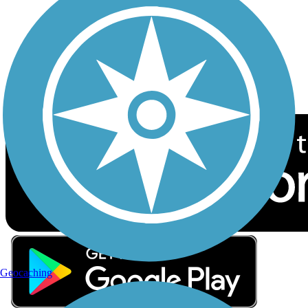
Sign up for eNews
Download the free TrailLink app!
Geocaching