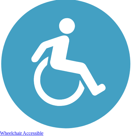
Wheelchair Accessible