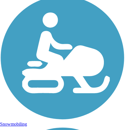
Snowmobiling