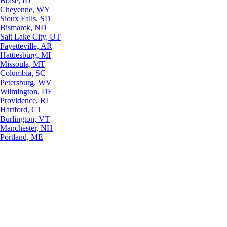
Boise, ID
Cheyenne, WY
Sioux Falls, SD
Bismarck, ND
Salt Lake City, UT
Fayetteville, AR
Hattiesburg, MI
Missoula, MT
Columbia, SC
Petersburg, WV
Wilmington, DE
Providence, RI
Hartford, CT
Burlington, VT
Manchester, NH
Portland, ME