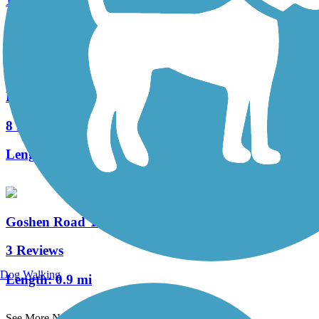
1 Reviews
Length:
2 mi
Ridley Creek State Park Trail
8 Reviews
Length:
4.8 mi
Goshen Road Trail
3 Reviews
Dog Walking
Length:
0.9 mi
See More Nearby Trails
View fewer nearby trails