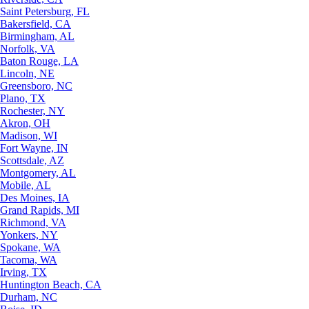
Saint Petersburg, FL
Bakersfield, CA
Birmingham, AL
Norfolk, VA
Baton Rouge, LA
Lincoln, NE
Greensboro, NC
Plano, TX
Rochester, NY
Akron, OH
Madison, WI
Fort Wayne, IN
Scottsdale, AZ
Montgomery, AL
Mobile, AL
Des Moines, IA
Grand Rapids, MI
Richmond, VA
Yonkers, NY
Spokane, WA
Tacoma, WA
Irving, TX
Huntington Beach, CA
Durham, NC