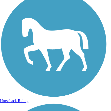
Horseback Riding