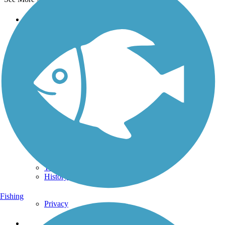
Support
TrailLink FAQ
Technical Support
Donate
Go Unlimited
Get the TrailLink App
Terms and Conditions
Trails
Trails Near Me
Trails By City
Trails By Activity
Trail Traveler
History on the Trail
Fishing
Privacy
Follow Us