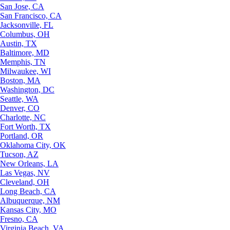
San Jose, CA
San Francisco, CA
Jacksonville, FL
Columbus, OH
Austin, TX
Baltimore, MD
Memphis, TN
Milwaukee, WI
Boston, MA
Washington, DC
Seattle, WA
Denver, CO
Charlotte, NC
Fort Worth, TX
Portland, OR
Oklahoma City, OK
Tucson, AZ
New Orleans, LA
Las Vegas, NV
Cleveland, OH
Long Beach, CA
Albuquerque, NM
Kansas City, MO
Fresno, CA
Virginia Beach, VA