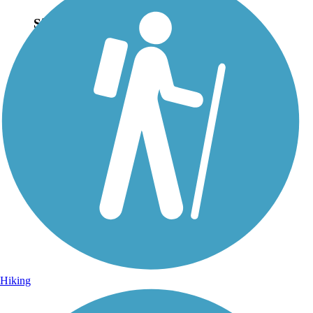
Sign Up for eNews
Sign up for eNews
Hiking