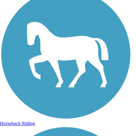
Horseback Riding