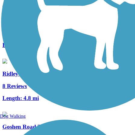
Schuylkill River East Trail
1 Reviews
Length:
2 mi
Ridley Creek State Park Trail
8 Reviews
Length:
4.8 mi
Dog Walking
Goshen Road Trail