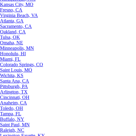
Kansas City, MO
Fresno, CA
Virginia Beach, VA
Atlanta, GA
Sacramento, CA
Oakland, CA
Tulsa, OK
Omaha, NE
Minneapolis, MN
Honolulu, HI
Miami, FL
Colorado Springs, CO
Saint Louis, MO
Wichita, KS
Santa Ana, CA
Pittsburgh, PA
Arlington, TX
Cincinnati, OH
Anaheim, CA
Toledo, OH
Tampa, FL
Buffalo, NY
Saint Paul, MN
Raleigh, NC
Lexington-Fayette, KY