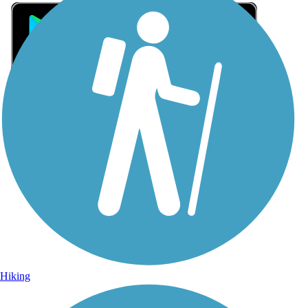
Sign Up for eNews
Sign up for eNews
Hiking