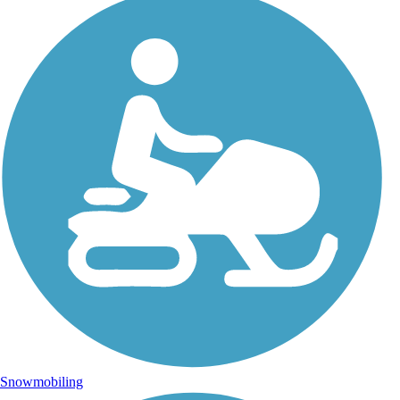
Snowmobiling