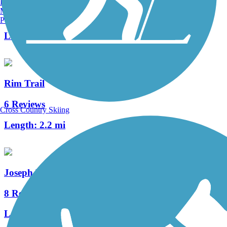
Burlington, VT
Manchester, NH
148 Reviews
Portland, ME
Length:
82.9 mi
Rim Trail
6 Reviews
Cross Country Skiing
Length:
2.2 mi
Joseph Plumb Martin Trail
8 Reviews
Length:
5.3 mi