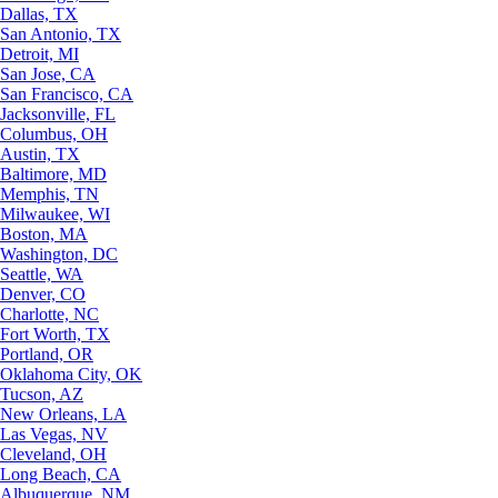
Dallas, TX
San Antonio, TX
Detroit, MI
San Jose, CA
San Francisco, CA
Jacksonville, FL
Columbus, OH
Austin, TX
Baltimore, MD
Memphis, TN
Milwaukee, WI
Boston, MA
Washington, DC
Seattle, WA
Denver, CO
Charlotte, NC
Fort Worth, TX
Portland, OR
Oklahoma City, OK
Tucson, AZ
New Orleans, LA
Las Vegas, NV
Cleveland, OH
Long Beach, CA
Albuquerque, NM