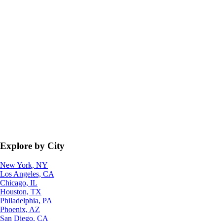
Explore by City
New York, NY
Los Angeles, CA
Chicago, IL
Houston, TX
Philadelphia, PA
Phoenix, AZ
San Diego, CA