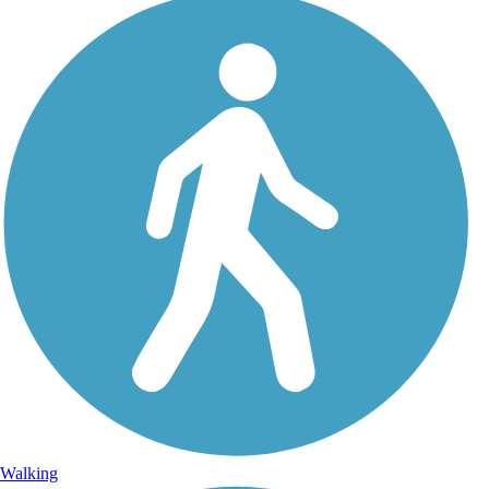
Walking