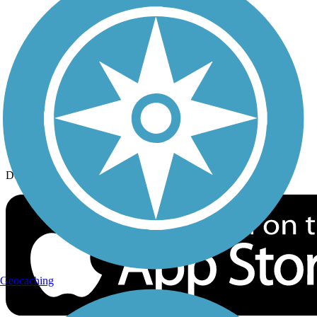
History on the Trail
Privacy
Follow Us
Sign up for eNews
Download the free TrailLink app!
Geocaching