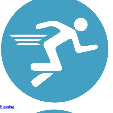
Running