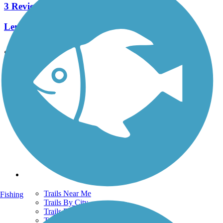
3 Reviews
Length:
0.9 mi
See More Nearby Trails
View fewer nearby trails
Support
TrailLink FAQ
Technical Support
Donate
Go Unlimited
Get the TrailLink App
Terms and Conditions
Trails
Trails Near Me
Fishing
Trails By City
Trails By Activity
Trail Traveler