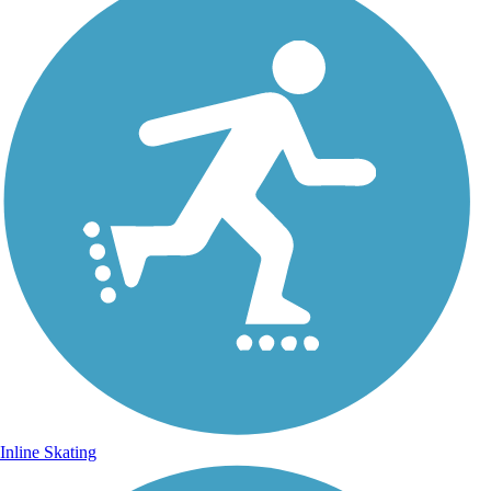
Inline Skating