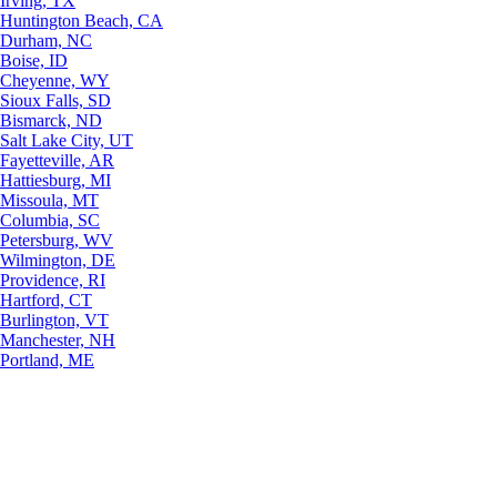
Irving, TX
Huntington Beach, CA
Durham, NC
Boise, ID
Cheyenne, WY
Sioux Falls, SD
Bismarck, ND
Salt Lake City, UT
Fayetteville, AR
Hattiesburg, MI
Missoula, MT
Columbia, SC
Petersburg, WV
Wilmington, DE
Providence, RI
Hartford, CT
Burlington, VT
Manchester, NH
Portland, ME