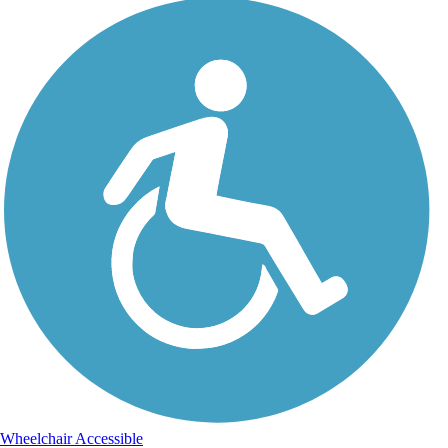
Wheelchair Accessible