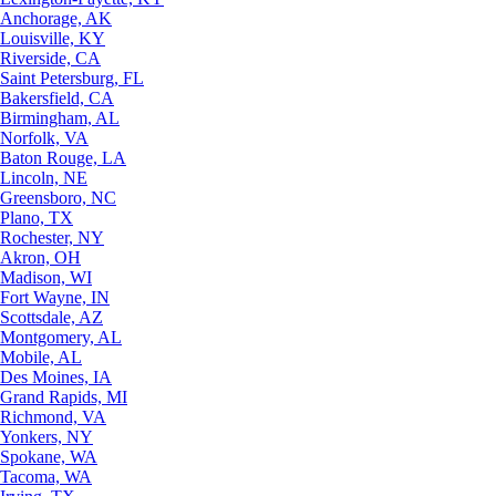
Anchorage, AK
Louisville, KY
Riverside, CA
Saint Petersburg, FL
Bakersfield, CA
Birmingham, AL
Norfolk, VA
Baton Rouge, LA
Lincoln, NE
Greensboro, NC
Plano, TX
Rochester, NY
Akron, OH
Madison, WI
Fort Wayne, IN
Scottsdale, AZ
Montgomery, AL
Mobile, AL
Des Moines, IA
Grand Rapids, MI
Richmond, VA
Yonkers, NY
Spokane, WA
Tacoma, WA