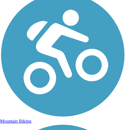
Mountain Biking