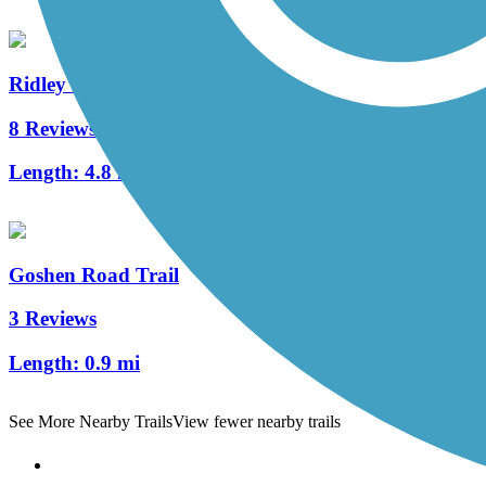
Ridley Creek State Park Trail
8 Reviews
Length:
4.8 mi
Goshen Road Trail
3 Reviews
Length:
0.9 mi
See More Nearby Trails
View fewer nearby trails
Support