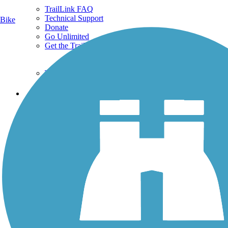
TrailLink FAQ
Technical Support
Bike
Donate
Go Unlimited
Get the TrailLink App
Terms and Conditions
Trails
Trails Near Me
Trails By City
Trails By Activity
Trail Traveler
History on the Trail
Privacy
Follow Us
Sign up for eNews