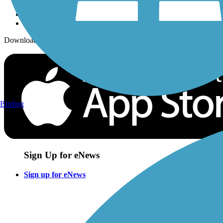
Download the free TrailLink app!
Birding
Sign Up for eNews
Sign up for eNews