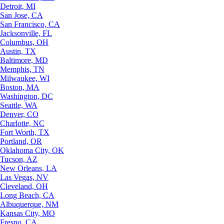
Detroit, MI
San Jose, CA
San Francisco, CA
Jacksonville, FL
Columbus, OH
Austin, TX
Baltimore, MD
Memphis, TN
Milwaukee, WI
Boston, MA
Washington, DC
Seattle, WA
Denver, CO
Charlotte, NC
Fort Worth, TX
Portland, OR
Oklahoma City, OK
Tucson, AZ
New Orleans, LA
Las Vegas, NV
Cleveland, OH
Long Beach, CA
Albuquerque, NM
Kansas City, MO
Fresno, CA