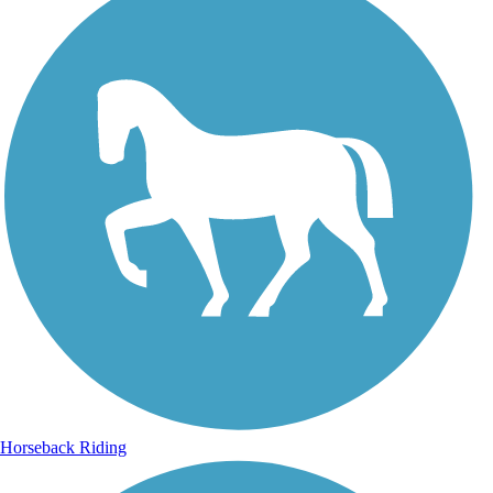
Horseback Riding