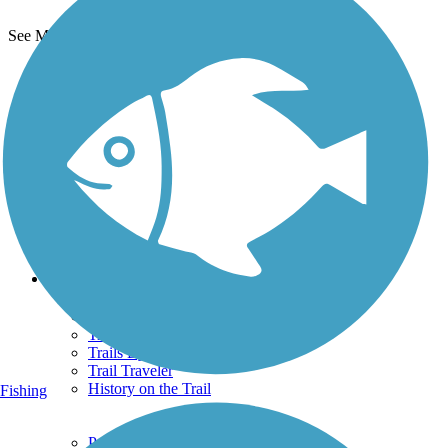
See More Nearby Trails
View fewer nearby trails
Support
TrailLink FAQ
Technical Support
Donate
Go Unlimited
Get the TrailLink App
Terms and Conditions
Trails
Trails Near Me
Trails By City
Trails By Activity
Trail Traveler
History on the Trail
Fishing
Privacy