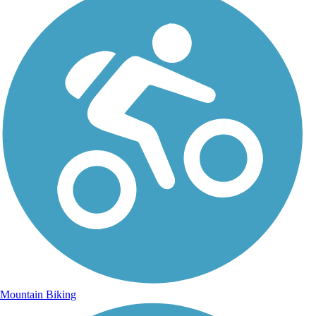
Mountain Biking