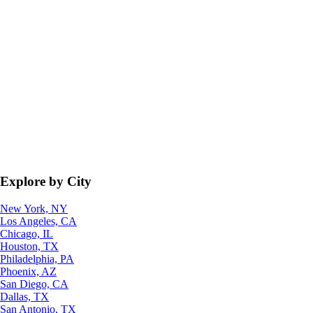
Explore by City
New York, NY
Los Angeles, CA
Chicago, IL
Houston, TX
Philadelphia, PA
Phoenix, AZ
San Diego, CA
Dallas, TX
San Antonio, TX