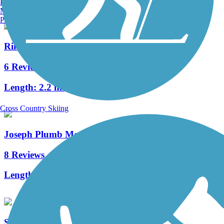
Burlington, VT
Manchester, NH
Portland, ME
Rim Trail
6 Reviews
Length:
2.2 mi
Cross Country Skiing
Joseph Plumb Martin Trail
8 Reviews
Length:
5.3 mi
Schuylkill River East Trail