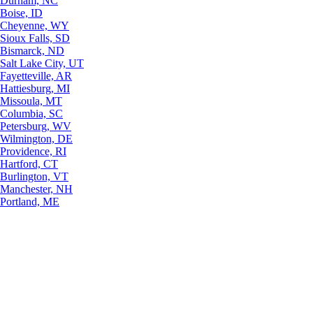
Durham, NC
Boise, ID
Cheyenne, WY
Sioux Falls, SD
Bismarck, ND
Salt Lake City, UT
Fayetteville, AR
Hattiesburg, MI
Missoula, MT
Columbia, SC
Petersburg, WV
Wilmington, DE
Providence, RI
Hartford, CT
Burlington, VT
Manchester, NH
Portland, ME