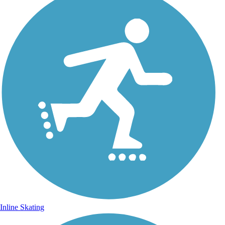
Inline Skating