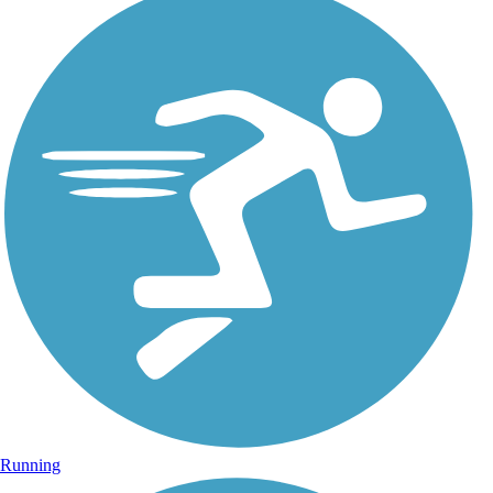
Running