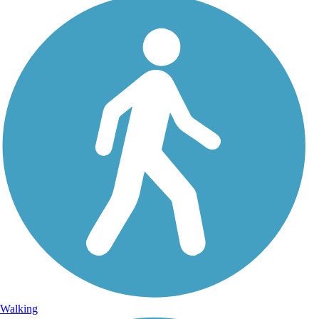
Walking