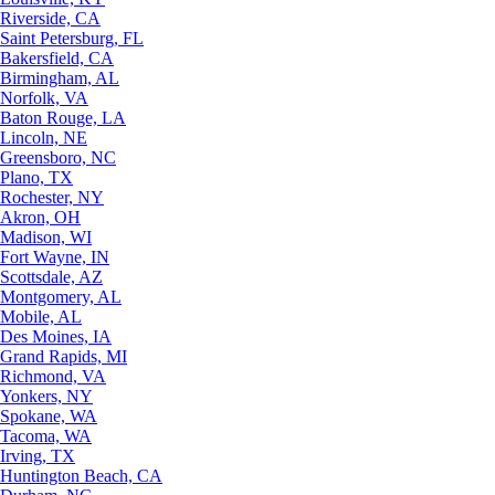
Riverside, CA
Saint Petersburg, FL
Bakersfield, CA
Birmingham, AL
Norfolk, VA
Baton Rouge, LA
Lincoln, NE
Greensboro, NC
Plano, TX
Rochester, NY
Akron, OH
Madison, WI
Fort Wayne, IN
Scottsdale, AZ
Montgomery, AL
Mobile, AL
Des Moines, IA
Grand Rapids, MI
Richmond, VA
Yonkers, NY
Spokane, WA
Tacoma, WA
Irving, TX
Huntington Beach, CA