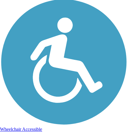
Wheelchair Accessible