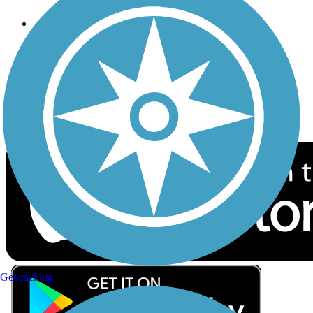
Follow Us
Sign up for eNews
Download the free TrailLink app!
Geocaching