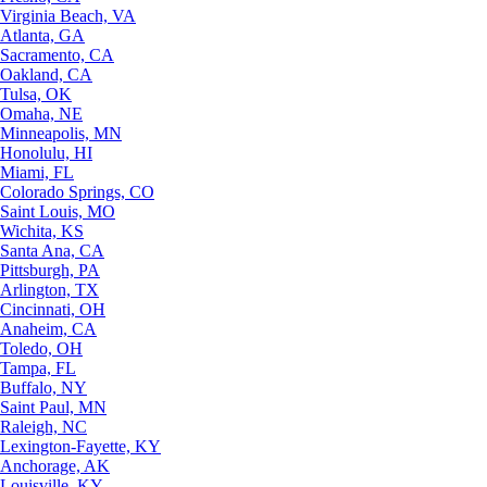
Virginia Beach, VA
Atlanta, GA
Sacramento, CA
Oakland, CA
Tulsa, OK
Omaha, NE
Minneapolis, MN
Honolulu, HI
Miami, FL
Colorado Springs, CO
Saint Louis, MO
Wichita, KS
Santa Ana, CA
Pittsburgh, PA
Arlington, TX
Cincinnati, OH
Anaheim, CA
Toledo, OH
Tampa, FL
Buffalo, NY
Saint Paul, MN
Raleigh, NC
Lexington-Fayette, KY
Anchorage, AK
Louisville, KY