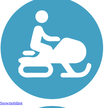
Snowmobiling