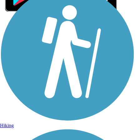
Sign Up for eNews
Sign up for eNews
Hiking