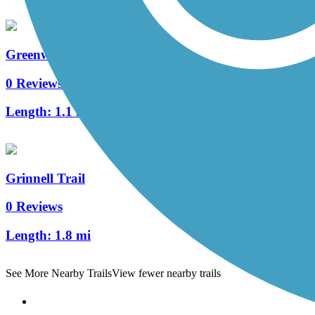
Greenway Trail (Altoona)
0 Reviews
Length:
1.1 mi
Grinnell Trail
0 Reviews
Length:
1.8 mi
See More Nearby Trails
View fewer nearby trails
Support