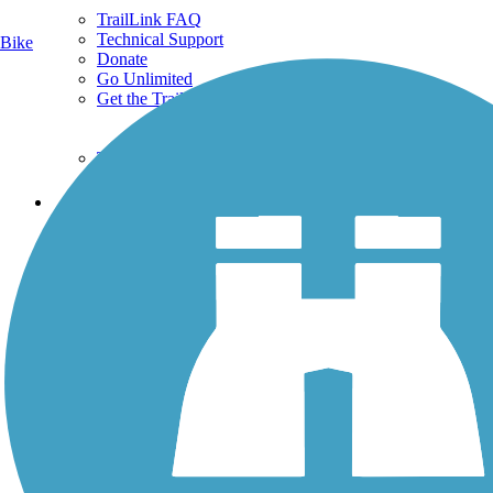
TrailLink FAQ
Technical Support
Bike
Donate
Go Unlimited
Get the TrailLink App
Terms and Conditions
Trails
Trails Near Me
Trails By City
Trails By Activity
Trail Traveler
History on the Trail
Privacy
Follow Us
Sign up for eNews