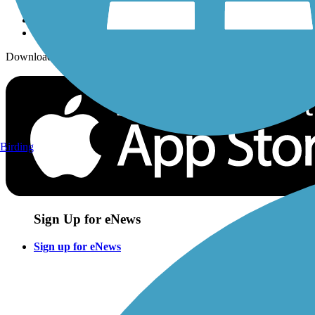
Download the free TrailLink app!
Birding
Sign Up for eNews
Sign up for eNews