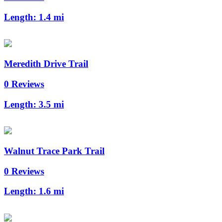
Length:
1.4 mi
Meredith Drive Trail
0 Reviews
Length:
3.5 mi
Walnut Trace Park Trail
0 Reviews
Length:
1.6 mi