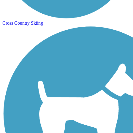
Cross Country Skiing