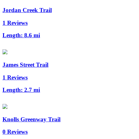
Jordan Creek Trail
1 Reviews
Length:
8.6 mi
James Street Trail
1 Reviews
Length:
2.7 mi
Knolls Greenway Trail
0 Reviews