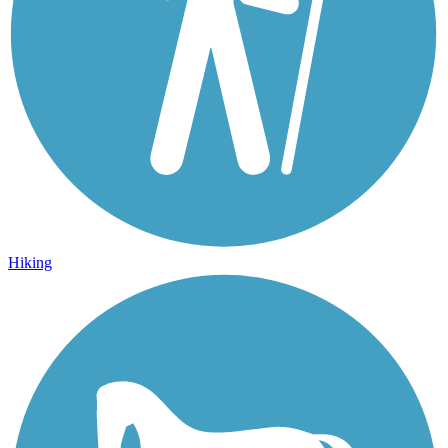
Hiking