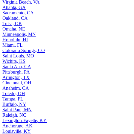
Virginia Beach, VA
Atlanta, GA
Sacramento, CA
Oakland, CA
Tulsa, OK
Omaha, NE
Minneapolis, MN
Honolulu, HI
Miami, FL
Colorado Springs, CO
Saint Louis, MO
Wichita, KS
Santa Ana, CA
Pittsburgh, PA
Arlington, TX
Cincinnati, OH
Anaheim, CA
Toledo, OH
Tampa, FL
Buffalo, NY
Saint Paul, MN
Raleigh, NC
Lexington-Fayette, KY
Anchorage, AK
Louisville, KY