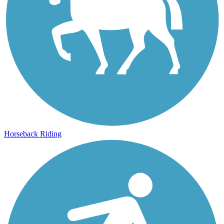
Horseback Riding