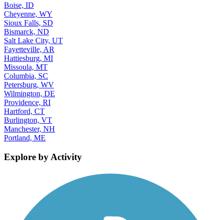
Boise, ID
Cheyenne, WY
Sioux Falls, SD
Bismarck, ND
Salt Lake City, UT
Fayetteville, AR
Hattiesburg, MI
Missoula, MT
Columbia, SC
Petersburg, WV
Wilmington, DE
Providence, RI
Hartford, CT
Burlington, VT
Manchester, NH
Portland, ME
Explore by Activity