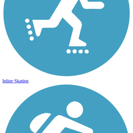
Inline Skating