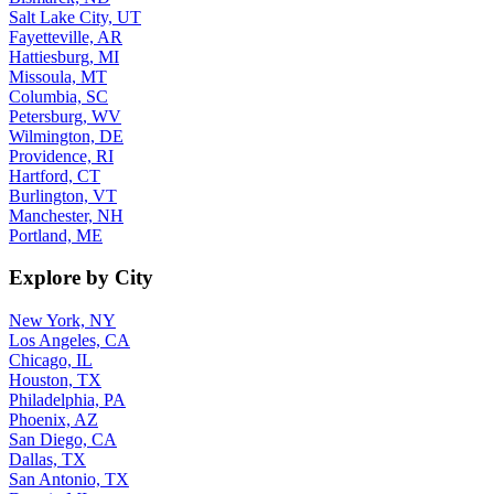
Salt Lake City, UT
Fayetteville, AR
Hattiesburg, MI
Missoula, MT
Columbia, SC
Petersburg, WV
Wilmington, DE
Providence, RI
Hartford, CT
Burlington, VT
Manchester, NH
Portland, ME
Explore by City
New York, NY
Los Angeles, CA
Chicago, IL
Houston, TX
Philadelphia, PA
Phoenix, AZ
San Diego, CA
Dallas, TX
San Antonio, TX