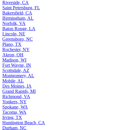
Riverside, CA
Saint Petersburg, FL
Bakersfield, CA
Birmingham, AL
Norfolk, VA
Baton Rouge, LA
Lincoln, NE
Greensboro, NC
Plano, TX
Rochester, NY
Akron, OH
Madison, WI
Fort Wayne, IN
Scottsdale, AZ
Montgomery, AL
Mobile, AL
Des Moines, IA
Grand Rapids, MI
Richmond, VA
Yonkers, NY
Spokane, WA
Tacoma, WA
Irving, TX
Huntington Beach, CA
Durham, NC