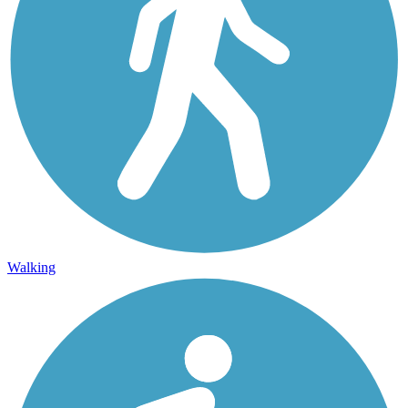
Walking