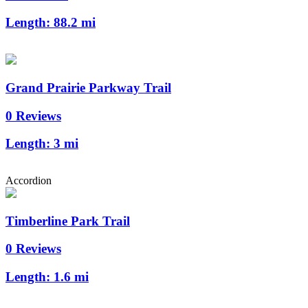
Length:
88.2 mi
Grand Prairie Parkway Trail
0 Reviews
Length:
3 mi
Accordion
Timberline Park Trail
0 Reviews
Length:
1.6 mi