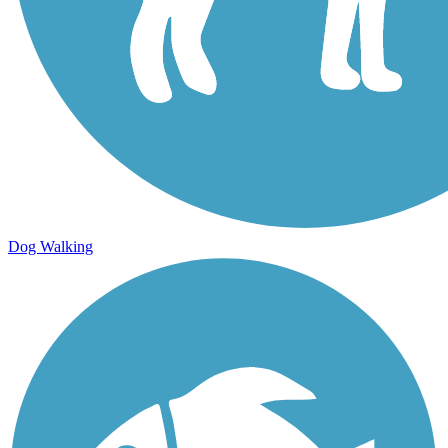
Dog Walking