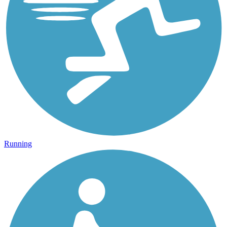
Running