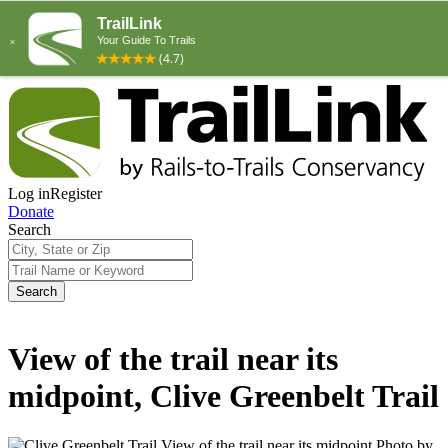
Log in
Register
Donate
Search
Search
View of the trail near its
midpoint, Clive Greenbelt Trail