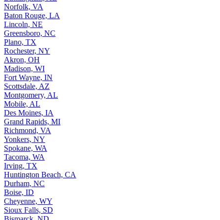
Norfolk, VA
Baton Rouge, LA
Lincoln, NE
Greensboro, NC
Plano, TX
Rochester, NY
Akron, OH
Madison, WI
Fort Wayne, IN
Scottsdale, AZ
Montgomery, AL
Mobile, AL
Des Moines, IA
Grand Rapids, MI
Richmond, VA
Yonkers, NY
Spokane, WA
Tacoma, WA
Irving, TX
Huntington Beach, CA
Durham, NC
Boise, ID
Cheyenne, WY
Sioux Falls, SD
Bismarck, ND