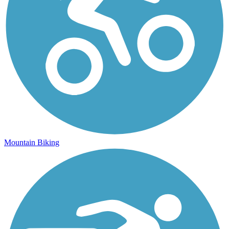
Mountain Biking