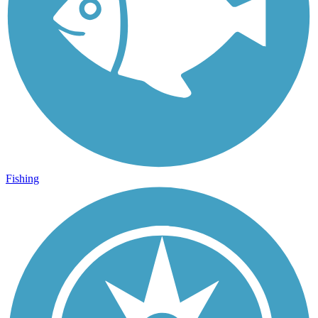
Fishing