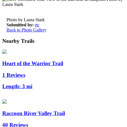
Photo by Laura Stark
Submitted by:
rtc
Back to Photo Gallery
Nearby Trails
Heart of the Warrior Trail
1 Reviews
Length:
3 mi
Raccoon River Valley Trail
40 Reviews