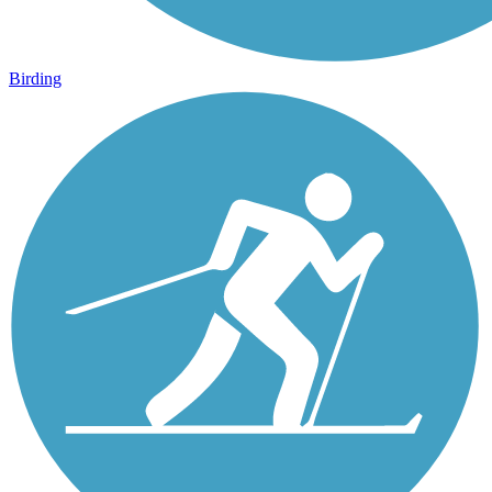
Birding