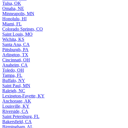
Tulsa, OK
Omaha, NE
Minneapolis, MN
Honolulu, HI
Miami, FL
Colorado Springs, CO
Saint Louis, MO
Wichita, KS
Santa Ana, CA
Pittsburgh, PA
Arlington, TX
Cincinnati, OH
Anaheim, CA
Toledo, OH
Tampa, FL
Buffalo, NY
Saint Paul, MN
Raleigh, NC
Lexington-Fayette, KY
Anchorage, AK
Louisville, KY
Riverside, CA
Saint Petersburg, FL
Bakersfield, CA
Birmingham, AL