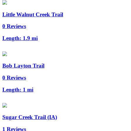
Little Walnut Creek Trail
0 Reviews
Length:
1.9 mi
Bob Layton Trail
0 Reviews
Length:
1 mi
Sugar Creek Trail (IA)
1 Reviews