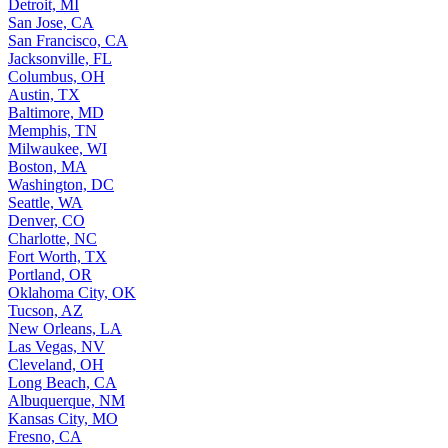
Detroit, MI
San Jose, CA
San Francisco, CA
Jacksonville, FL
Columbus, OH
Austin, TX
Baltimore, MD
Memphis, TN
Milwaukee, WI
Boston, MA
Washington, DC
Seattle, WA
Denver, CO
Charlotte, NC
Fort Worth, TX
Portland, OR
Oklahoma City, OK
Tucson, AZ
New Orleans, LA
Las Vegas, NV
Cleveland, OH
Long Beach, CA
Albuquerque, NM
Kansas City, MO
Fresno, CA