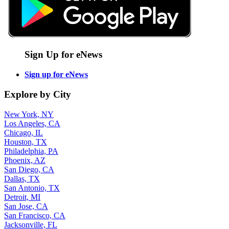
Sign Up for eNews
Sign up for eNews
Explore by City
New York, NY
Los Angeles, CA
Chicago, IL
Houston, TX
Philadelphia, PA
Phoenix, AZ
San Diego, CA
Dallas, TX
San Antonio, TX
Detroit, MI
San Jose, CA
San Francisco, CA
Jacksonville, FL