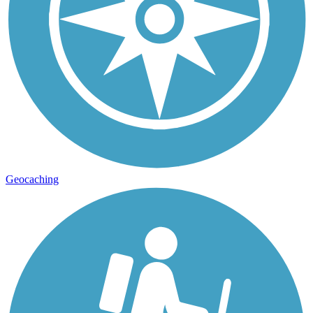
Geocaching