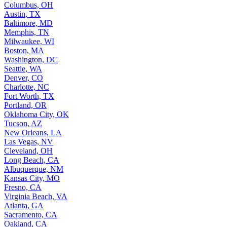
Columbus, OH
Austin, TX
Baltimore, MD
Memphis, TN
Milwaukee, WI
Boston, MA
Washington, DC
Seattle, WA
Denver, CO
Charlotte, NC
Fort Worth, TX
Portland, OR
Oklahoma City, OK
Tucson, AZ
New Orleans, LA
Las Vegas, NV
Cleveland, OH
Long Beach, CA
Albuquerque, NM
Kansas City, MO
Fresno, CA
Virginia Beach, VA
Atlanta, GA
Sacramento, CA
Oakland, CA