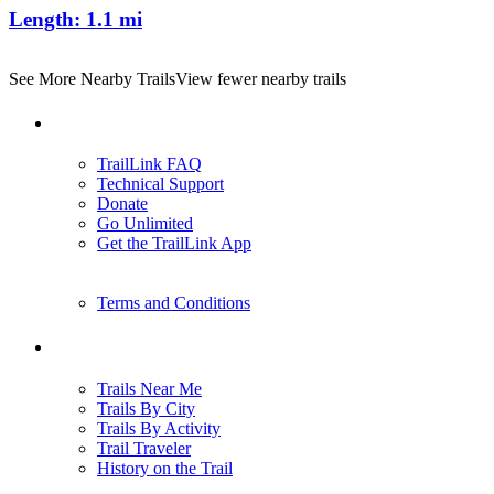
Length:
1.1 mi
See More Nearby Trails
View fewer nearby trails
Support
TrailLink FAQ
Technical Support
Donate
Go Unlimited
Get the TrailLink App
Terms and Conditions
Trails
Trails Near Me
Trails By City
Trails By Activity
Trail Traveler
History on the Trail