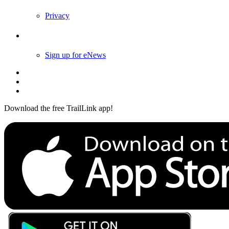
Privacy
Follow Us
Sign up for eNews
Download the free TrailLink app!