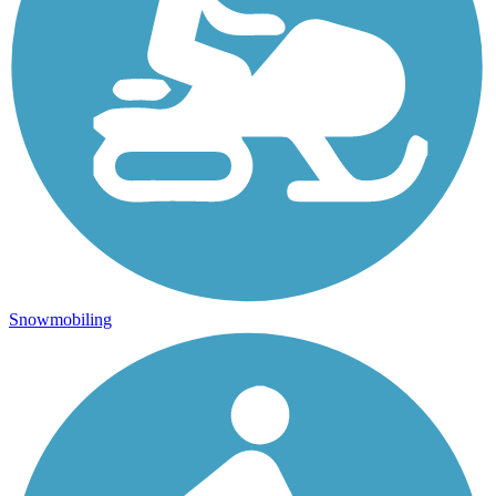
Snowmobiling