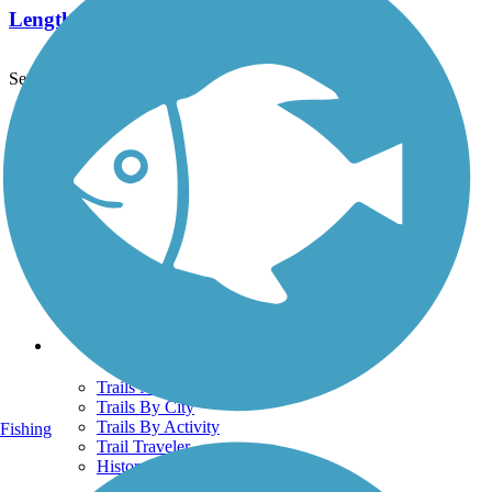
Length:
9.6 mi
See More Nearby Trails
View fewer nearby trails
Support
TrailLink FAQ
Technical Support
Donate
Go Unlimited
Get the TrailLink App
Terms and Conditions
Trails
Trails Near Me
Trails By City
Trails By Activity
Fishing
Trail Traveler
History on the Trail