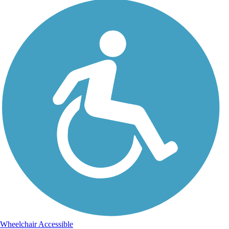
Wheelchair Accessible