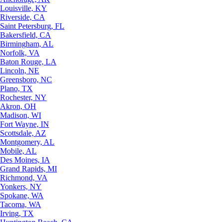
Louisville, KY
Riverside, CA
Saint Petersburg, FL
Bakersfield, CA
Birmingham, AL
Norfolk, VA
Baton Rouge, LA
Lincoln, NE
Greensboro, NC
Plano, TX
Rochester, NY
Akron, OH
Madison, WI
Fort Wayne, IN
Scottsdale, AZ
Montgomery, AL
Mobile, AL
Des Moines, IA
Grand Rapids, MI
Richmond, VA
Yonkers, NY
Spokane, WA
Tacoma, WA
Irving, TX