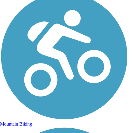
Mountain Biking