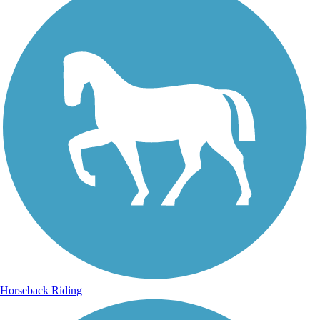
Horseback Riding