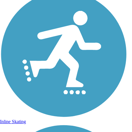
Inline Skating