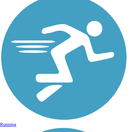
Running