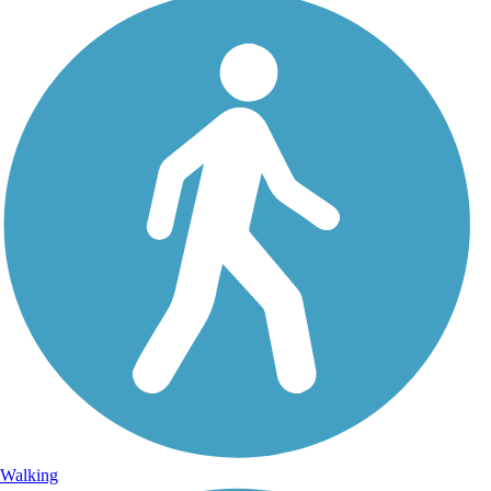
Walking