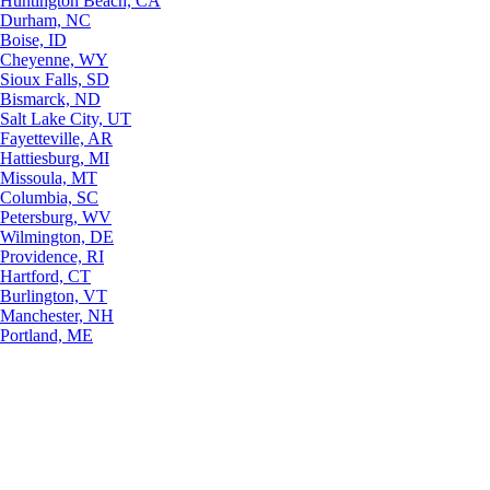
Huntington Beach, CA
Durham, NC
Boise, ID
Cheyenne, WY
Sioux Falls, SD
Bismarck, ND
Salt Lake City, UT
Fayetteville, AR
Hattiesburg, MI
Missoula, MT
Columbia, SC
Petersburg, WV
Wilmington, DE
Providence, RI
Hartford, CT
Burlington, VT
Manchester, NH
Portland, ME