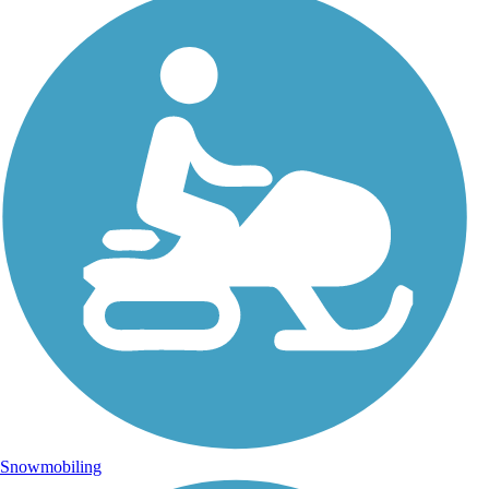
Snowmobiling