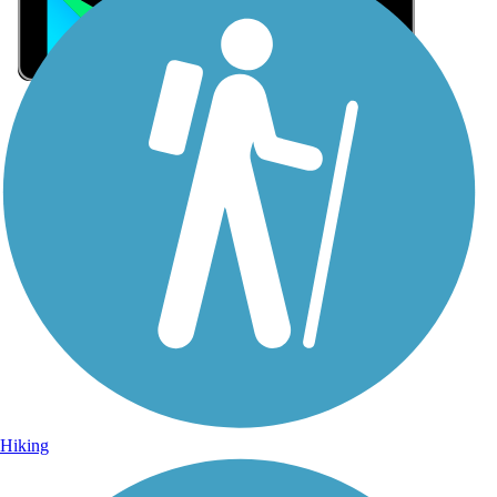
Sign Up for eNews
Sign up for eNews
Hiking