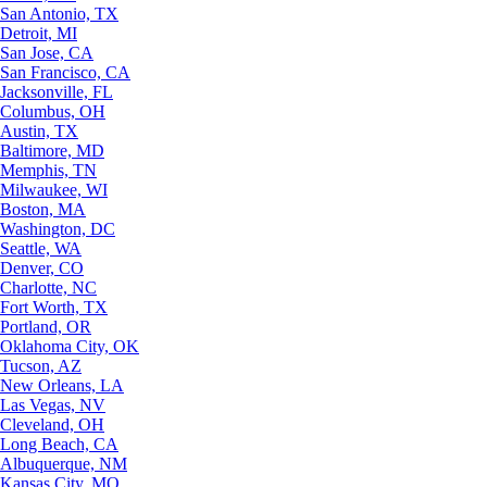
San Antonio, TX
Detroit, MI
San Jose, CA
San Francisco, CA
Jacksonville, FL
Columbus, OH
Austin, TX
Baltimore, MD
Memphis, TN
Milwaukee, WI
Boston, MA
Washington, DC
Seattle, WA
Denver, CO
Charlotte, NC
Fort Worth, TX
Portland, OR
Oklahoma City, OK
Tucson, AZ
New Orleans, LA
Las Vegas, NV
Cleveland, OH
Long Beach, CA
Albuquerque, NM
Kansas City, MO