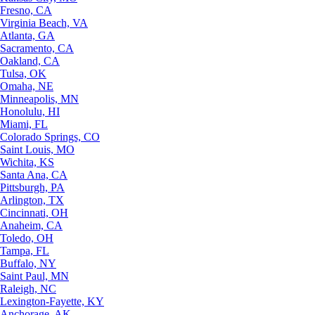
Fresno, CA
Virginia Beach, VA
Atlanta, GA
Sacramento, CA
Oakland, CA
Tulsa, OK
Omaha, NE
Minneapolis, MN
Honolulu, HI
Miami, FL
Colorado Springs, CO
Saint Louis, MO
Wichita, KS
Santa Ana, CA
Pittsburgh, PA
Arlington, TX
Cincinnati, OH
Anaheim, CA
Toledo, OH
Tampa, FL
Buffalo, NY
Saint Paul, MN
Raleigh, NC
Lexington-Fayette, KY
Anchorage, AK