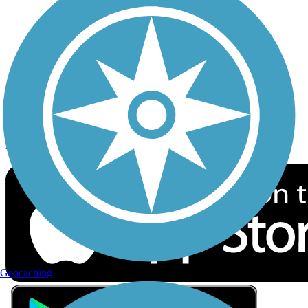
Privacy
Follow Us
Sign up for eNews
Download the free TrailLink app!
Geocaching