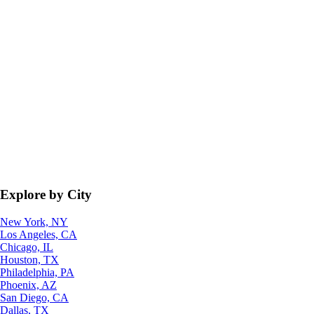
Explore by City
New York, NY
Los Angeles, CA
Chicago, IL
Houston, TX
Philadelphia, PA
Phoenix, AZ
San Diego, CA
Dallas, TX