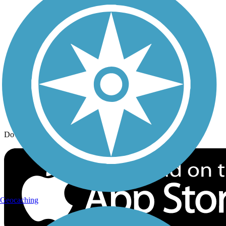
Trail Traveler
History on the Trail
Privacy
Follow Us
Sign up for eNews
Download the free TrailLink app!
Geocaching