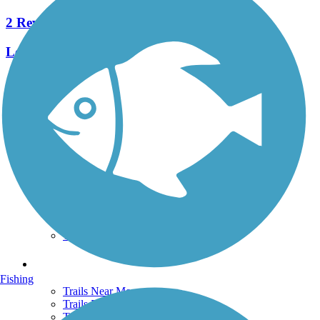
2 Reviews
Length:
2.3 mi
See More Nearby Trails
View fewer nearby trails
Support
TrailLink FAQ
Technical Support
Donate
Go Unlimited
Get the TrailLink App
Terms and Conditions
Trails
Fishing
Trails Near Me
Trails By City
Trails By Activity