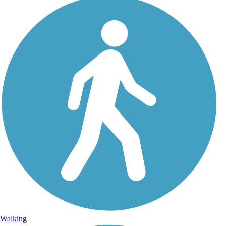
Walking