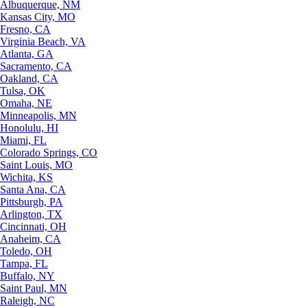
Albuquerque, NM
Kansas City, MO
Fresno, CA
Virginia Beach, VA
Atlanta, GA
Sacramento, CA
Oakland, CA
Tulsa, OK
Omaha, NE
Minneapolis, MN
Honolulu, HI
Miami, FL
Colorado Springs, CO
Saint Louis, MO
Wichita, KS
Santa Ana, CA
Pittsburgh, PA
Arlington, TX
Cincinnati, OH
Anaheim, CA
Toledo, OH
Tampa, FL
Buffalo, NY
Saint Paul, MN
Raleigh, NC