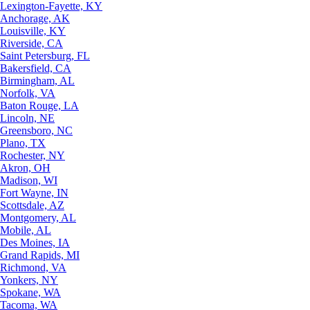
Lexington-Fayette, KY
Anchorage, AK
Louisville, KY
Riverside, CA
Saint Petersburg, FL
Bakersfield, CA
Birmingham, AL
Norfolk, VA
Baton Rouge, LA
Lincoln, NE
Greensboro, NC
Plano, TX
Rochester, NY
Akron, OH
Madison, WI
Fort Wayne, IN
Scottsdale, AZ
Montgomery, AL
Mobile, AL
Des Moines, IA
Grand Rapids, MI
Richmond, VA
Yonkers, NY
Spokane, WA
Tacoma, WA