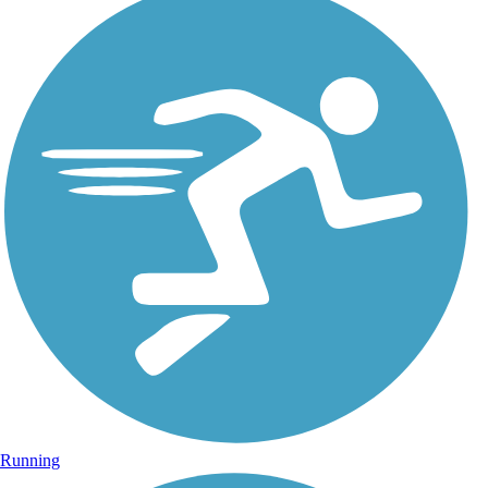
Running