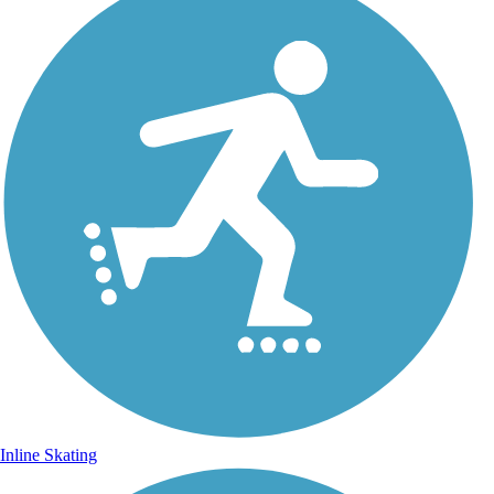
Inline Skating