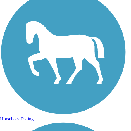
Horseback Riding