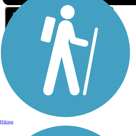
Sign Up for eNews
Sign up for eNews
Hiking