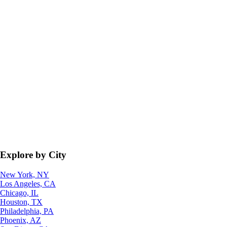
Explore by City
New York, NY
Los Angeles, CA
Chicago, IL
Houston, TX
Philadelphia, PA
Phoenix, AZ