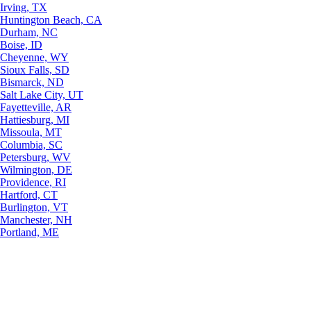
Irving, TX
Huntington Beach, CA
Durham, NC
Boise, ID
Cheyenne, WY
Sioux Falls, SD
Bismarck, ND
Salt Lake City, UT
Fayetteville, AR
Hattiesburg, MI
Missoula, MT
Columbia, SC
Petersburg, WV
Wilmington, DE
Providence, RI
Hartford, CT
Burlington, VT
Manchester, NH
Portland, ME