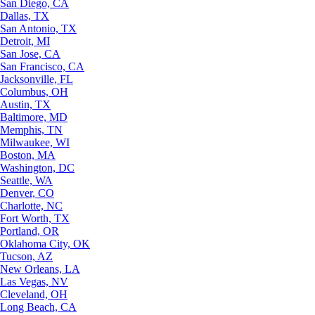
San Diego, CA
Dallas, TX
San Antonio, TX
Detroit, MI
San Jose, CA
San Francisco, CA
Jacksonville, FL
Columbus, OH
Austin, TX
Baltimore, MD
Memphis, TN
Milwaukee, WI
Boston, MA
Washington, DC
Seattle, WA
Denver, CO
Charlotte, NC
Fort Worth, TX
Portland, OR
Oklahoma City, OK
Tucson, AZ
New Orleans, LA
Las Vegas, NV
Cleveland, OH
Long Beach, CA