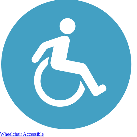
Wheelchair Accessible