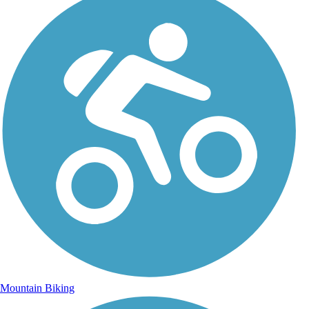
Mountain Biking