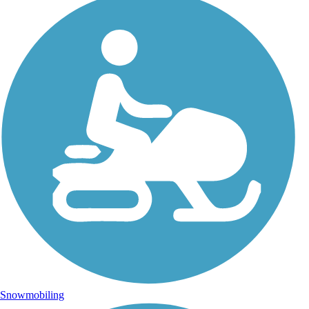
Snowmobiling