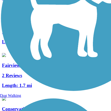
Mahomet Village Bike Trail
1 Reviews
Length:
4 mi
Fairview Park Trail
2 Reviews
Length:
1.7 mi
Dog Walking
Conservation District Trail