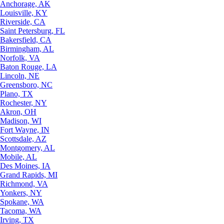
Anchorage, AK
Louisville, KY
Riverside, CA
Saint Petersburg, FL
Bakersfield, CA
Birmingham, AL
Norfolk, VA
Baton Rouge, LA
Lincoln, NE
Greensboro, NC
Plano, TX
Rochester, NY
Akron, OH
Madison, WI
Fort Wayne, IN
Scottsdale, AZ
Montgomery, AL
Mobile, AL
Des Moines, IA
Grand Rapids, MI
Richmond, VA
Yonkers, NY
Spokane, WA
Tacoma, WA
Irving, TX