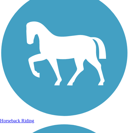
Horseback Riding