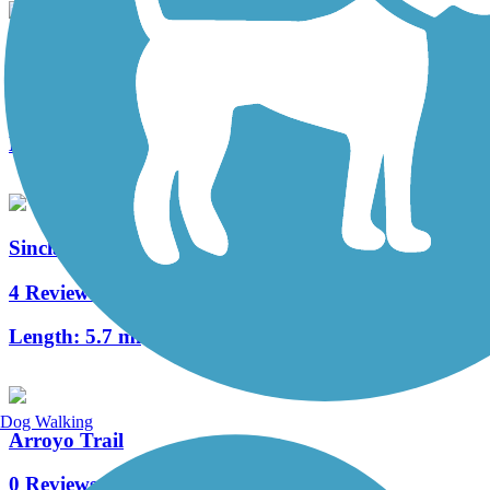
Switzer Canyon Trail
0 Reviews
Length:
1.25 mi
Sinclair Wash Trail
4 Reviews
Length:
5.7 mi
Dog Walking
Arroyo Trail
0 Reviews