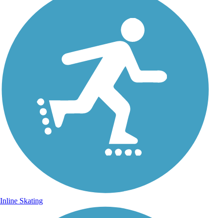
Inline Skating