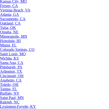
Kansas City, MO
Fresno, CA
Virginia Beach, VA
Atlanta, GA
Sacramento, CA
Oakland, CA
Tulsa, OK
Omaha, NE
Minneapolis, MN
Honolulu, HI
Miami, FL
Colorado Springs, CO
Saint Louis, MO
Wichita, KS
Santa Ana, CA
Pittsburgh, PA
Arlington, TX
Cincinnati, OH
Anaheim, CA
Toledo, OH
Tampa, FL
Buffalo, NY
Saint Paul, MN
Raleigh, NC
Lexington-Fayette, KY