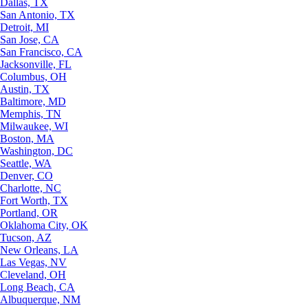
Dallas, TX
San Antonio, TX
Detroit, MI
San Jose, CA
San Francisco, CA
Jacksonville, FL
Columbus, OH
Austin, TX
Baltimore, MD
Memphis, TN
Milwaukee, WI
Boston, MA
Washington, DC
Seattle, WA
Denver, CO
Charlotte, NC
Fort Worth, TX
Portland, OR
Oklahoma City, OK
Tucson, AZ
New Orleans, LA
Las Vegas, NV
Cleveland, OH
Long Beach, CA
Albuquerque, NM