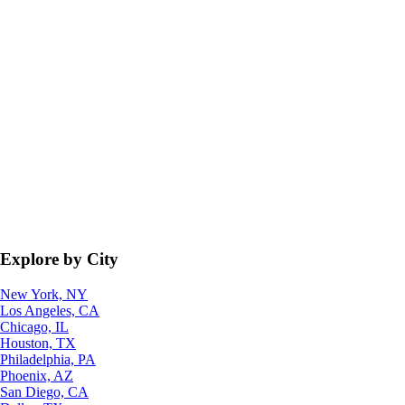
Explore by City
New York, NY
Los Angeles, CA
Chicago, IL
Houston, TX
Philadelphia, PA
Phoenix, AZ
San Diego, CA