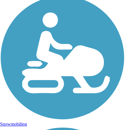
Snowmobiling