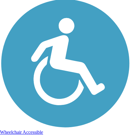
Wheelchair Accessible