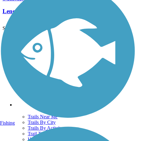
Length:
0.3 mi
See More Nearby Trails
View fewer nearby trails
Support
TrailLink FAQ
Technical Support
Donate
Go Unlimited
Get the TrailLink App
Terms and Conditions
Trails
Trails Near Me
Trails By City
Fishing
Trails By Activity
Trail Traveler
History on the Trail