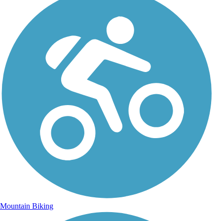
Mountain Biking