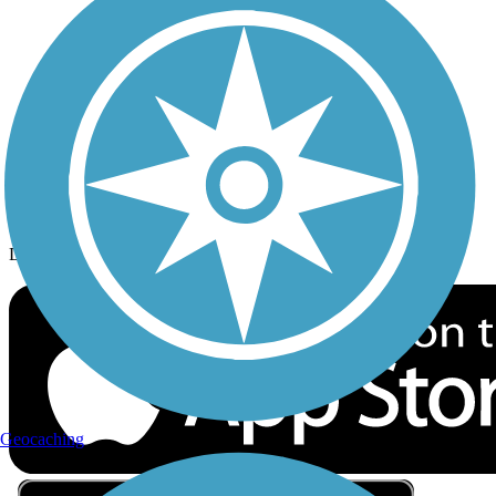
Privacy
Follow Us
Sign up for eNews
Download the free TrailLink app!
Geocaching