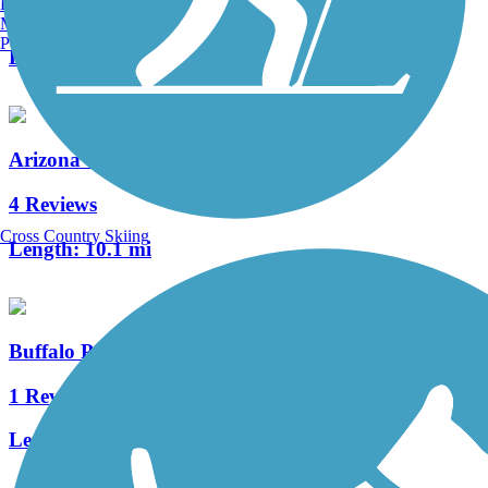
Burlington, VT
0 Reviews
Manchester, NH
Portland, ME
Length:
1.36 mi
Arizona Trail (Flagstaff)
4 Reviews
Cross Country Skiing
Length:
10.1 mi
Buffalo Park Loop
1 Reviews
Length:
2 mi