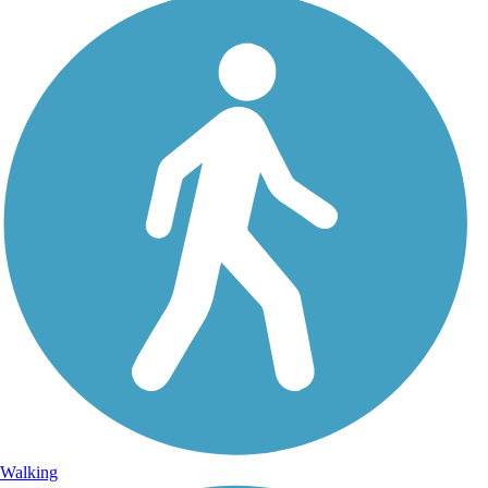
Walking