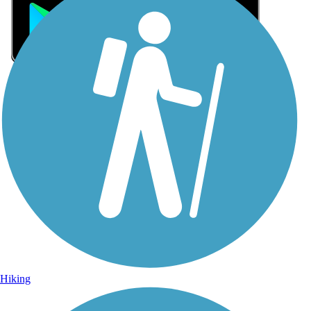
Sign Up for eNews
Sign up for eNews
Hiking