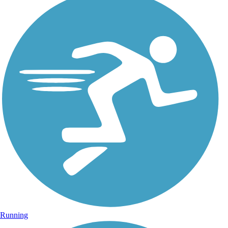
Running