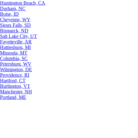
Huntington Beach, CA
Durham, NC
Boise, ID
Cheyenne, WY
Sioux Falls, SD
Bismarck, ND
Salt Lake City, UT
Fayetteville, AR
Hattiesburg, MI
Missoula, MT
Columbia, SC
Petersburg, WV
Wilmington, DE
Providence, RI
Hartford, CT
Burlington, VT
Manchester, NH
Portland, ME