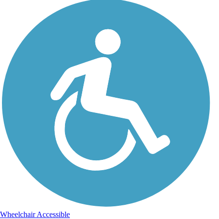
Wheelchair Accessible