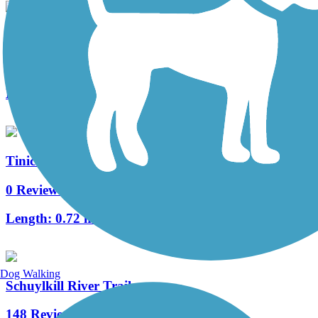
Cynwyd Heritage Trail
8 Reviews
Length:
2.3 mi
Tinicum Township Trail
0 Reviews
Length:
0.72 mi
Dog Walking
Schuylkill River Trail
148 Reviews