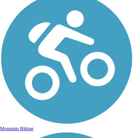
Mountain Biking