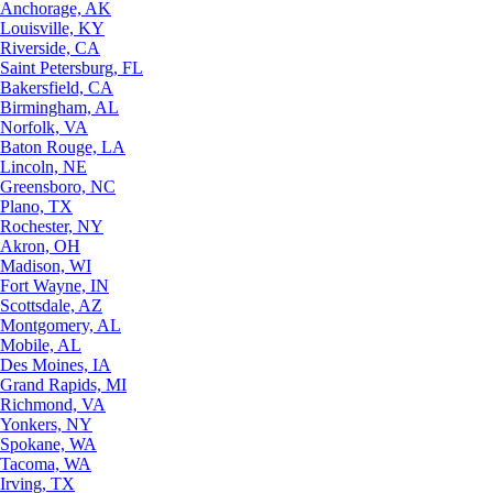
Anchorage, AK
Louisville, KY
Riverside, CA
Saint Petersburg, FL
Bakersfield, CA
Birmingham, AL
Norfolk, VA
Baton Rouge, LA
Lincoln, NE
Greensboro, NC
Plano, TX
Rochester, NY
Akron, OH
Madison, WI
Fort Wayne, IN
Scottsdale, AZ
Montgomery, AL
Mobile, AL
Des Moines, IA
Grand Rapids, MI
Richmond, VA
Yonkers, NY
Spokane, WA
Tacoma, WA
Irving, TX