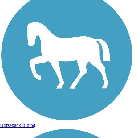
Horseback Riding