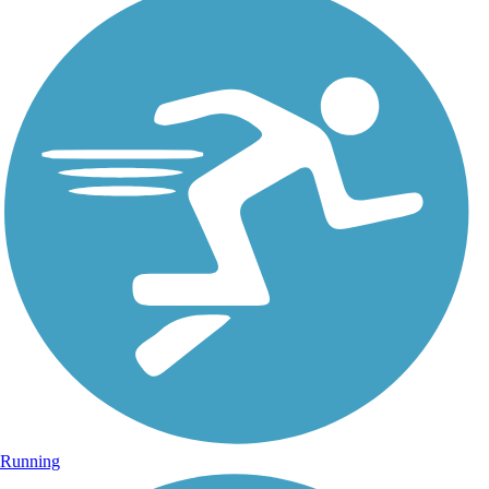
Running