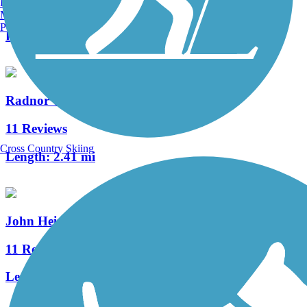
Burlington, VT
0 Reviews
Manchester, NH
Portland, ME
Length:
1.4 mi
Radnor Trail
11 Reviews
Cross Country Skiing
Length:
2.41 mi
John Heinz Refuge Trail
11 Reviews
Length:
7.7 mi