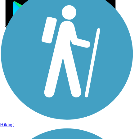
Sign Up for eNews
Sign up for eNews
Hiking