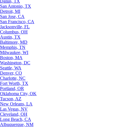
Dallas, TX
San Antonio, TX
Detroit, MI
San Jose, CA
San Francisco, CA
Jacksonville, FL
Columbus, OH
Austin, TX
Baltimore, MD
Memphis, TN
Milwaukee, WI
Boston, MA
Washington, DC
Seattle, WA
Denver, CO
Charlotte, NC
Fort Worth, TX
Portland, OR
Oklahoma City, OK
Tucson, AZ
New Orleans, LA
Las Vegas, NV
Cleveland, OH
Long Beach, CA
Albuquerque, NM