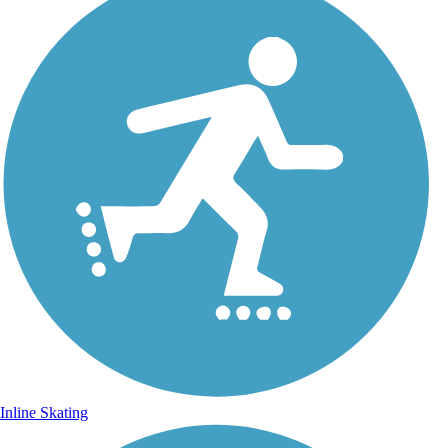
Inline Skating