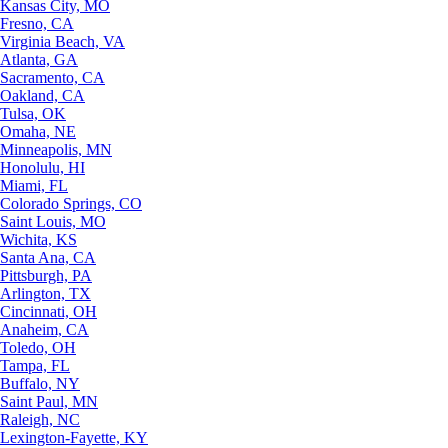
Kansas City, MO
Fresno, CA
Virginia Beach, VA
Atlanta, GA
Sacramento, CA
Oakland, CA
Tulsa, OK
Omaha, NE
Minneapolis, MN
Honolulu, HI
Miami, FL
Colorado Springs, CO
Saint Louis, MO
Wichita, KS
Santa Ana, CA
Pittsburgh, PA
Arlington, TX
Cincinnati, OH
Anaheim, CA
Toledo, OH
Tampa, FL
Buffalo, NY
Saint Paul, MN
Raleigh, NC
Lexington-Fayette, KY