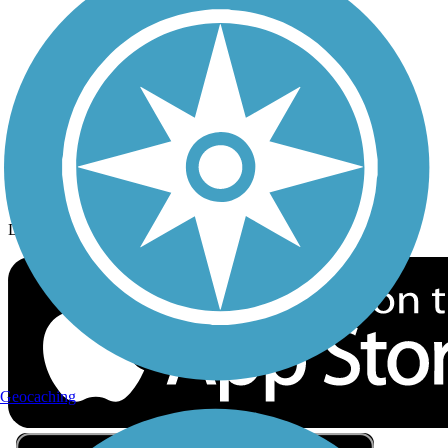
Privacy
Follow Us
Sign up for eNews
Download the free TrailLink app!
Geocaching