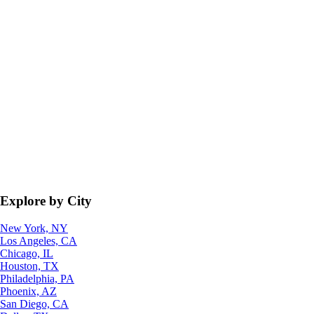
Explore by City
New York, NY
Los Angeles, CA
Chicago, IL
Houston, TX
Philadelphia, PA
Phoenix, AZ
San Diego, CA