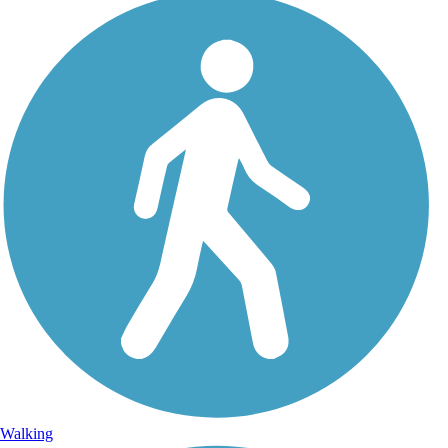
Walking