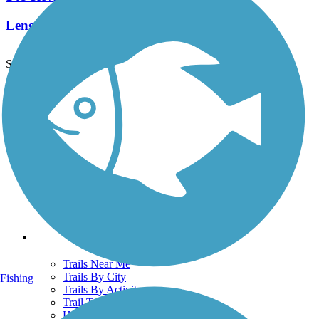
Length:
82.9 mi
See More Nearby Trails
View fewer nearby trails
Support
TrailLink FAQ
Technical Support
Donate
Go Unlimited
Get the TrailLink App
Terms and Conditions
Trails
Trails Near Me
Trails By City
Fishing
Trails By Activity
Trail Traveler
History on the Trail