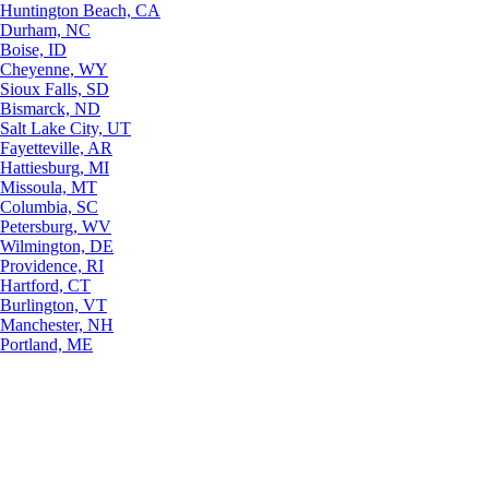
Huntington Beach, CA
Durham, NC
Boise, ID
Cheyenne, WY
Sioux Falls, SD
Bismarck, ND
Salt Lake City, UT
Fayetteville, AR
Hattiesburg, MI
Missoula, MT
Columbia, SC
Petersburg, WV
Wilmington, DE
Providence, RI
Hartford, CT
Burlington, VT
Manchester, NH
Portland, ME