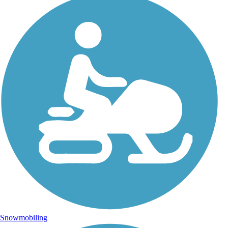
Snowmobiling