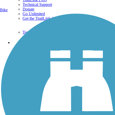
Technical Support
Donate
Bike
Go Unlimited
Get the TrailLink App
Terms and Conditions
Trails
Trails Near Me
Trails By City
Trails By Activity
Trail Traveler
History on the Trail
Privacy
Follow Us
Sign up for eNews