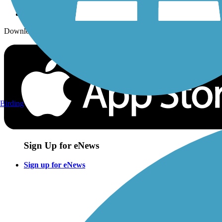
Download the free TrailLink app!
Birding
Sign Up for eNews
Sign up for eNews