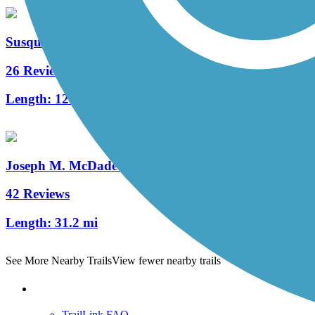
Susquehanna Warrior Trail
26 Reviews
Length:
12.3 mi
Joseph M. McDade Recreational Trail
42 Reviews
Length:
31.2 mi
See More Nearby Trails
View fewer nearby trails
Support
TrailLink FAQ