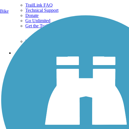
TrailLink FAQ
Technical Support
Bike
Donate
Go Unlimited
Get the TrailLink App
Terms and Conditions
Trails
Trails Near Me
Trails By City
Trails By Activity
Trail Traveler
History on the Trail
Privacy
Follow Us
Sign up for eNews