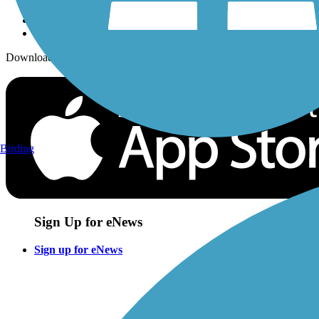
Download the free TrailLink app!
Birding
Sign Up for eNews
Sign up for eNews