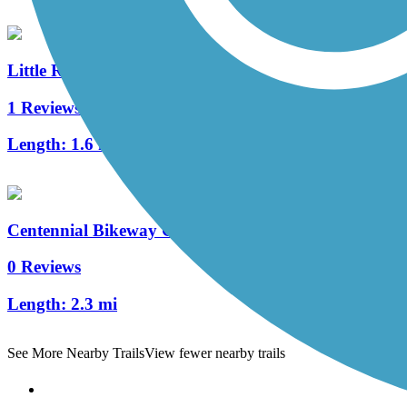
Little Rock Trail
1 Reviews
Length:
1.6 mi
Centennial Bikeway Connector
0 Reviews
Length:
2.3 mi
See More Nearby Trails
View fewer nearby trails
Support