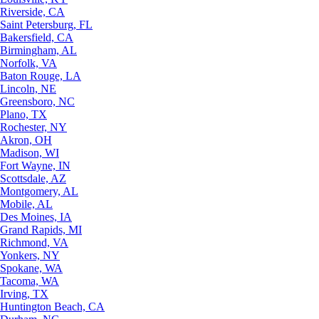
Riverside, CA
Saint Petersburg, FL
Bakersfield, CA
Birmingham, AL
Norfolk, VA
Baton Rouge, LA
Lincoln, NE
Greensboro, NC
Plano, TX
Rochester, NY
Akron, OH
Madison, WI
Fort Wayne, IN
Scottsdale, AZ
Montgomery, AL
Mobile, AL
Des Moines, IA
Grand Rapids, MI
Richmond, VA
Yonkers, NY
Spokane, WA
Tacoma, WA
Irving, TX
Huntington Beach, CA