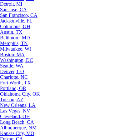
Detroit, MI
San Jose, CA
San Francisco, CA
Jacksonville, FL
Columbus, OH
Austin, TX
Baltimore, MD
Memphis, TN
Milwaukee, WI
Boston, MA
Washington, DC
Seattle, WA
Denver, CO
Charlotte, NC
Fort Worth, TX
Portland, OR
Oklahoma City, OK
Tucson, AZ
New Orleans, LA
Las Vegas, NV
Cleveland, OH
Long Beach, CA
Albuquerque, NM
Kansas City, MO
Fresno, CA