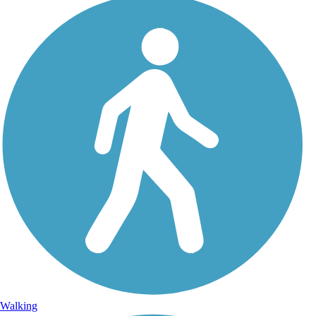
Walking