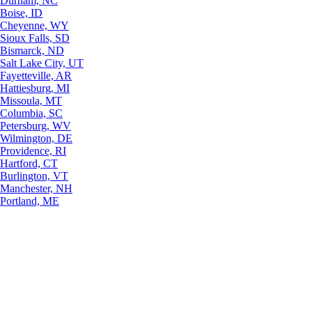
Durham, NC
Boise, ID
Cheyenne, WY
Sioux Falls, SD
Bismarck, ND
Salt Lake City, UT
Fayetteville, AR
Hattiesburg, MI
Missoula, MT
Columbia, SC
Petersburg, WV
Wilmington, DE
Providence, RI
Hartford, CT
Burlington, VT
Manchester, NH
Portland, ME