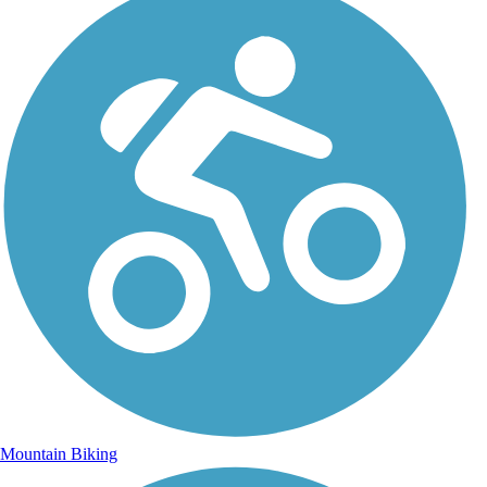
Mountain Biking