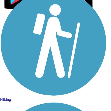
Sign Up for eNews
Sign up for eNews
Hiking