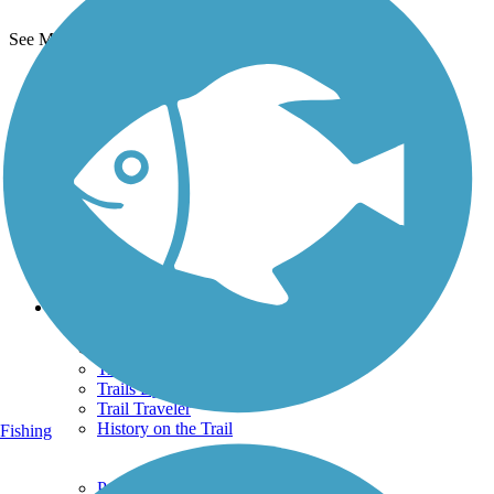
See More Nearby Trails
View fewer nearby trails
Support
TrailLink FAQ
Technical Support
Donate
Go Unlimited
Get the TrailLink App
Terms and Conditions
Trails
Trails Near Me
Trails By City
Trails By Activity
Trail Traveler
History on the Trail
Fishing
Privacy