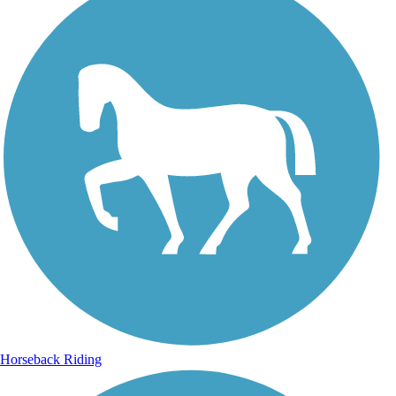
Horseback Riding