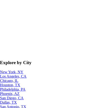
Explore by City
New York, NY
Los Angeles, CA
Chicago, IL
Houston, TX
Philadelphia, PA
Phoenix, AZ
San Diego, CA
Dallas, TX
San Antonio, TX