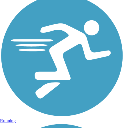
Running