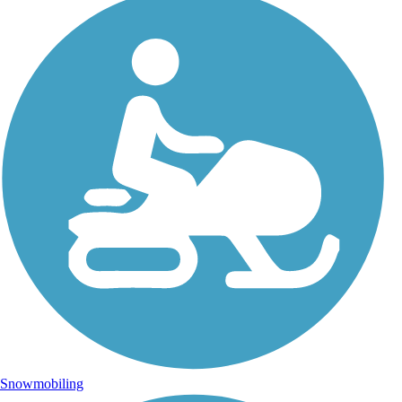
Snowmobiling