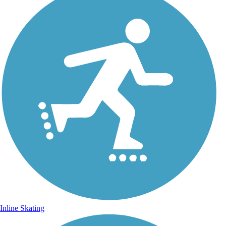
Inline Skating