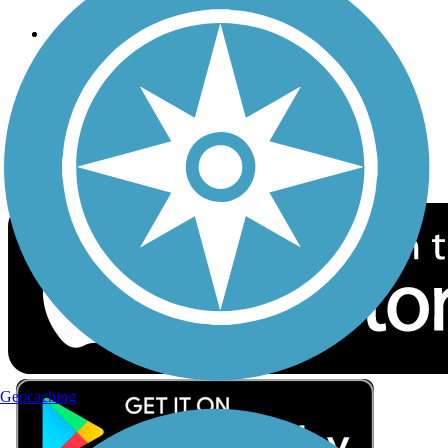
Follow Us
Sign up for eNews
Download the free TrailLink app!
Geocaching