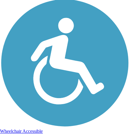
Wheelchair Accessible