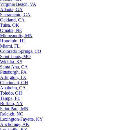
Virginia Beach, VA
Atlanta, GA
Sacramento, CA
Oakland, CA
Tulsa, OK
Omaha, NE
Minneapolis, MN
Honolulu, HI
Miami, FL
Colorado Springs, CO
Saint Louis, MO
Wichita, KS
Santa Ana, CA
Pittsburgh, PA
Arlington, TX
Cincinnati, OH
Anaheim, CA
Toledo, OH
Tampa, FL
Buffalo, NY
Saint Paul, MN
Raleigh, NC
Lexington-Fayette, KY
Anchorage, AK
Louisville, KY