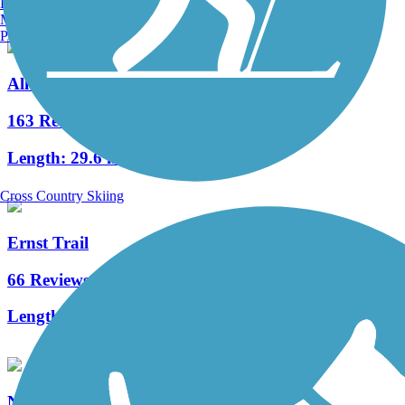
Burlington, VT
Manchester, NH
Portland, ME
Allegheny River Trail
163 Reviews
Length:
29.6 mi
Cross Country Skiing
Ernst Trail
66 Reviews
Length:
12 mi
Nebraska/Kelletville Trace Trail