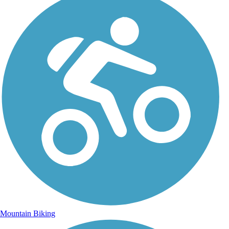
Mountain Biking