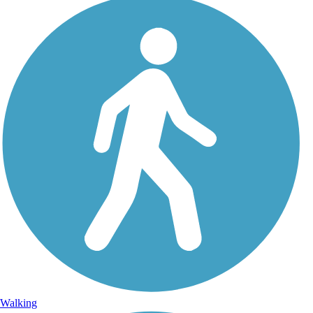
Walking