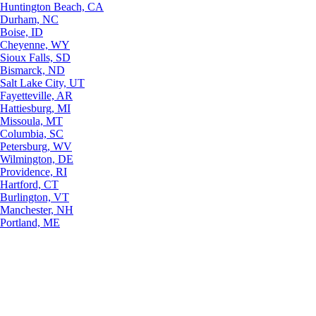
Huntington Beach, CA
Durham, NC
Boise, ID
Cheyenne, WY
Sioux Falls, SD
Bismarck, ND
Salt Lake City, UT
Fayetteville, AR
Hattiesburg, MI
Missoula, MT
Columbia, SC
Petersburg, WV
Wilmington, DE
Providence, RI
Hartford, CT
Burlington, VT
Manchester, NH
Portland, ME