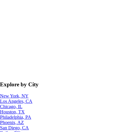
Explore by City
New York, NY
Los Angeles, CA
Chicago, IL
Houston, TX
Philadelphia, PA
Phoenix, AZ
San Diego, CA