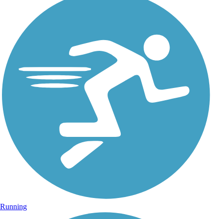
Running