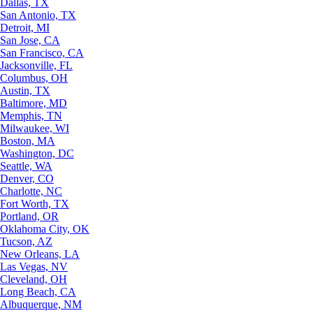
Dallas, TX
San Antonio, TX
Detroit, MI
San Jose, CA
San Francisco, CA
Jacksonville, FL
Columbus, OH
Austin, TX
Baltimore, MD
Memphis, TN
Milwaukee, WI
Boston, MA
Washington, DC
Seattle, WA
Denver, CO
Charlotte, NC
Fort Worth, TX
Portland, OR
Oklahoma City, OK
Tucson, AZ
New Orleans, LA
Las Vegas, NV
Cleveland, OH
Long Beach, CA
Albuquerque, NM