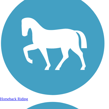
Horseback Riding