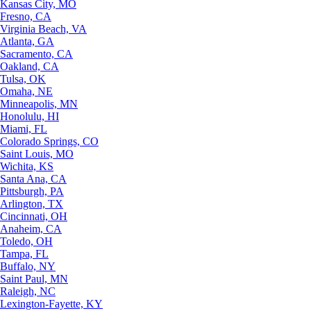
Kansas City, MO
Fresno, CA
Virginia Beach, VA
Atlanta, GA
Sacramento, CA
Oakland, CA
Tulsa, OK
Omaha, NE
Minneapolis, MN
Honolulu, HI
Miami, FL
Colorado Springs, CO
Saint Louis, MO
Wichita, KS
Santa Ana, CA
Pittsburgh, PA
Arlington, TX
Cincinnati, OH
Anaheim, CA
Toledo, OH
Tampa, FL
Buffalo, NY
Saint Paul, MN
Raleigh, NC
Lexington-Fayette, KY