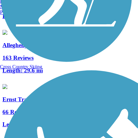
Burlington, VT
20 Reviews
Manchester, NH
Portland, ME
Length:
5.8 mi
Allegheny River Trail
163 Reviews
Cross Country Skiing
Length:
29.6 mi
Ernst Trail
66 Reviews
Length:
12 mi