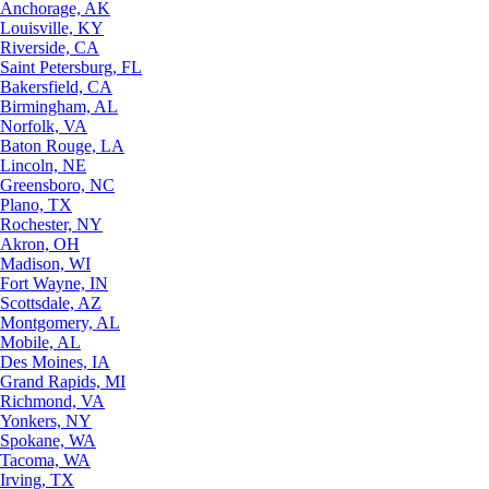
Anchorage, AK
Louisville, KY
Riverside, CA
Saint Petersburg, FL
Bakersfield, CA
Birmingham, AL
Norfolk, VA
Baton Rouge, LA
Lincoln, NE
Greensboro, NC
Plano, TX
Rochester, NY
Akron, OH
Madison, WI
Fort Wayne, IN
Scottsdale, AZ
Montgomery, AL
Mobile, AL
Des Moines, IA
Grand Rapids, MI
Richmond, VA
Yonkers, NY
Spokane, WA
Tacoma, WA
Irving, TX