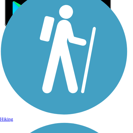
Sign Up for eNews
Sign up for eNews
Hiking