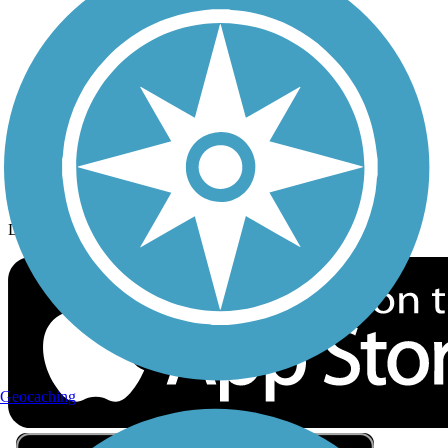
Privacy
Follow Us
Sign up for eNews
Download the free TrailLink app!
Geocaching