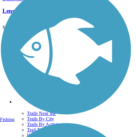
Length:
8.3 mi
See More Nearby Trails
View fewer nearby trails
Support
TrailLink FAQ
Technical Support
Donate
Go Unlimited
Get the TrailLink App
Terms and Conditions
Trails
Trails Near Me
Trails By City
Fishing
Trails By Activity
Trail Traveler
History on the Trail