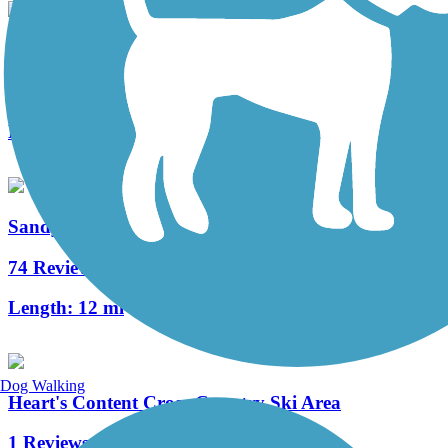
Nebraska/Kelletville Trace Trail
3 Reviews
Length:
12 mi
Sandy Creek Trail (PA)
74 Reviews
Length:
12 mi
Dog Walking
Heart's Content Cross-Country Ski Area
1 Reviews