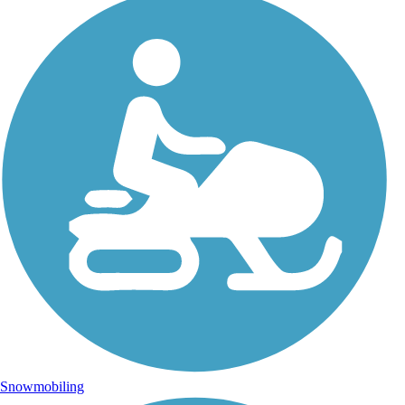
Snowmobiling