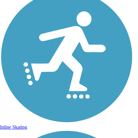
Inline Skating