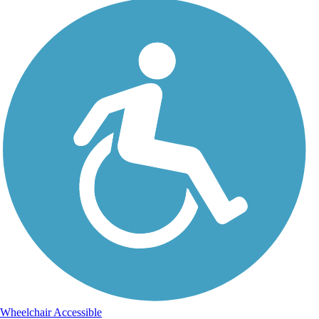
Wheelchair Accessible