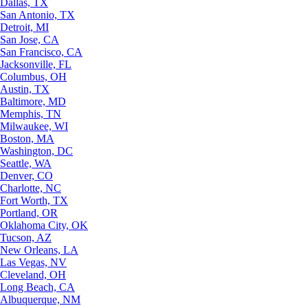
Dallas, TX
San Antonio, TX
Detroit, MI
San Jose, CA
San Francisco, CA
Jacksonville, FL
Columbus, OH
Austin, TX
Baltimore, MD
Memphis, TN
Milwaukee, WI
Boston, MA
Washington, DC
Seattle, WA
Denver, CO
Charlotte, NC
Fort Worth, TX
Portland, OR
Oklahoma City, OK
Tucson, AZ
New Orleans, LA
Las Vegas, NV
Cleveland, OH
Long Beach, CA
Albuquerque, NM