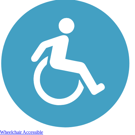
Wheelchair Accessible