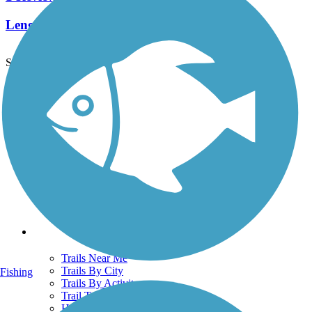
Length:
3 mi
See More Nearby Trails
View fewer nearby trails
Support
TrailLink FAQ
Technical Support
Donate
Go Unlimited
Get the TrailLink App
Terms and Conditions
Trails
Trails Near Me
Trails By City
Fishing
Trails By Activity
Trail Traveler
History on the Trail