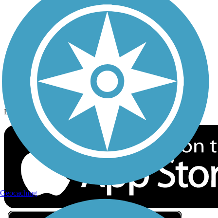
Privacy
Follow Us
Sign up for eNews
Download the free TrailLink app!
Geocaching