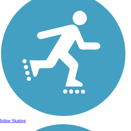
Inline Skating