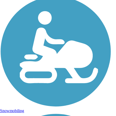
Snowmobiling