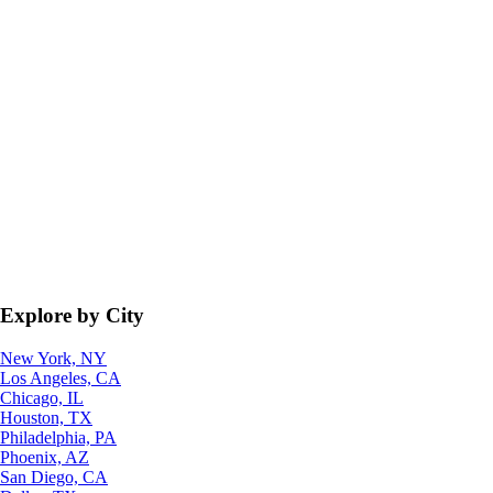
Explore by City
New York, NY
Los Angeles, CA
Chicago, IL
Houston, TX
Philadelphia, PA
Phoenix, AZ
San Diego, CA