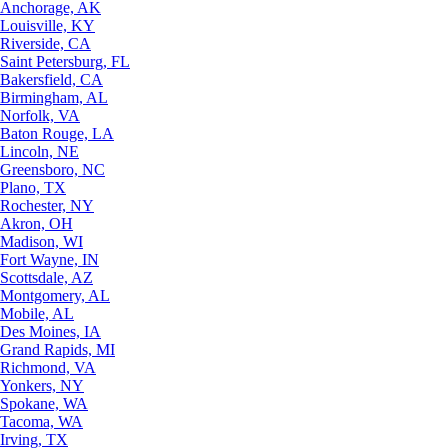
Anchorage, AK
Louisville, KY
Riverside, CA
Saint Petersburg, FL
Bakersfield, CA
Birmingham, AL
Norfolk, VA
Baton Rouge, LA
Lincoln, NE
Greensboro, NC
Plano, TX
Rochester, NY
Akron, OH
Madison, WI
Fort Wayne, IN
Scottsdale, AZ
Montgomery, AL
Mobile, AL
Des Moines, IA
Grand Rapids, MI
Richmond, VA
Yonkers, NY
Spokane, WA
Tacoma, WA
Irving, TX