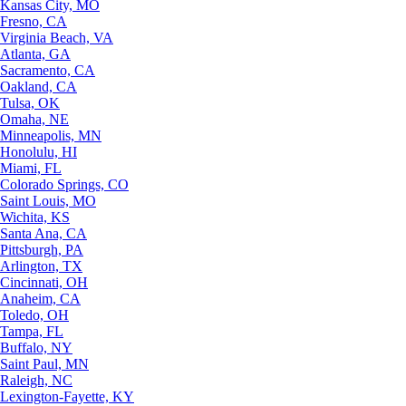
Kansas City, MO
Fresno, CA
Virginia Beach, VA
Atlanta, GA
Sacramento, CA
Oakland, CA
Tulsa, OK
Omaha, NE
Minneapolis, MN
Honolulu, HI
Miami, FL
Colorado Springs, CO
Saint Louis, MO
Wichita, KS
Santa Ana, CA
Pittsburgh, PA
Arlington, TX
Cincinnati, OH
Anaheim, CA
Toledo, OH
Tampa, FL
Buffalo, NY
Saint Paul, MN
Raleigh, NC
Lexington-Fayette, KY