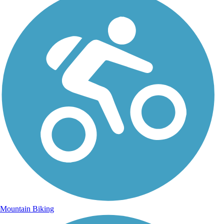
Mountain Biking