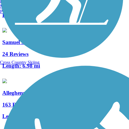
Burlington, VT
13 Reviews
Manchester, NH
Portland, ME
Length:
7.9 mi
Samuel Justus Recreation Trail
24 Reviews
Cross Country Skiing
Length:
6.98 mi
Allegheny River Trail
163 Reviews
Length:
29.6 mi