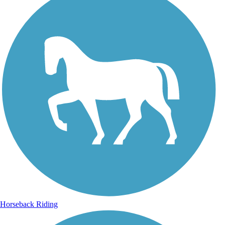
Horseback Riding