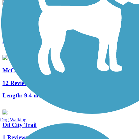
Sandy Creek Trail (PA)
74 Reviews
Length:
12 mi
McClintock Trail
12 Reviews
Length:
9.4 mi
Dog Walking
Oil City Trail
1 Reviews