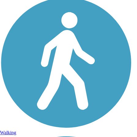
Walking