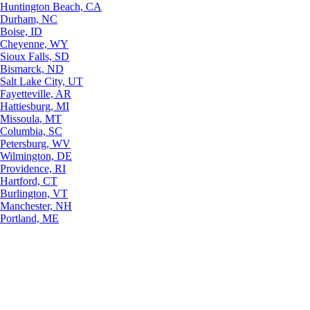
Huntington Beach, CA
Durham, NC
Boise, ID
Cheyenne, WY
Sioux Falls, SD
Bismarck, ND
Salt Lake City, UT
Fayetteville, AR
Hattiesburg, MI
Missoula, MT
Columbia, SC
Petersburg, WV
Wilmington, DE
Providence, RI
Hartford, CT
Burlington, VT
Manchester, NH
Portland, ME