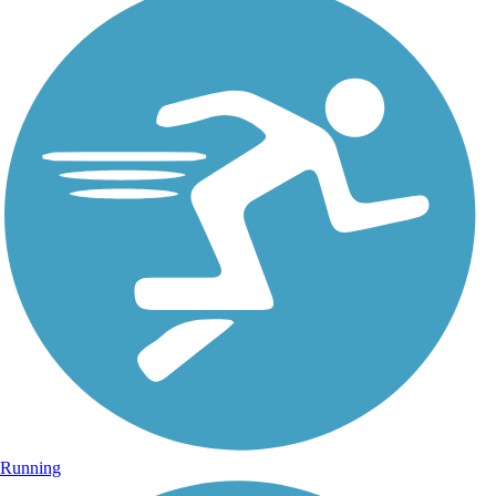
Running