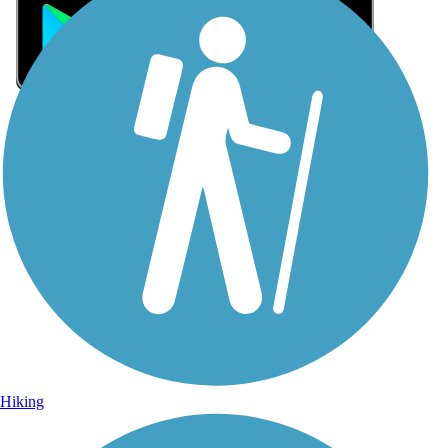
Sign Up for eNews
Sign up for eNews
Hiking