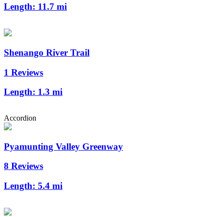
Length:
11.7 mi
Shenango River Trail
1 Reviews
Length:
1.3 mi
Accordion
Pyamunting Valley Greenway
8 Reviews
Length:
5.4 mi