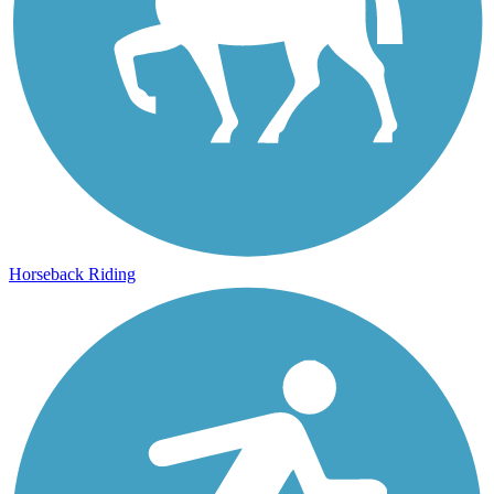
Horseback Riding