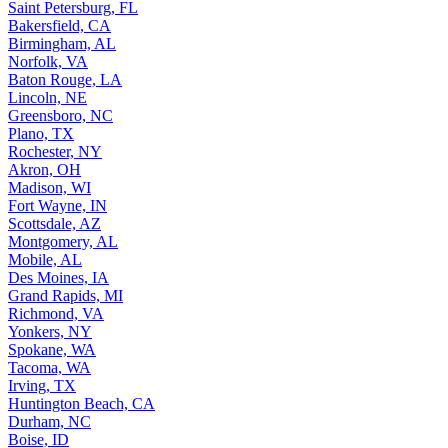
Saint Petersburg, FL
Bakersfield, CA
Birmingham, AL
Norfolk, VA
Baton Rouge, LA
Lincoln, NE
Greensboro, NC
Plano, TX
Rochester, NY
Akron, OH
Madison, WI
Fort Wayne, IN
Scottsdale, AZ
Montgomery, AL
Mobile, AL
Des Moines, IA
Grand Rapids, MI
Richmond, VA
Yonkers, NY
Spokane, WA
Tacoma, WA
Irving, TX
Huntington Beach, CA
Durham, NC
Boise, ID