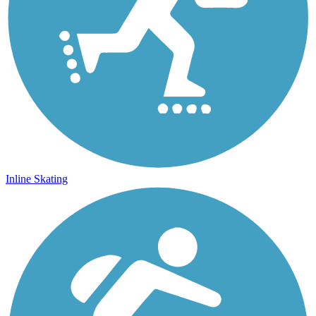
Inline Skating