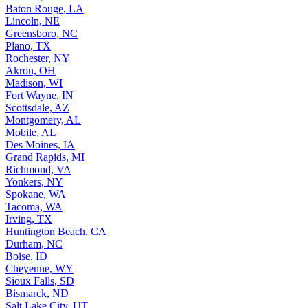
Baton Rouge, LA
Lincoln, NE
Greensboro, NC
Plano, TX
Rochester, NY
Akron, OH
Madison, WI
Fort Wayne, IN
Scottsdale, AZ
Montgomery, AL
Mobile, AL
Des Moines, IA
Grand Rapids, MI
Richmond, VA
Yonkers, NY
Spokane, WA
Tacoma, WA
Irving, TX
Huntington Beach, CA
Durham, NC
Boise, ID
Cheyenne, WY
Sioux Falls, SD
Bismarck, ND
Salt Lake City, UT