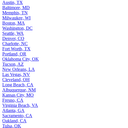
Austin, TX
Baltimore, MD
Memphis, TN
Milwaukee, WI
Boston, MA
Washington, DC
Seattle, WA
Denver, CO
Charlotte, NC
Fort Worth, TX
Portland, OR
Oklahoma City, OK
Tucson, AZ
New Orleans, LA
Las Vegas, NV
Cleveland, OH
Long Beach, CA
Albuquerque, NM
Kansas City, MO
Fresno, CA
Virginia Beach, VA
Atlanta, GA
Sacramento, CA
Oakland, CA
Tulsa, OK