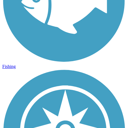
Fishing