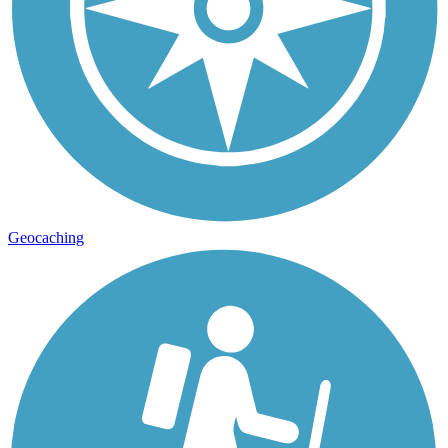
Geocaching