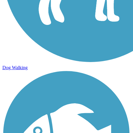
Dog Walking