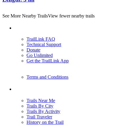
See More Nearby Trails
View fewer nearby trails
Support
TrailLink FAQ
Technical Support
Donate
Go Unlimited
Get the TrailLink App
Terms and Conditions
Trails
Trails Near Me
Trails By City
Trails By Activity
Trail Traveler
History on the Trail