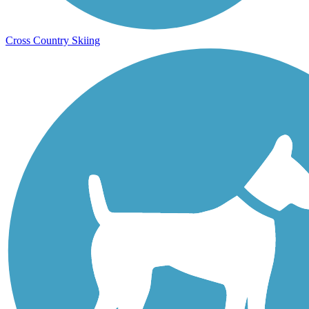
Cross Country Skiing