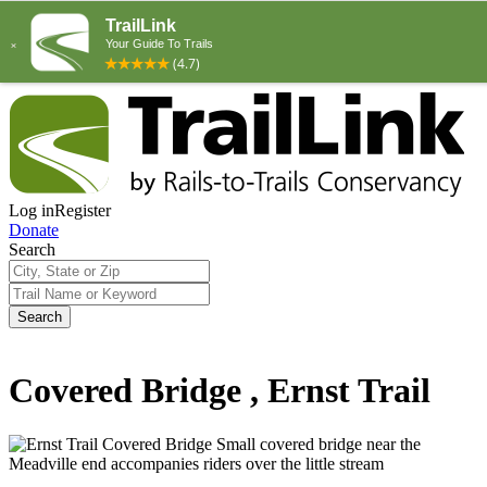
Log in
Register
Donate
Search
Search
Covered Bridge , Ernst Trail