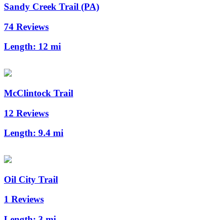
Sandy Creek Trail (PA)
74 Reviews
Length:
12 mi
McClintock Trail
12 Reviews
Length:
9.4 mi
Oil City Trail
1 Reviews
Length:
3 mi