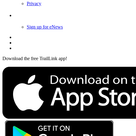
Privacy
Follow Us
Sign up for eNews
Download the free TrailLink app!