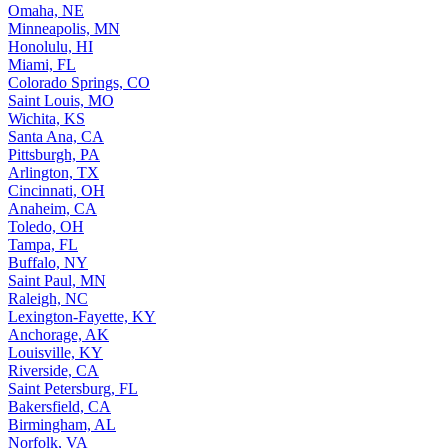
Omaha, NE
Minneapolis, MN
Honolulu, HI
Miami, FL
Colorado Springs, CO
Saint Louis, MO
Wichita, KS
Santa Ana, CA
Pittsburgh, PA
Arlington, TX
Cincinnati, OH
Anaheim, CA
Toledo, OH
Tampa, FL
Buffalo, NY
Saint Paul, MN
Raleigh, NC
Lexington-Fayette, KY
Anchorage, AK
Louisville, KY
Riverside, CA
Saint Petersburg, FL
Bakersfield, CA
Birmingham, AL
Norfolk, VA