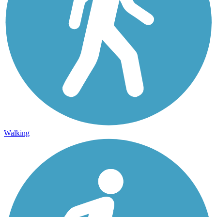
Walking