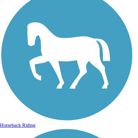
Horseback Riding