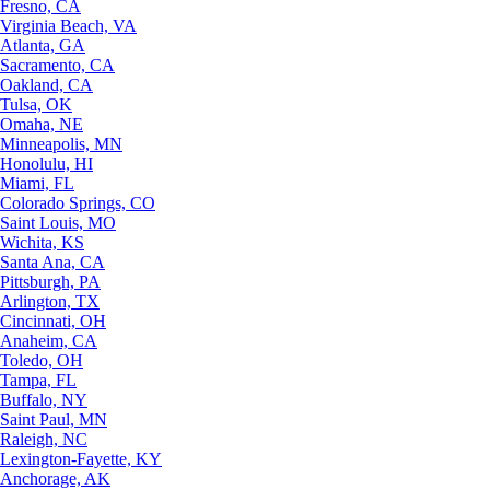
Fresno, CA
Virginia Beach, VA
Atlanta, GA
Sacramento, CA
Oakland, CA
Tulsa, OK
Omaha, NE
Minneapolis, MN
Honolulu, HI
Miami, FL
Colorado Springs, CO
Saint Louis, MO
Wichita, KS
Santa Ana, CA
Pittsburgh, PA
Arlington, TX
Cincinnati, OH
Anaheim, CA
Toledo, OH
Tampa, FL
Buffalo, NY
Saint Paul, MN
Raleigh, NC
Lexington-Fayette, KY
Anchorage, AK