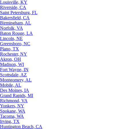
Louisville, KY
Riverside, CA
Saint Petersburg, FL
Bakersfield, CA
Birmingham, AL
Norfolk, VA
Baton Rouge, LA
Lincoln, NE
Greensboro, NC
Plano, TX
Rochester, NY
Akron, OH
Madison, WI
Fort Wayne, IN
Scottsdale, AZ
Montgomery, AL
Mobile, AL
Des Moines, IA
Grand Rapids, MI
Richmond, VA
Yonkers, NY
Spokane, WA
Tacoma, WA
Irving, TX
Huntington Beach, CA