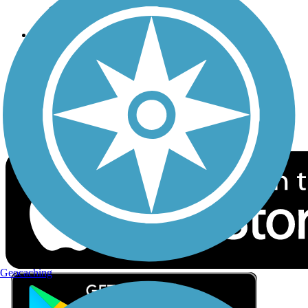
Privacy
Follow Us
Sign up for eNews
Download the free TrailLink app!
Geocaching