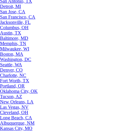
San Antonio, TX
Detroit, MI
San Jose, CA
San Francisco, CA
Jacksonville, FL
Columbus, OH
Austin, TX
Baltimore, MD
Memphis, TN
Milwaukee, WI
Boston, MA
Washington, DC
Seattle, WA
Denver, CO
Charlotte, NC
Fort Worth, TX
Portland, OR
Oklahoma City, OK
Tucson, AZ
New Orleans, LA
Las Vegas, NV
Cleveland, OH
Long Beach, CA
Albuquerque, NM
Kansas City, MO