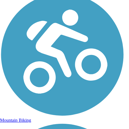
Mountain Biking