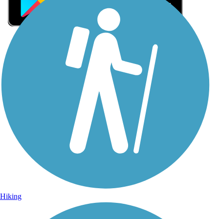
Sign Up for eNews
Sign up for eNews
Hiking