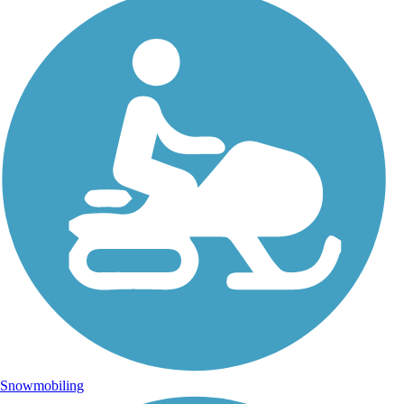
Snowmobiling