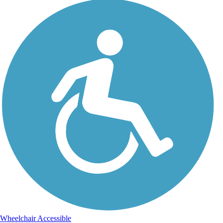
Wheelchair Accessible