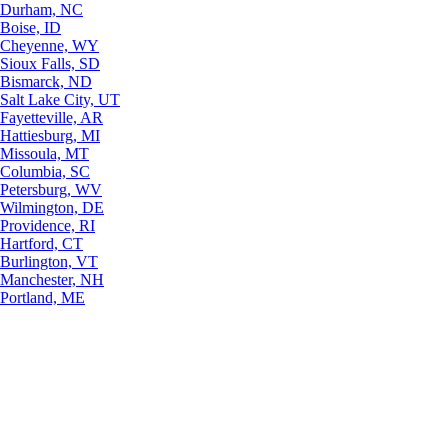
Durham, NC
Boise, ID
Cheyenne, WY
Sioux Falls, SD
Bismarck, ND
Salt Lake City, UT
Fayetteville, AR
Hattiesburg, MI
Missoula, MT
Columbia, SC
Petersburg, WV
Wilmington, DE
Providence, RI
Hartford, CT
Burlington, VT
Manchester, NH
Portland, ME