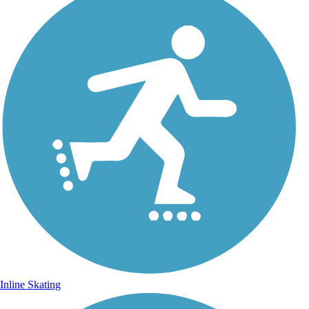
Inline Skating