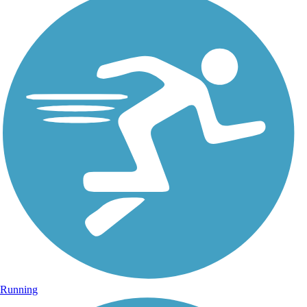
Running