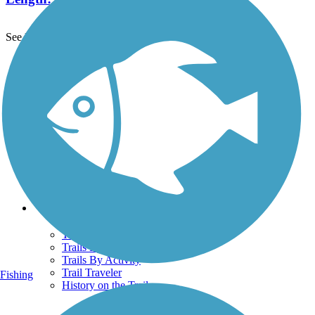
See More Nearby Trails
View fewer nearby trails
Support
TrailLink FAQ
Technical Support
Donate
Go Unlimited
Get the TrailLink App
Terms and Conditions
Trails
Trails Near Me
Trails By City
Trails By Activity
Trail Traveler
Fishing
History on the Trail