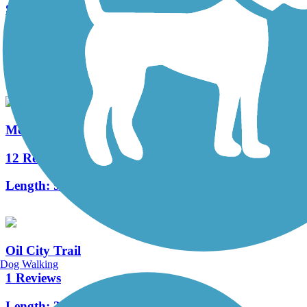
Sandy Creek Trail (PA)
74 Reviews
Length:
12 mi
McClintock Trail
12 Reviews
Length:
9.4 mi
Oil City Trail
Dog Walking
1 Reviews
Length:
3 mi