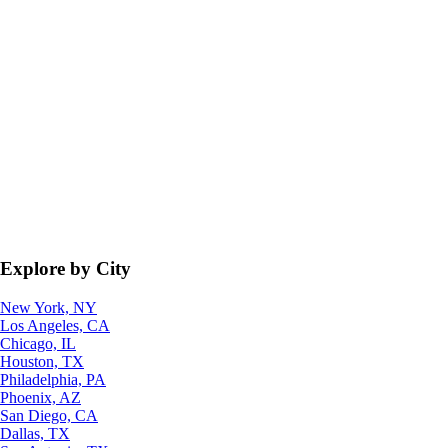
Explore by City
New York, NY
Los Angeles, CA
Chicago, IL
Houston, TX
Philadelphia, PA
Phoenix, AZ
San Diego, CA
Dallas, TX