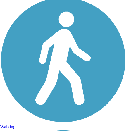
Walking