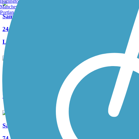
Burlington, VT
Manchester, NH
Portland, ME
Samuel Justus Recreation Trail
24 Reviews
Length:
6.98 mi
Allegheny River Trail
163 Reviews
Length:
29.6 mi
Sandy Creek Trail (PA)
74 Reviews