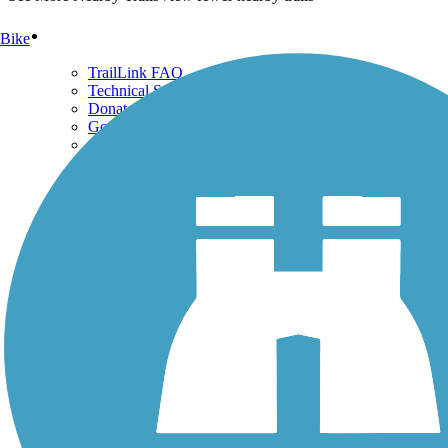
Support
Bike
TrailLink FAQ
Technical Support
Donate
Go Unlimited
Get the TrailLink App
Terms and Conditions
Trails
Trails Near Me
Trails By City
Trails By Activity
Trail Traveler
History on the Trail
Privacy
Follow Us