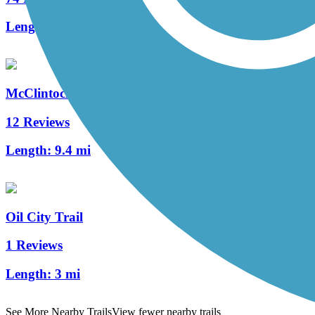
Length:
12 mi
McClintock Trail
12 Reviews
Length:
9.4 mi
Oil City Trail
1 Reviews
Length:
3 mi
See More Nearby Trails
View fewer nearby trails