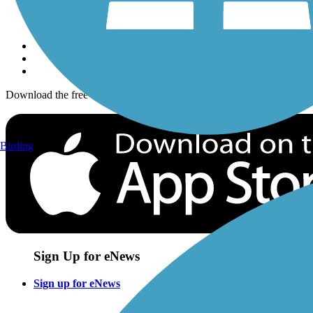
Sign up for eNews
Download the free TrailLink app!
Birding
Sign Up for eNews
Sign up for eNews