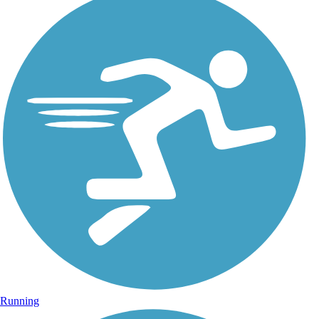
Running