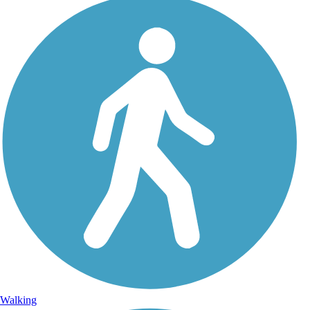
Walking