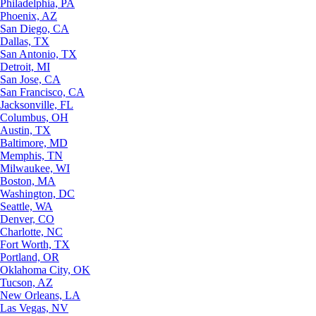
Philadelphia, PA
Phoenix, AZ
San Diego, CA
Dallas, TX
San Antonio, TX
Detroit, MI
San Jose, CA
San Francisco, CA
Jacksonville, FL
Columbus, OH
Austin, TX
Baltimore, MD
Memphis, TN
Milwaukee, WI
Boston, MA
Washington, DC
Seattle, WA
Denver, CO
Charlotte, NC
Fort Worth, TX
Portland, OR
Oklahoma City, OK
Tucson, AZ
New Orleans, LA
Las Vegas, NV