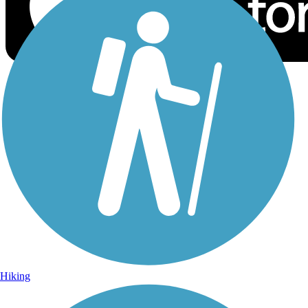
Sign Up for eNews
Sign up for eNews
Hiking