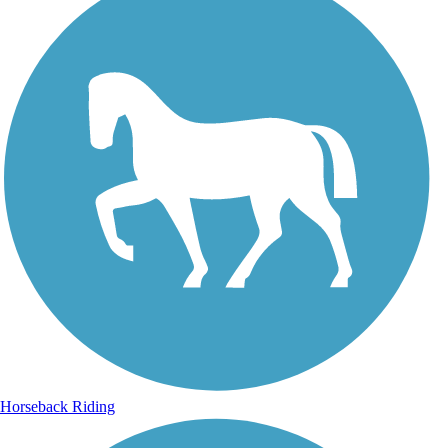
Horseback Riding