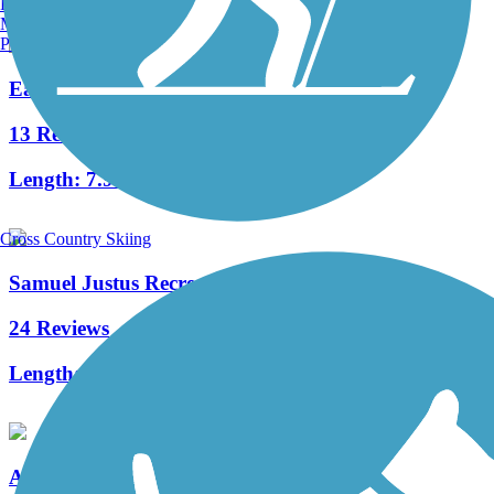
Burlington, VT
Manchester, NH
Portland, ME
East Branch Trail (PA)
13 Reviews
Length:
7.9 mi
Cross Country Skiing
Samuel Justus Recreation Trail
24 Reviews
Length:
6.98 mi
Allegheny River Trail