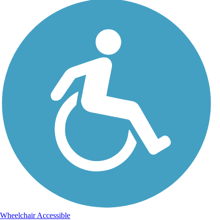
Wheelchair Accessible