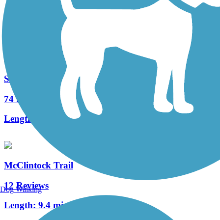
163 Reviews
Length:
29.6 mi
Sandy Creek Trail (PA)
74 Reviews
Length:
12 mi
McClintock Trail
12 Reviews
Dog Walking
Length:
9.4 mi