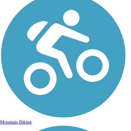
Mountain Biking