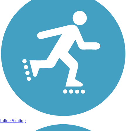
Inline Skating