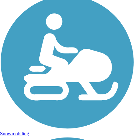
Snowmobiling