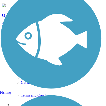
Oil City Trail
1 Reviews
Length:
3 mi
See More Nearby Trails
View fewer nearby trails
Support
TrailLink FAQ
Technical Support
Donate
Go Unlimited
Get the TrailLink App
Fishing
Terms and Conditions
Trails