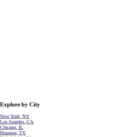
Explore by City
New York, NY
Los Angeles, CA
Chicago, IL
Houston, TX