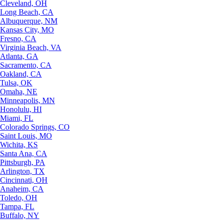
Cleveland, OH
Long Beach, CA
Albuquerque, NM
Kansas City, MO
Fresno, CA
Virginia Beach, VA
Atlanta, GA
Sacramento, CA
Oakland, CA
Tulsa, OK
Omaha, NE
Minneapolis, MN
Honolulu, HI
Miami, FL
Colorado Springs, CO
Saint Louis, MO
Wichita, KS
Santa Ana, CA
Pittsburgh, PA
Arlington, TX
Cincinnati, OH
Anaheim, CA
Toledo, OH
Tampa, FL
Buffalo, NY