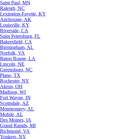
Saint Paul, MN
Raleigh, NC
Lexington-Fayette, KY
Anchorage, AK
Louisville, KY
Riverside, CA
Saint Petersburg, FL
Bakersfield, CA
Birmingham, AL
Norfolk, VA
Baton Rouge, LA
Lincoln, NE
Greensboro, NC
Plano, TX
Rochester, NY
Akron, OH
Madison, WI
Fort Wayne, IN
Scottsdale, AZ
Montgomery, AL
Mobile, AL
Des Moines, IA
Grand Rapids, MI
Richmond, VA
Yonkers, NY