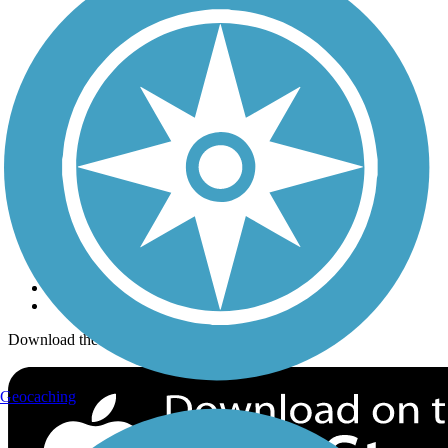
Trails Near Me
Trails By City
Trails By Activity
Trail Traveler
History on the Trail
Privacy
Follow Us
Sign up for eNews
Download the free TrailLink app!
Geocaching