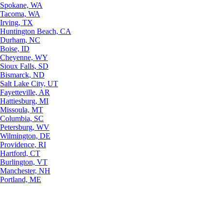
Spokane, WA
Tacoma, WA
Irving, TX
Huntington Beach, CA
Durham, NC
Boise, ID
Cheyenne, WY
Sioux Falls, SD
Bismarck, ND
Salt Lake City, UT
Fayetteville, AR
Hattiesburg, MI
Missoula, MT
Columbia, SC
Petersburg, WV
Wilmington, DE
Providence, RI
Hartford, CT
Burlington, VT
Manchester, NH
Portland, ME