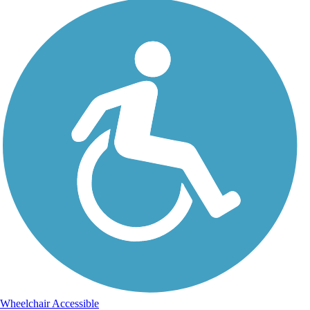
Wheelchair Accessible