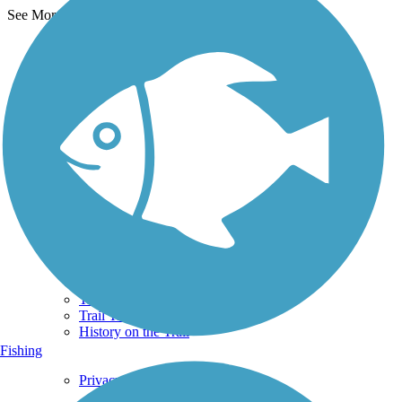
See More Nearby Trails
View fewer nearby trails
Support
TrailLink FAQ
Technical Support
Donate
Go Unlimited
Get the TrailLink App
Terms and Conditions
Trails
Trails Near Me
Trails By City
Trails By Activity
Trail Traveler
History on the Trail
Fishing
Privacy