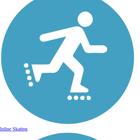
Inline Skating