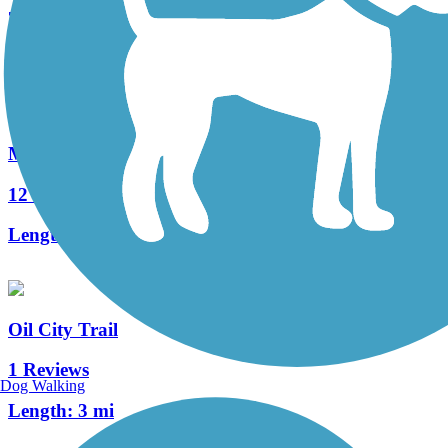
74 Reviews
Length:
12 mi
McClintock Trail
12 Reviews
Length:
9.4 mi
Oil City Trail
1 Reviews
Dog Walking
Length:
3 mi