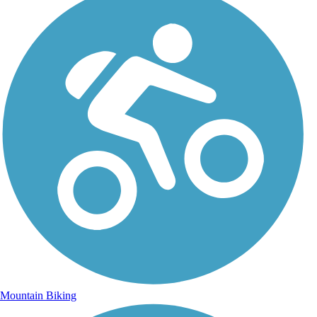
Mountain Biking