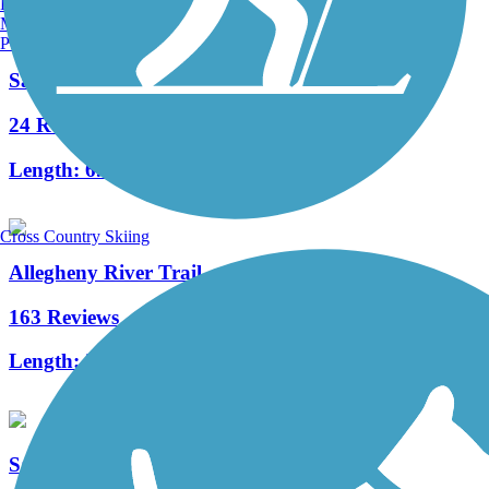
Burlington, VT
Manchester, NH
Portland, ME
Samuel Justus Recreation Trail
24 Reviews
Length:
6.98 mi
Cross Country Skiing
Allegheny River Trail
163 Reviews
Length:
29.6 mi
Sandy Creek Trail (PA)