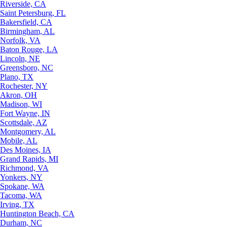
Riverside, CA
Saint Petersburg, FL
Bakersfield, CA
Birmingham, AL
Norfolk, VA
Baton Rouge, LA
Lincoln, NE
Greensboro, NC
Plano, TX
Rochester, NY
Akron, OH
Madison, WI
Fort Wayne, IN
Scottsdale, AZ
Montgomery, AL
Mobile, AL
Des Moines, IA
Grand Rapids, MI
Richmond, VA
Yonkers, NY
Spokane, WA
Tacoma, WA
Irving, TX
Huntington Beach, CA
Durham, NC