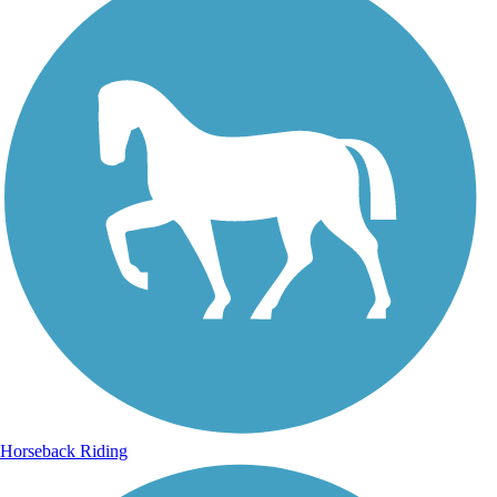
Horseback Riding