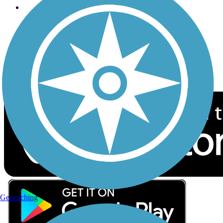
Follow Us
Sign up for eNews
Download the free TrailLink app!
Geocaching