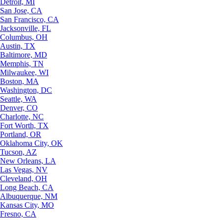
Detroit, MI
San Jose, CA
San Francisco, CA
Jacksonville, FL
Columbus, OH
Austin, TX
Baltimore, MD
Memphis, TN
Milwaukee, WI
Boston, MA
Washington, DC
Seattle, WA
Denver, CO
Charlotte, NC
Fort Worth, TX
Portland, OR
Oklahoma City, OK
Tucson, AZ
New Orleans, LA
Las Vegas, NV
Cleveland, OH
Long Beach, CA
Albuquerque, NM
Kansas City, MO
Fresno, CA