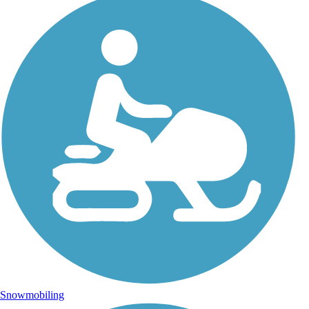
Snowmobiling