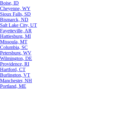
Boise, ID
Cheyenne, WY
Sioux Falls, SD
Bismarck, ND
Salt Lake City, UT
Fayetteville, AR
Hattiesburg, MI
Missoula, MT
Columbia, SC
Petersburg, WV
Wilmington, DE
Providence, RI
Hartford, CT
Burlington, VT
Manchester, NH
Portland, ME