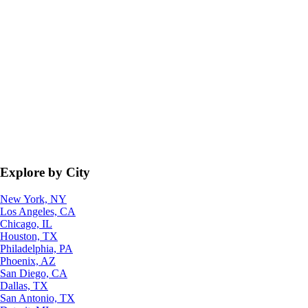
Explore by City
New York, NY
Los Angeles, CA
Chicago, IL
Houston, TX
Philadelphia, PA
Phoenix, AZ
San Diego, CA
Dallas, TX
San Antonio, TX