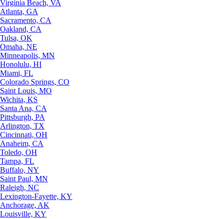
Virginia Beach, VA
Atlanta, GA
Sacramento, CA
Oakland, CA
Tulsa, OK
Omaha, NE
Minneapolis, MN
Honolulu, HI
Miami, FL
Colorado Springs, CO
Saint Louis, MO
Wichita, KS
Santa Ana, CA
Pittsburgh, PA
Arlington, TX
Cincinnati, OH
Anaheim, CA
Toledo, OH
Tampa, FL
Buffalo, NY
Saint Paul, MN
Raleigh, NC
Lexington-Fayette, KY
Anchorage, AK
Louisville, KY