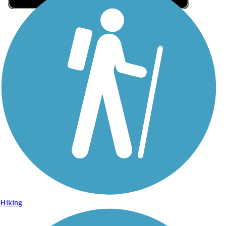
Sign Up for eNews
Sign up for eNews
Hiking