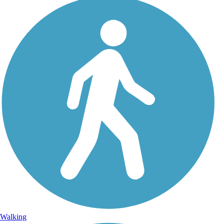
Walking