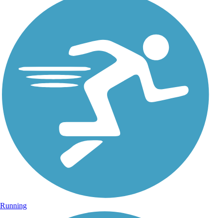
Running