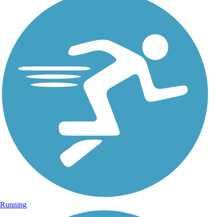
Running