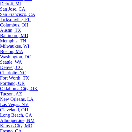
Detroit, MI
San Jose, CA
San Francisco, CA
Jacksonville, FL
Columbus, OH
Austin, TX
Baltimore, MD
Memphis, TN
Milwaukee, WI
Boston, MA
Washington, DC
Seattle, WA
Denver, CO
Charlotte, NC
Fort Worth, TX
Portland, OR
Oklahoma City, OK
Tucson, AZ
New Orleans, LA
Las Vegas, NV
Cleveland, OH
Long Beach, CA
Albuquerque, NM
Kansas City, MO
Fresno, CA