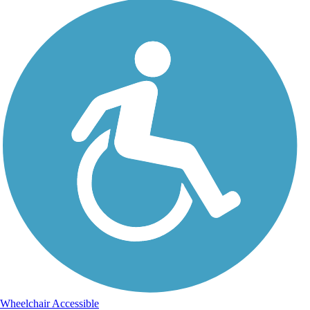
Wheelchair Accessible