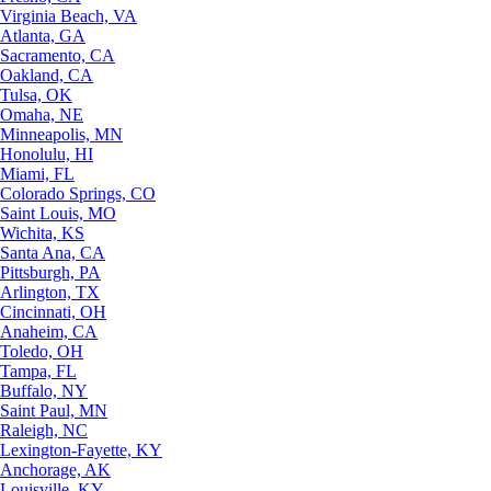
Virginia Beach, VA
Atlanta, GA
Sacramento, CA
Oakland, CA
Tulsa, OK
Omaha, NE
Minneapolis, MN
Honolulu, HI
Miami, FL
Colorado Springs, CO
Saint Louis, MO
Wichita, KS
Santa Ana, CA
Pittsburgh, PA
Arlington, TX
Cincinnati, OH
Anaheim, CA
Toledo, OH
Tampa, FL
Buffalo, NY
Saint Paul, MN
Raleigh, NC
Lexington-Fayette, KY
Anchorage, AK
Louisville, KY