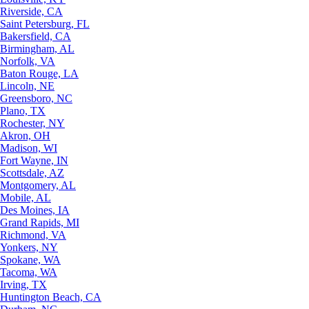
Riverside, CA
Saint Petersburg, FL
Bakersfield, CA
Birmingham, AL
Norfolk, VA
Baton Rouge, LA
Lincoln, NE
Greensboro, NC
Plano, TX
Rochester, NY
Akron, OH
Madison, WI
Fort Wayne, IN
Scottsdale, AZ
Montgomery, AL
Mobile, AL
Des Moines, IA
Grand Rapids, MI
Richmond, VA
Yonkers, NY
Spokane, WA
Tacoma, WA
Irving, TX
Huntington Beach, CA