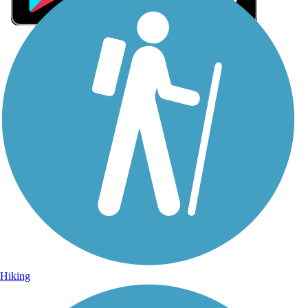
Sign Up for eNews
Sign up for eNews
Hiking