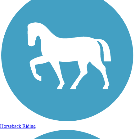
Horseback Riding