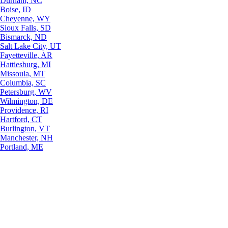
Durham, NC
Boise, ID
Cheyenne, WY
Sioux Falls, SD
Bismarck, ND
Salt Lake City, UT
Fayetteville, AR
Hattiesburg, MI
Missoula, MT
Columbia, SC
Petersburg, WV
Wilmington, DE
Providence, RI
Hartford, CT
Burlington, VT
Manchester, NH
Portland, ME