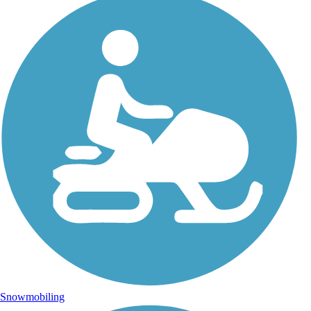
Snowmobiling