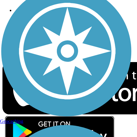
Follow Us
Sign up for eNews
Download the free TrailLink app!
Geocaching