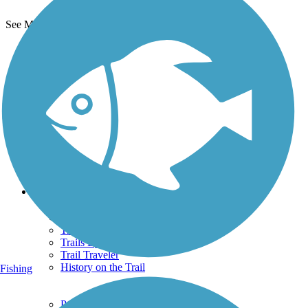
See More Nearby Trails
View fewer nearby trails
Support
TrailLink FAQ
Technical Support
Donate
Go Unlimited
Get the TrailLink App
Terms and Conditions
Trails
Trails Near Me
Trails By City
Trails By Activity
Trail Traveler
History on the Trail
Fishing
Privacy