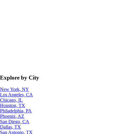
Explore by City
New York, NY
Los Angeles, CA
Chicago, IL
Houston, TX
Philadelphia, PA
Phoenix, AZ
San Diego, CA
Dallas, TX
San Antonio, TX