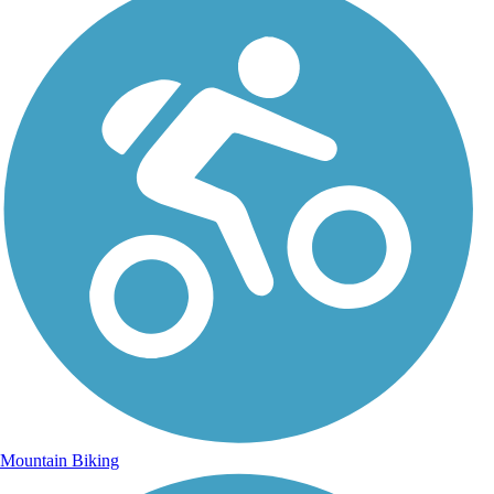
Mountain Biking