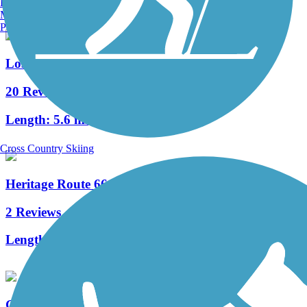
Burlington, VT
Manchester, NH
Portland, ME
Lost Bridge Trail
20 Reviews
Length:
5.6 mi
Cross Country Skiing
Heritage Route 66 Bike Trail
2 Reviews
Length:
4.4 mi
General Dacey Trail