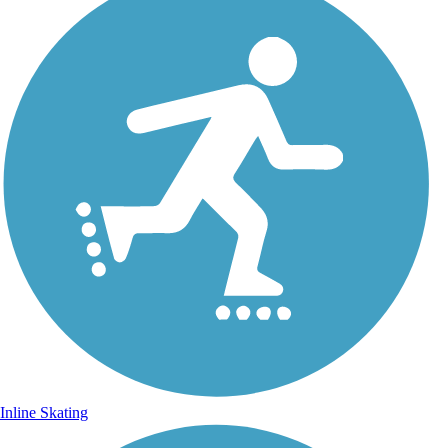
Inline Skating