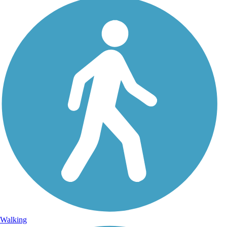
Walking