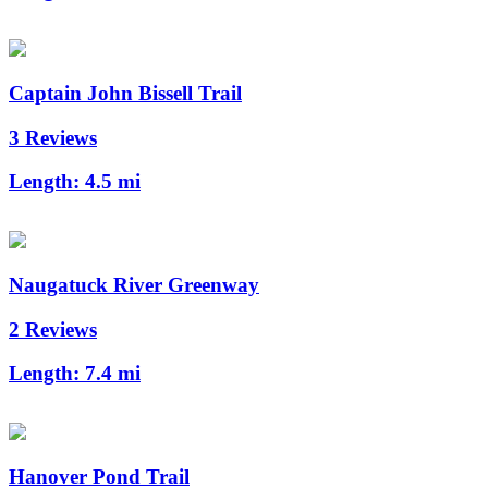
Captain John Bissell Trail
3 Reviews
Length:
4.5 mi
Naugatuck River Greenway
2 Reviews
Length:
7.4 mi
Hanover Pond Trail