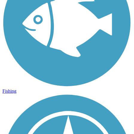
Fishing