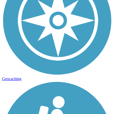
Geocaching