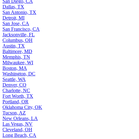
San Diego, CA
Dallas, TX
San Antonio, TX
Detroit, MI
San Jose, CA
San Francisco, CA
Jacksonville, FL
Columbus, OH
Austin, TX
Baltimore, MD
Memphis, TN
Milwaukee, WI
Boston, MA
Washington, DC
Seattle, WA
Denver, CO
Charlotte, NC
Fort Worth, TX
Portland, OR
Oklahoma City, OK
Tucson, AZ
New Orleans, LA
Las Vegas, NV
Cleveland, OH
Long Beach, CA