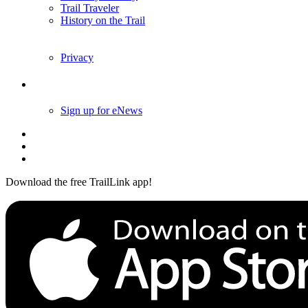
Trail Traveler
History on the Trail
Privacy
Follow Us
Sign up for eNews
Download the free TrailLink app!