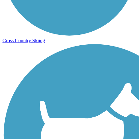
Cross Country Skiing