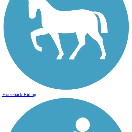
Horseback Riding