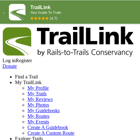
Log in
Register
Donate
Find a Trail
My TrailLink
My Profile
My Trails
My Reviews
My Photos
My Guidebooks
My Routes
My Events
Create A Guidebook
Create A Custom Route
Explore Trails