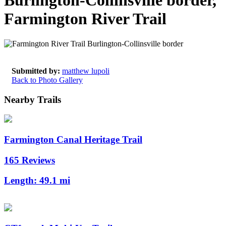
Burlington-Collinsville border,
Farmington River Trail
Submitted by:
matthew lupoli
Back to Photo Gallery
Nearby Trails
Farmington Canal Heritage Trail
165 Reviews
Length:
49.1 mi