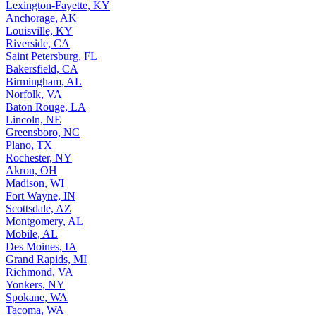
Lexington-Fayette, KY
Anchorage, AK
Louisville, KY
Riverside, CA
Saint Petersburg, FL
Bakersfield, CA
Birmingham, AL
Norfolk, VA
Baton Rouge, LA
Lincoln, NE
Greensboro, NC
Plano, TX
Rochester, NY
Akron, OH
Madison, WI
Fort Wayne, IN
Scottsdale, AZ
Montgomery, AL
Mobile, AL
Des Moines, IA
Grand Rapids, MI
Richmond, VA
Yonkers, NY
Spokane, WA
Tacoma, WA