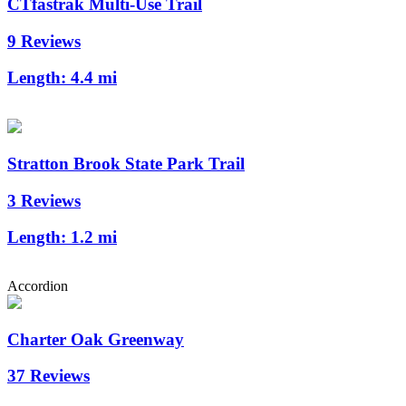
CTfastrak Multi-Use Trail
9 Reviews
Length:
4.4 mi
Stratton Brook State Park Trail
3 Reviews
Length:
1.2 mi
Accordion
Charter Oak Greenway
37 Reviews