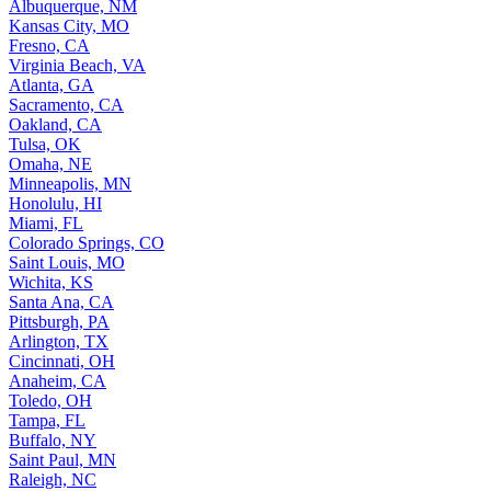
Albuquerque, NM
Kansas City, MO
Fresno, CA
Virginia Beach, VA
Atlanta, GA
Sacramento, CA
Oakland, CA
Tulsa, OK
Omaha, NE
Minneapolis, MN
Honolulu, HI
Miami, FL
Colorado Springs, CO
Saint Louis, MO
Wichita, KS
Santa Ana, CA
Pittsburgh, PA
Arlington, TX
Cincinnati, OH
Anaheim, CA
Toledo, OH
Tampa, FL
Buffalo, NY
Saint Paul, MN
Raleigh, NC