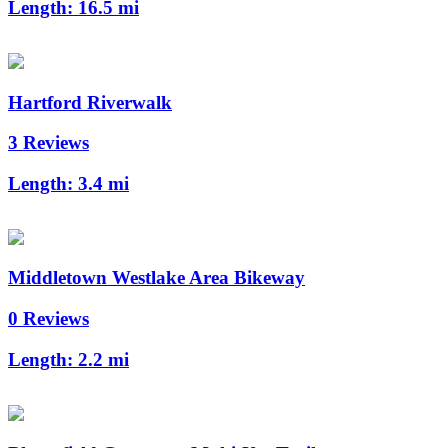
Length:
16.5 mi
Hartford Riverwalk
3 Reviews
Length:
3.4 mi
Middletown Westlake Area Bikeway
0 Reviews
Length:
2.2 mi