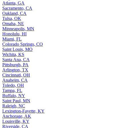
Atlanta, GA
Sacramento, CA
Oakland, CA
Tulsa, OK
Omaha, NE
Minneapolis, MN
Honolulu, HI
Miami, FL
Colorado Springs, CO
Saint Louis, MO
Wichita, KS
Santa Ana, CA
Pittsburgh, PA
Arlington, TX
Cincinnati, OH
Anaheim, CA
Toledo, OH
Tampa, FL
Buffalo, NY
Saint Paul, MN
Raleigh, NC
Lexington-Fayette, KY
Anchorage, AK
Louisville, KY
Riverside, CA