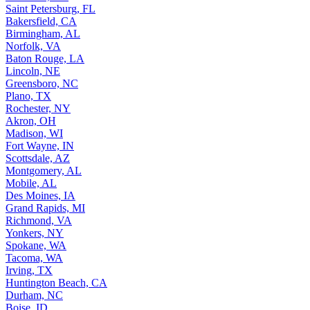
Saint Petersburg, FL
Bakersfield, CA
Birmingham, AL
Norfolk, VA
Baton Rouge, LA
Lincoln, NE
Greensboro, NC
Plano, TX
Rochester, NY
Akron, OH
Madison, WI
Fort Wayne, IN
Scottsdale, AZ
Montgomery, AL
Mobile, AL
Des Moines, IA
Grand Rapids, MI
Richmond, VA
Yonkers, NY
Spokane, WA
Tacoma, WA
Irving, TX
Huntington Beach, CA
Durham, NC
Boise, ID