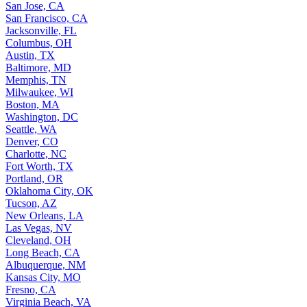
San Jose, CA
San Francisco, CA
Jacksonville, FL
Columbus, OH
Austin, TX
Baltimore, MD
Memphis, TN
Milwaukee, WI
Boston, MA
Washington, DC
Seattle, WA
Denver, CO
Charlotte, NC
Fort Worth, TX
Portland, OR
Oklahoma City, OK
Tucson, AZ
New Orleans, LA
Las Vegas, NV
Cleveland, OH
Long Beach, CA
Albuquerque, NM
Kansas City, MO
Fresno, CA
Virginia Beach, VA