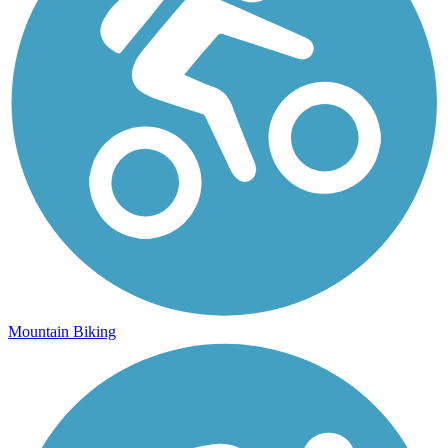
Mountain Biking