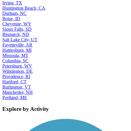
Irving, TX
Huntington Beach, CA
Durham, NC
Boise, ID
Cheyenne, WY
Sioux Falls, SD
Bismarck, ND
Salt Lake City, UT
Fayetteville, AR
Hattiesburg, MI
Missoula, MT
Columbia, SC
Petersburg, WV
Wilmington, DE
Providence, RI
Hartford, CT
Burlington, VT
Manchester, NH
Portland, ME
Explore by Activity