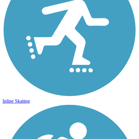
Inline Skating