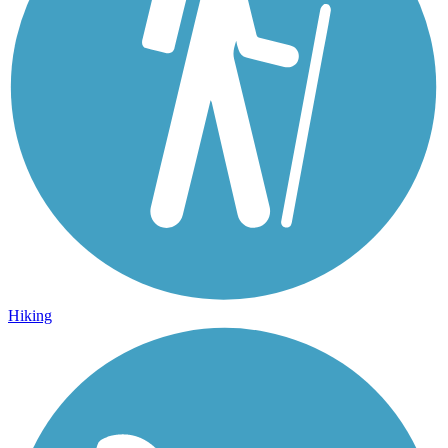
Hiking