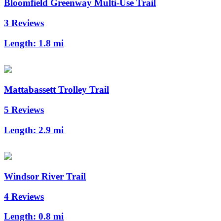
Bloomfield Greenway Multi-Use Trail
3 Reviews
Length:
1.8 mi
Mattabassett Trolley Trail
5 Reviews
Length:
2.9 mi
Windsor River Trail
4 Reviews
Length:
0.8 mi