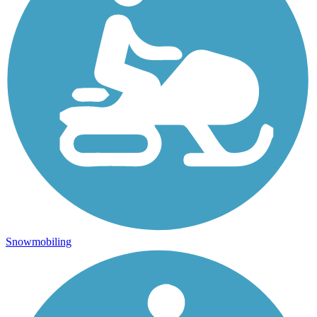
Snowmobiling