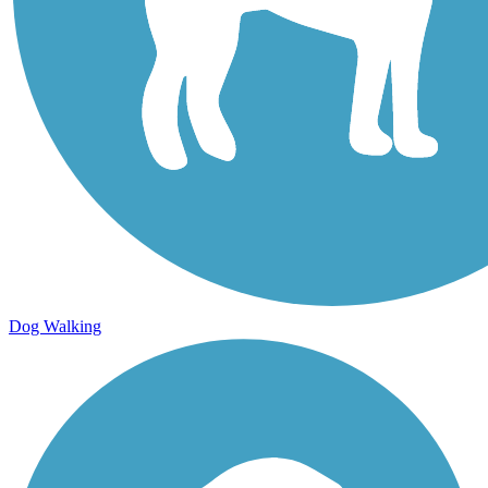
Dog Walking