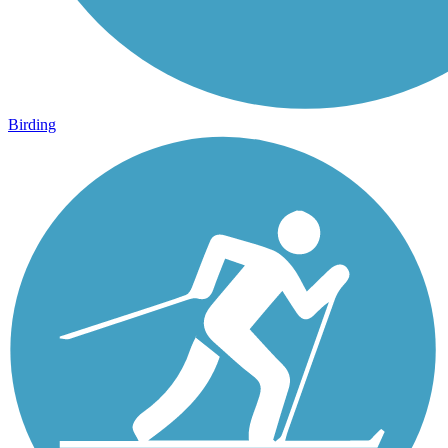
Birding