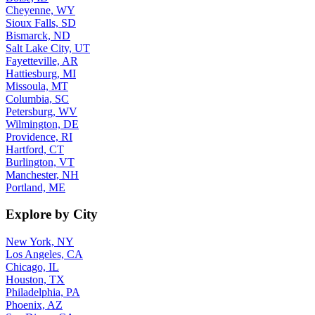
Cheyenne, WY
Sioux Falls, SD
Bismarck, ND
Salt Lake City, UT
Fayetteville, AR
Hattiesburg, MI
Missoula, MT
Columbia, SC
Petersburg, WV
Wilmington, DE
Providence, RI
Hartford, CT
Burlington, VT
Manchester, NH
Portland, ME
Explore by City
New York, NY
Los Angeles, CA
Chicago, IL
Houston, TX
Philadelphia, PA
Phoenix, AZ