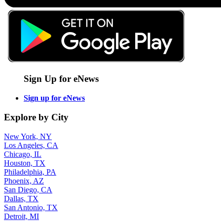
Sign Up for eNews
Sign up for eNews
Explore by City
New York, NY
Los Angeles, CA
Chicago, IL
Houston, TX
Philadelphia, PA
Phoenix, AZ
San Diego, CA
Dallas, TX
San Antonio, TX
Detroit, MI