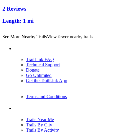
2 Reviews
Length:
1 mi
See More Nearby Trails
View fewer nearby trails
Support
TrailLink FAQ
Technical Support
Donate
Go Unlimited
Get the TrailLink App
Terms and Conditions
Trails
Trails Near Me
Trails By City
Trails By Activity