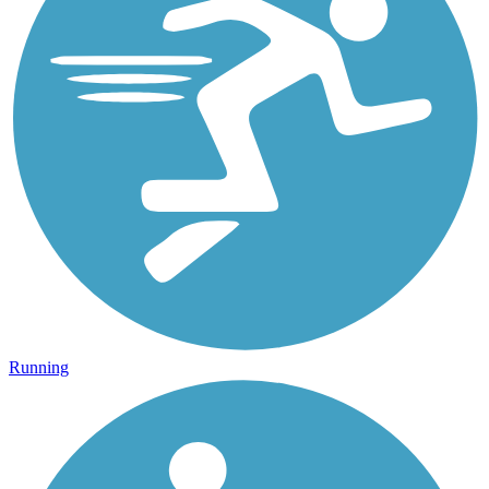
Running