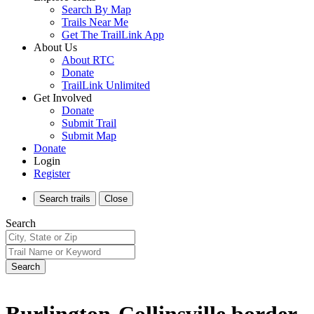
Search By Map
Trails Near Me
Get The TrailLink App
About Us
About RTC
Donate
TrailLink Unlimited
Get Involved
Donate
Submit Trail
Submit Map
Donate
Login
Register
Search
trails
Close
Search
Search