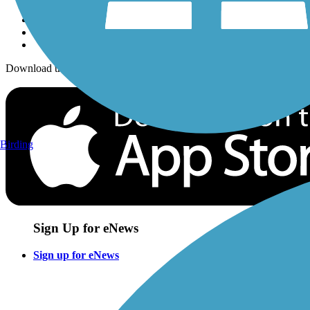
Download the free TrailLink app!
Birding
Sign Up for eNews
Sign up for eNews