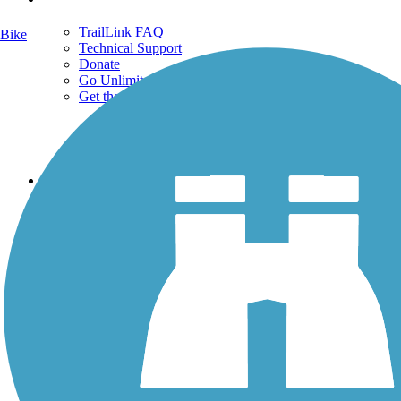
TrailLink FAQ
Bike
Technical Support
Donate
Go Unlimited
Get the TrailLink App
Terms and Conditions
Trails
Trails Near Me
Trails By City
Trails By Activity
Trail Traveler
History on the Trail
Privacy
Follow Us
Sign up for eNews