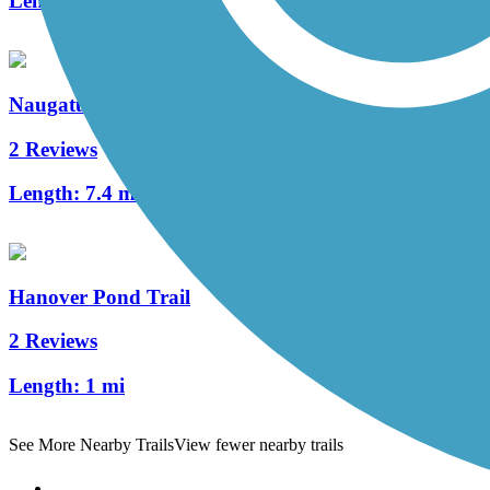
Length:
4.5 mi
Naugatuck River Greenway
2 Reviews
Length:
7.4 mi
Hanover Pond Trail
2 Reviews
Length:
1 mi
See More Nearby Trails
View fewer nearby trails
Support