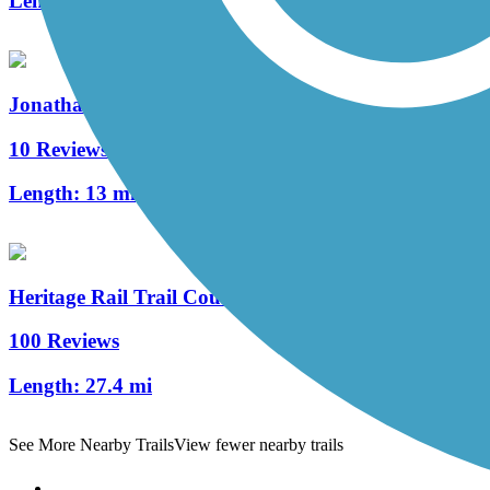
Length:
7.5 mi
Jonathan Eshenour Memorial Trail
10 Reviews
Length:
13 mi
Heritage Rail Trail County Park
100 Reviews
Length:
27.4 mi
See More Nearby Trails
View fewer nearby trails
Support