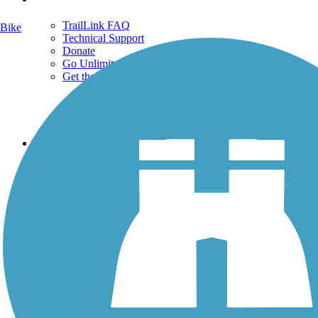
TrailLink FAQ
Bike
Technical Support
Donate
Go Unlimited
Get the TrailLink App
Terms and Conditions
Trails
Trails Near Me
Trails By City
Trails By Activity
Trail Traveler
History on the Trail
Privacy
Follow Us
Sign up for eNews