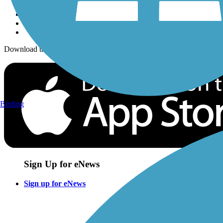
Download the free TrailLink app!
Birding
Sign Up for eNews
Sign up for eNews