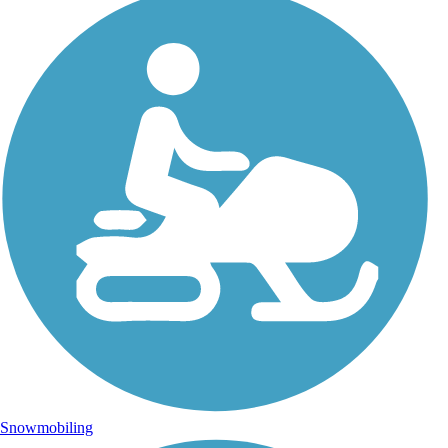
Snowmobiling