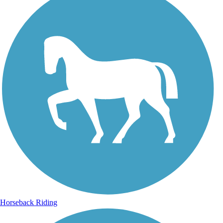
Horseback Riding