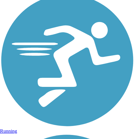
Running