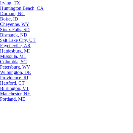
Irving, TX
Huntington Beach, CA
Durham, NC
Boise, ID
Cheyenne, WY
Sioux Falls, SD
Bismarck, ND
Salt Lake City, UT
Fayetteville, AR
Hattiesburg, MI
Missoula, MT
Columbia, SC
Petersburg, WV
Wilmington, DE
Providence, RI
Hartford, CT
Burlington, VT
Manchester, NH
Portland, ME