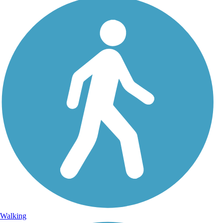
Walking