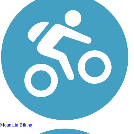
Mountain Biking