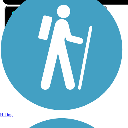
Sign Up for eNews
Sign up for eNews
Hiking