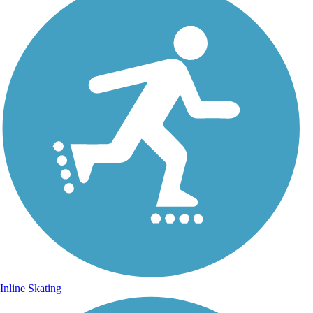
Inline Skating