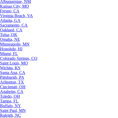
Albuquerque, NM
Kansas City, MO
Fresno, CA
Virginia Beach, VA
Atlanta, GA
Sacramento, CA
Oakland, CA
Tulsa, OK
Omaha, NE
Minneapolis, MN
Honolulu, HI
Miami, FL
Colorado Springs, CO
Saint Louis, MO
Wichita, KS
Santa Ana, CA
Pittsburgh, PA
Arlington, TX
Cincinnati, OH
Anaheim, CA
Toledo, OH
Tampa, FL
Buffalo, NY
Saint Paul, MN
Raleigh, NC