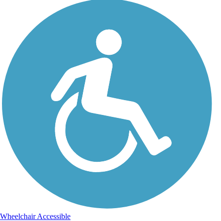
Wheelchair Accessible