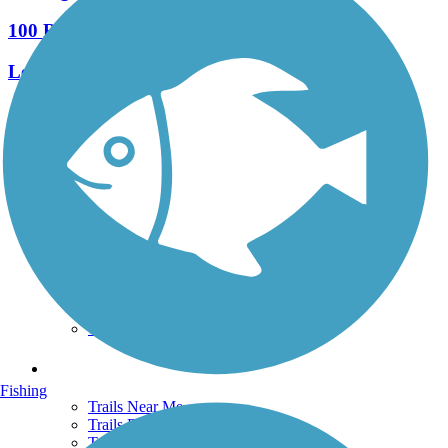
100 Reviews
Length:
27.4 mi
See More Nearby Trails
View fewer nearby trails
Support
TrailLink FAQ
Technical Support
Donate
Go Unlimited
Get the TrailLink App
Terms and Conditions
Trails
Fishing
Trails Near Me
Trails By City
Trails By Activity