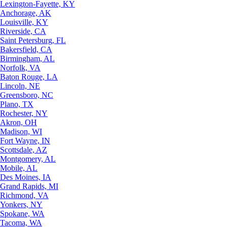
Lexington-Fayette, KY
Anchorage, AK
Louisville, KY
Riverside, CA
Saint Petersburg, FL
Bakersfield, CA
Birmingham, AL
Norfolk, VA
Baton Rouge, LA
Lincoln, NE
Greensboro, NC
Plano, TX
Rochester, NY
Akron, OH
Madison, WI
Fort Wayne, IN
Scottsdale, AZ
Montgomery, AL
Mobile, AL
Des Moines, IA
Grand Rapids, MI
Richmond, VA
Yonkers, NY
Spokane, WA
Tacoma, WA