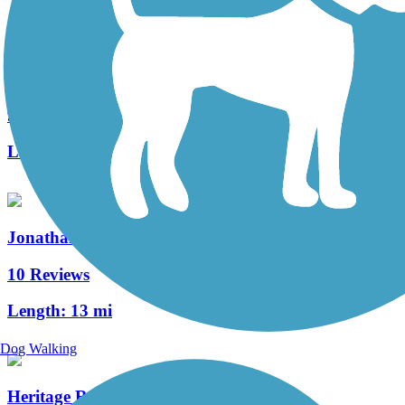
Hanover Trolley Trail
9 Reviews
Length:
7.5 mi
Jonathan Eshenour Memorial Trail
10 Reviews
Length:
13 mi
Dog Walking
Heritage Rail Trail County Park