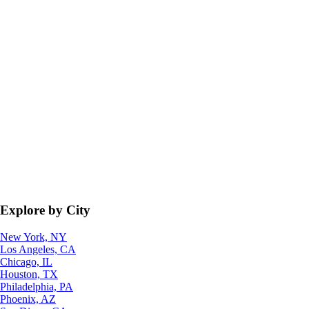
Explore by City
New York, NY
Los Angeles, CA
Chicago, IL
Houston, TX
Philadelphia, PA
Phoenix, AZ