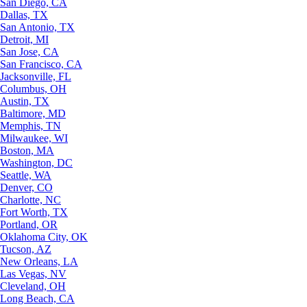
San Diego, CA
Dallas, TX
San Antonio, TX
Detroit, MI
San Jose, CA
San Francisco, CA
Jacksonville, FL
Columbus, OH
Austin, TX
Baltimore, MD
Memphis, TN
Milwaukee, WI
Boston, MA
Washington, DC
Seattle, WA
Denver, CO
Charlotte, NC
Fort Worth, TX
Portland, OR
Oklahoma City, OK
Tucson, AZ
New Orleans, LA
Las Vegas, NV
Cleveland, OH
Long Beach, CA