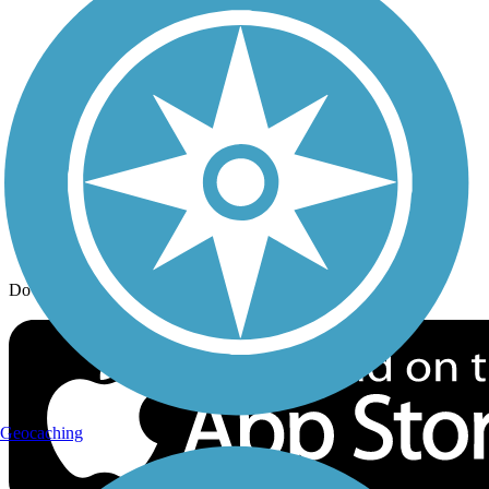
Trail Traveler
History on the Trail
Privacy
Follow Us
Sign up for eNews
Download the free TrailLink app!
Geocaching