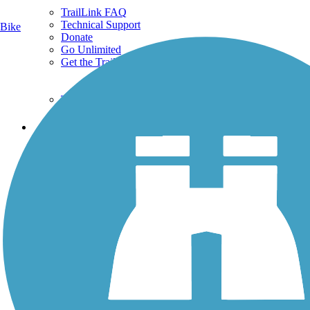
TrailLink FAQ
Technical Support
Bike
Donate
Go Unlimited
Get the TrailLink App
Terms and Conditions
Trails
Trails Near Me
Trails By City
Trails By Activity
Trail Traveler
History on the Trail
Privacy
Follow Us
Sign up for eNews