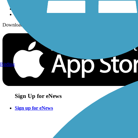
Download the free TrailLink app!
Birding
Sign Up for eNews
Sign up for eNews