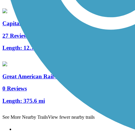
Capital Crescent Trail
27 Reviews
Length:
12.7 mi
Great American Rail-Trail, Mid-Atlantic
0 Reviews
Length:
375.6 mi
See More Nearby Trails
View fewer nearby trails
Support