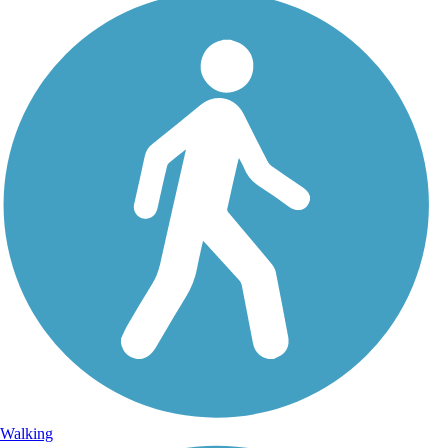
Walking