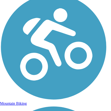
Mountain Biking