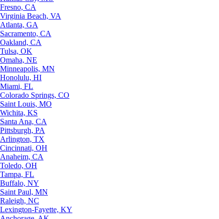
Fresno, CA
Virginia Beach, VA
Atlanta, GA
Sacramento, CA
Oakland, CA
Tulsa, OK
Omaha, NE
Minneapolis, MN
Honolulu, HI
Miami, FL
Colorado Springs, CO
Saint Louis, MO
Wichita, KS
Santa Ana, CA
Pittsburgh, PA
Arlington, TX
Cincinnati, OH
Anaheim, CA
Toledo, OH
Tampa, FL
Buffalo, NY
Saint Paul, MN
Raleigh, NC
Lexington-Fayette, KY
Anchorage, AK