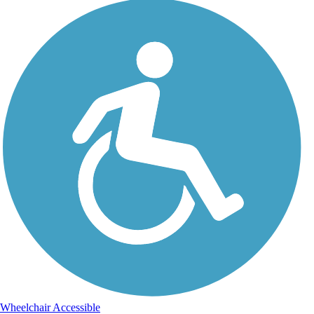
Wheelchair Accessible