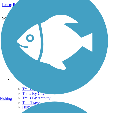
Length:
522.7 mi
See More Nearby Trails
View fewer nearby trails
Support
TrailLink FAQ
Technical Support
Donate
Go Unlimited
Get the TrailLink App
Terms and Conditions
Trails
Trails Near Me
Trails By City
Trails By Activity
Fishing
Trail Traveler
History on the Trail