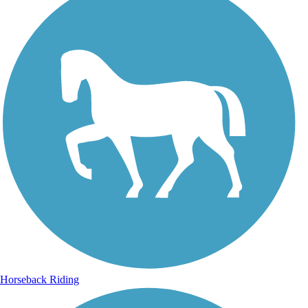
Horseback Riding