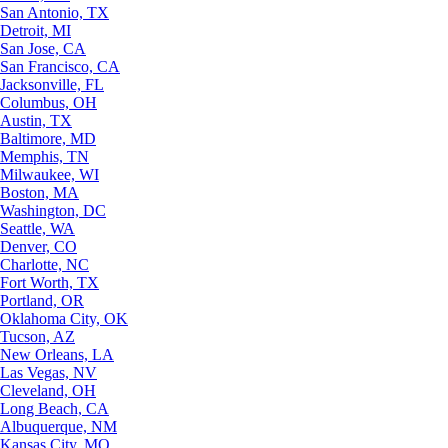
San Antonio, TX
Detroit, MI
San Jose, CA
San Francisco, CA
Jacksonville, FL
Columbus, OH
Austin, TX
Baltimore, MD
Memphis, TN
Milwaukee, WI
Boston, MA
Washington, DC
Seattle, WA
Denver, CO
Charlotte, NC
Fort Worth, TX
Portland, OR
Oklahoma City, OK
Tucson, AZ
New Orleans, LA
Las Vegas, NV
Cleveland, OH
Long Beach, CA
Albuquerque, NM
Kansas City, MO