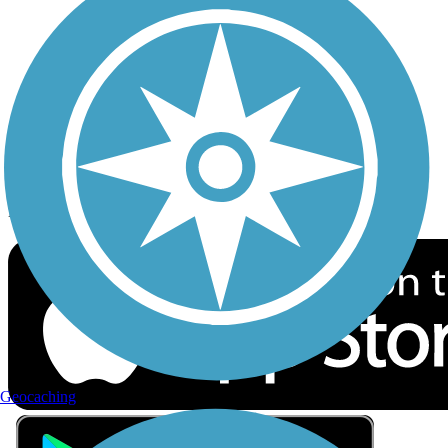
Privacy
Follow Us
Sign up for eNews
Download the free TrailLink app!
Geocaching