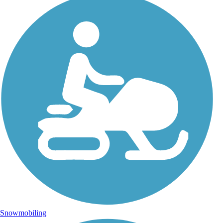
Snowmobiling