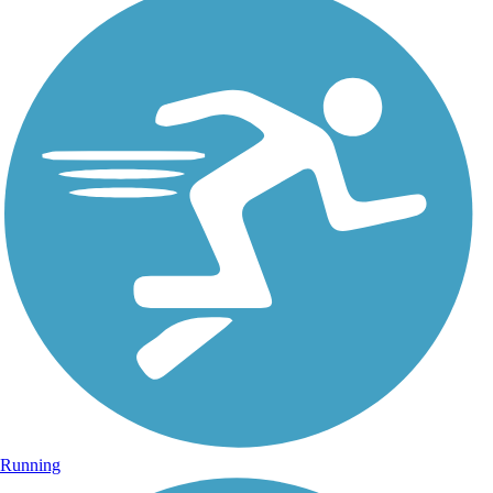
Running