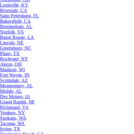
Louisville, KY
Riverside, CA
Saint Petersburg, FL
Bakersfield, CA
Birmingham, AL
Norfolk, VA
Baton Rouge, LA
Lincoln, NE
Greensboro, NC
Plano, TX
Rochester, NY
Akron, OH
Madison, WI
Fort Wayne, IN
Scottsdale, AZ
Montgomery, AL
Mobile, AL
Des Moines, IA
Grand Rapids, MI
Richmond, VA
Yonkers, NY
Spokane, WA
Tacoma, WA
Irving, TX