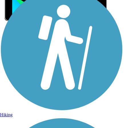
Sign Up for eNews
Sign up for eNews
Hiking