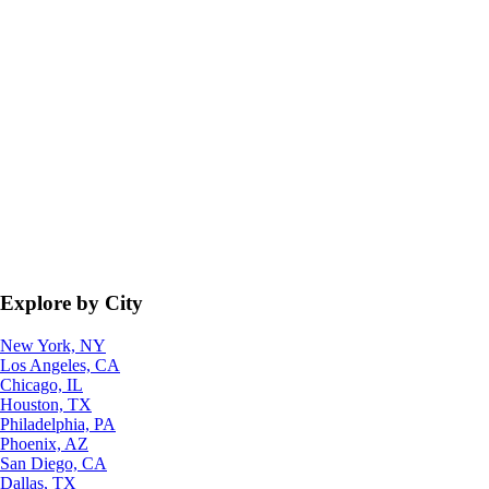
Explore by City
New York, NY
Los Angeles, CA
Chicago, IL
Houston, TX
Philadelphia, PA
Phoenix, AZ
San Diego, CA
Dallas, TX