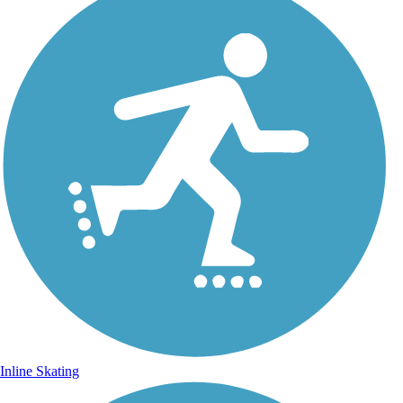
Inline Skating