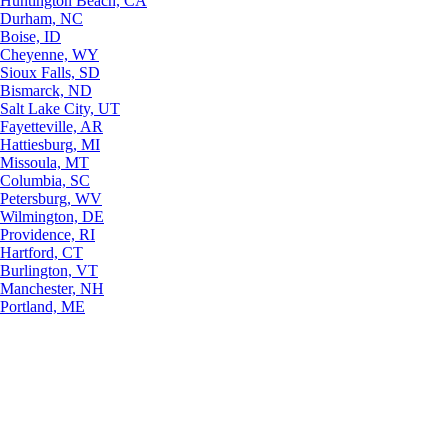
Huntington Beach, CA
Durham, NC
Boise, ID
Cheyenne, WY
Sioux Falls, SD
Bismarck, ND
Salt Lake City, UT
Fayetteville, AR
Hattiesburg, MI
Missoula, MT
Columbia, SC
Petersburg, WV
Wilmington, DE
Providence, RI
Hartford, CT
Burlington, VT
Manchester, NH
Portland, ME