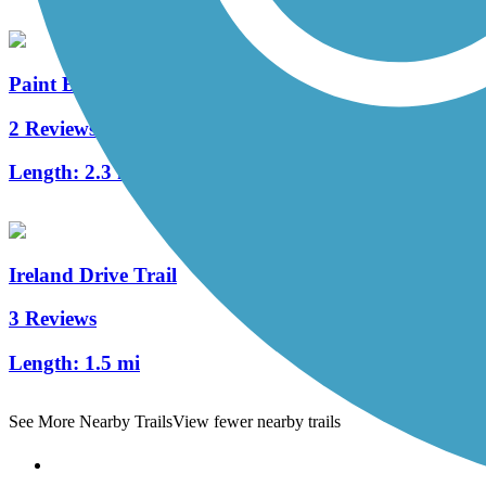
Paint Branch Trail (Montgomery County)
2 Reviews
Length:
2.3 mi
Ireland Drive Trail
3 Reviews
Length:
1.5 mi
See More Nearby Trails
View fewer nearby trails
Support