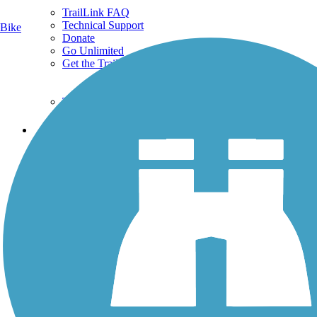
TrailLink FAQ
Technical Support
Bike
Donate
Go Unlimited
Get the TrailLink App
Terms and Conditions
Trails
Trails Near Me
Trails By City
Trails By Activity
Trail Traveler
History on the Trail
Privacy
Follow Us
Sign up for eNews