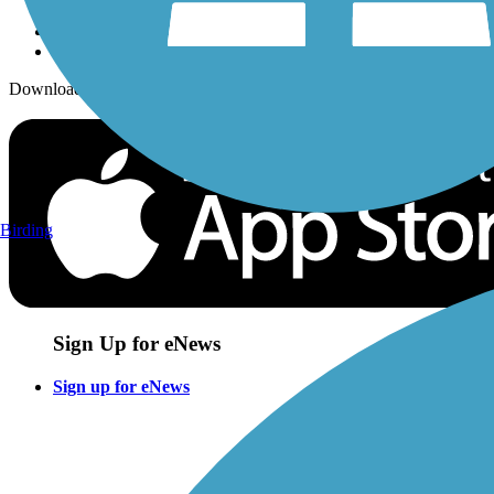
Download the free TrailLink app!
Birding
Sign Up for eNews
Sign up for eNews