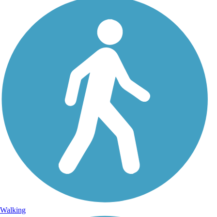
Walking