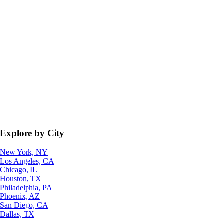
Explore by City
New York, NY
Los Angeles, CA
Chicago, IL
Houston, TX
Philadelphia, PA
Phoenix, AZ
San Diego, CA
Dallas, TX