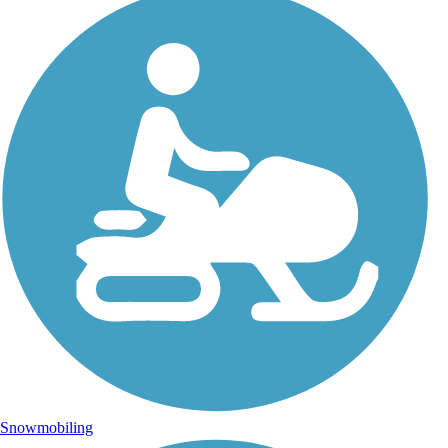
Snowmobiling