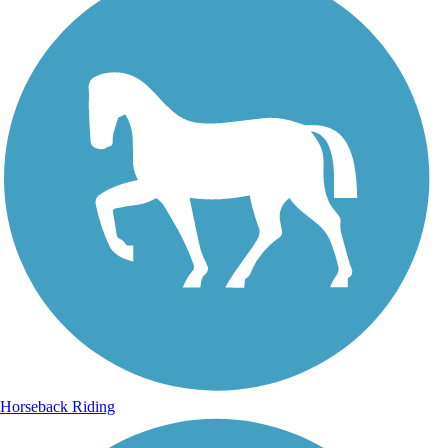
Horseback Riding