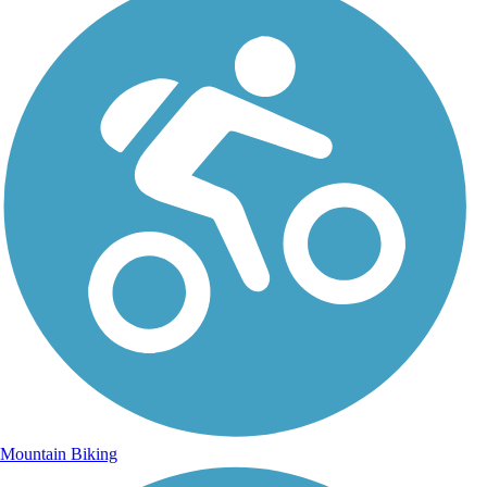
Mountain Biking