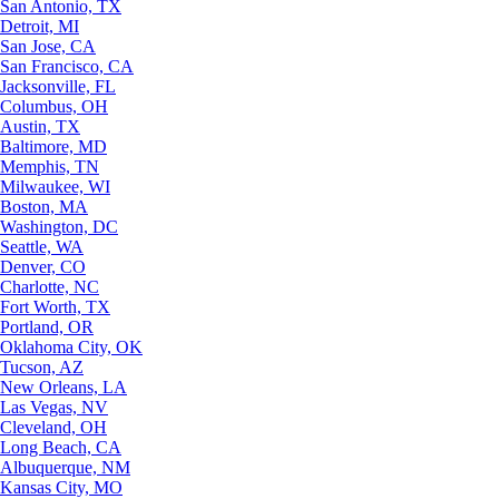
San Antonio, TX
Detroit, MI
San Jose, CA
San Francisco, CA
Jacksonville, FL
Columbus, OH
Austin, TX
Baltimore, MD
Memphis, TN
Milwaukee, WI
Boston, MA
Washington, DC
Seattle, WA
Denver, CO
Charlotte, NC
Fort Worth, TX
Portland, OR
Oklahoma City, OK
Tucson, AZ
New Orleans, LA
Las Vegas, NV
Cleveland, OH
Long Beach, CA
Albuquerque, NM
Kansas City, MO