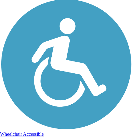
Wheelchair Accessible