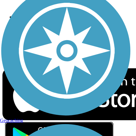
Privacy
Follow Us
Sign up for eNews
Download the free TrailLink app!
Geocaching