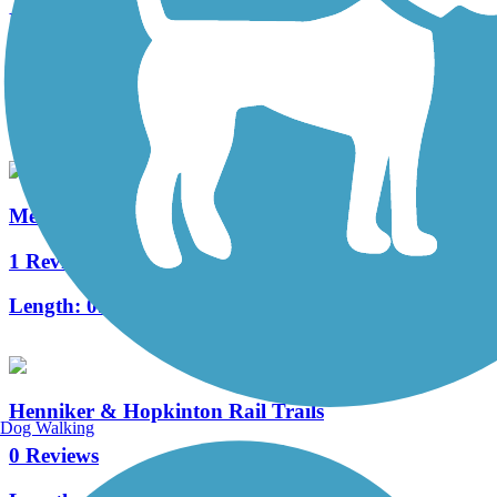
Roland Bergeron Bike Path
8 Reviews
Length:
6 mi
Merrimack River Greenway Trail
1 Reviews
Length:
0.33 mi
Henniker & Hopkinton Rail Trails
Dog Walking
0 Reviews