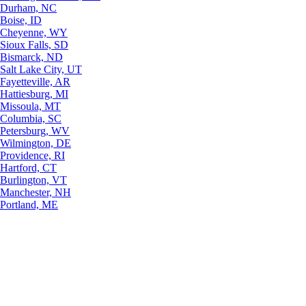
Durham, NC
Boise, ID
Cheyenne, WY
Sioux Falls, SD
Bismarck, ND
Salt Lake City, UT
Fayetteville, AR
Hattiesburg, MI
Missoula, MT
Columbia, SC
Petersburg, WV
Wilmington, DE
Providence, RI
Hartford, CT
Burlington, VT
Manchester, NH
Portland, ME