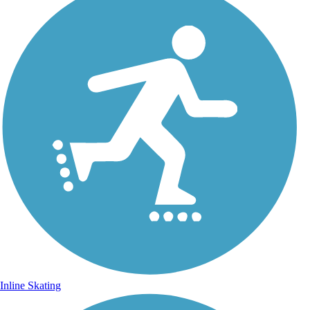
Inline Skating