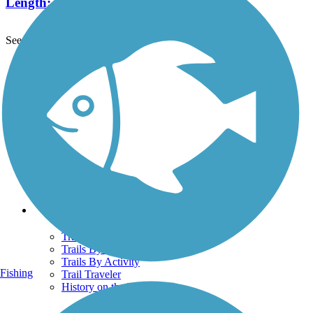
Length:
6.7 mi
See More Nearby Trails
View fewer nearby trails
Support
TrailLink FAQ
Technical Support
Donate
Go Unlimited
Get the TrailLink App
Terms and Conditions
Trails
Trails Near Me
Trails By City
Trails By Activity
Fishing
Trail Traveler
History on the Trail