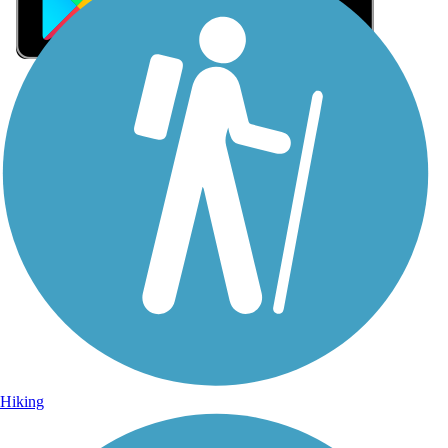
Sign Up for eNews
Sign up for eNews
Hiking