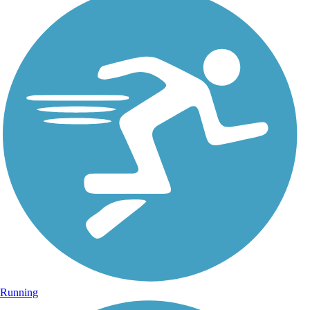
Running