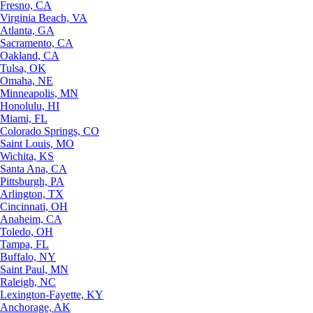
Fresno, CA
Virginia Beach, VA
Atlanta, GA
Sacramento, CA
Oakland, CA
Tulsa, OK
Omaha, NE
Minneapolis, MN
Honolulu, HI
Miami, FL
Colorado Springs, CO
Saint Louis, MO
Wichita, KS
Santa Ana, CA
Pittsburgh, PA
Arlington, TX
Cincinnati, OH
Anaheim, CA
Toledo, OH
Tampa, FL
Buffalo, NY
Saint Paul, MN
Raleigh, NC
Lexington-Fayette, KY
Anchorage, AK