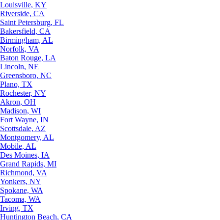
Louisville, KY
Riverside, CA
Saint Petersburg, FL
Bakersfield, CA
Birmingham, AL
Norfolk, VA
Baton Rouge, LA
Lincoln, NE
Greensboro, NC
Plano, TX
Rochester, NY
Akron, OH
Madison, WI
Fort Wayne, IN
Scottsdale, AZ
Montgomery, AL
Mobile, AL
Des Moines, IA
Grand Rapids, MI
Richmond, VA
Yonkers, NY
Spokane, WA
Tacoma, WA
Irving, TX
Huntington Beach, CA