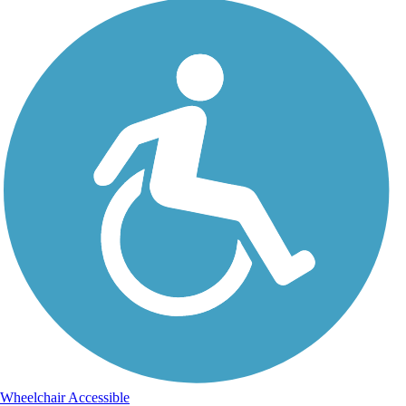
Wheelchair Accessible