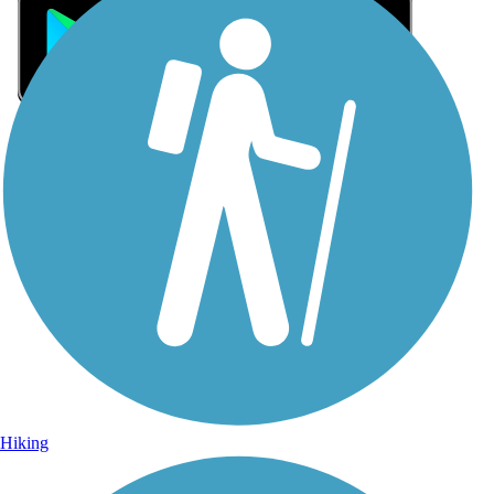
Sign Up for eNews
Sign up for eNews
Hiking