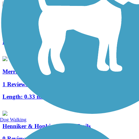
Roland Bergeron Bike Path
8 Reviews
Length:
6 mi
Merrimack River Greenway Trail
1 Reviews
Length:
0.33 mi
Dog Walking
Henniker & Hopkinton Rail Trails
0 Reviews