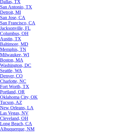
Dallas, TX
San Antonio, TX
Detroit, MI
San Jose, CA
San Francisco, CA
Jacksonville, FL
Columbus, OH
Austin, TX
Baltimore, MD
Memphis, TN
Milwaukee, WI
Boston, MA
Washington, DC
Seattle, WA
Denver, CO
Charlotte, NC
Fort Worth, TX
Portland, OR
Oklahoma City, OK
Tucson, AZ
New Orleans, LA
Las Vegas, NV
Cleveland, OH
Long Beach, CA
Albuquerque, NM