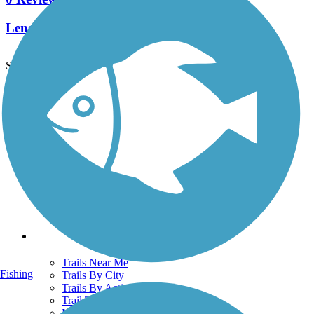
Length:
6.7 mi
See More Nearby Trails
View fewer nearby trails
Support
TrailLink FAQ
Technical Support
Donate
Go Unlimited
Get the TrailLink App
Terms and Conditions
Trails
Trails Near Me
Fishing
Trails By City
Trails By Activity
Trail Traveler
History on the Trail