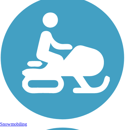
Snowmobiling