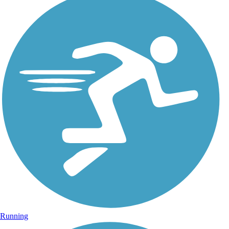
Running