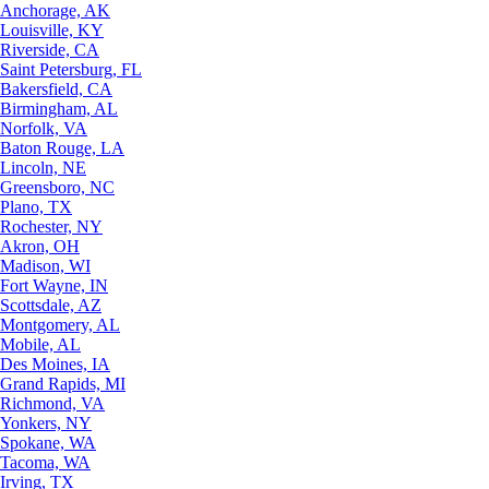
Anchorage, AK
Louisville, KY
Riverside, CA
Saint Petersburg, FL
Bakersfield, CA
Birmingham, AL
Norfolk, VA
Baton Rouge, LA
Lincoln, NE
Greensboro, NC
Plano, TX
Rochester, NY
Akron, OH
Madison, WI
Fort Wayne, IN
Scottsdale, AZ
Montgomery, AL
Mobile, AL
Des Moines, IA
Grand Rapids, MI
Richmond, VA
Yonkers, NY
Spokane, WA
Tacoma, WA
Irving, TX