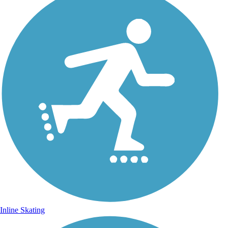
Inline Skating