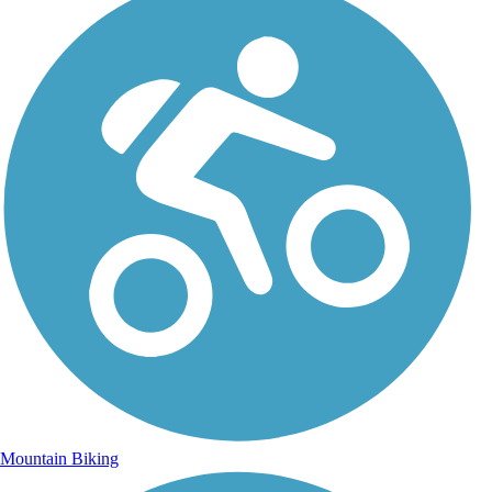
Mountain Biking