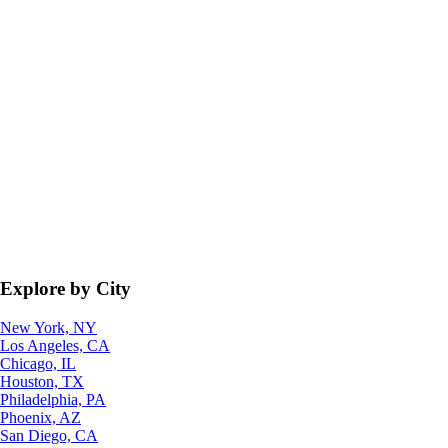
Explore by City
New York, NY
Los Angeles, CA
Chicago, IL
Houston, TX
Philadelphia, PA
Phoenix, AZ
San Diego, CA