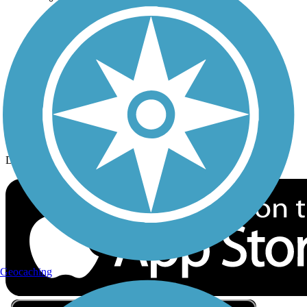
Privacy
Follow Us
Sign up for eNews
Download the free TrailLink app!
Geocaching