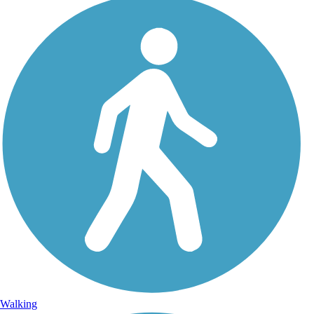
Walking