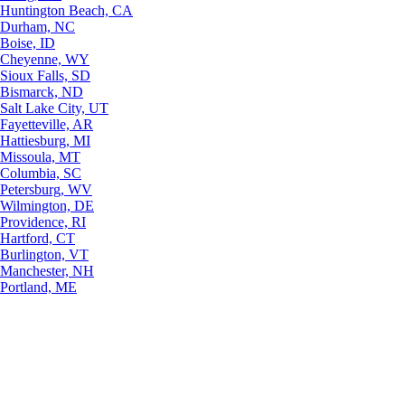
Huntington Beach, CA
Durham, NC
Boise, ID
Cheyenne, WY
Sioux Falls, SD
Bismarck, ND
Salt Lake City, UT
Fayetteville, AR
Hattiesburg, MI
Missoula, MT
Columbia, SC
Petersburg, WV
Wilmington, DE
Providence, RI
Hartford, CT
Burlington, VT
Manchester, NH
Portland, ME