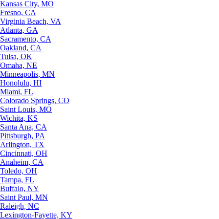
Kansas City, MO
Fresno, CA
Virginia Beach, VA
Atlanta, GA
Sacramento, CA
Oakland, CA
Tulsa, OK
Omaha, NE
Minneapolis, MN
Honolulu, HI
Miami, FL
Colorado Springs, CO
Saint Louis, MO
Wichita, KS
Santa Ana, CA
Pittsburgh, PA
Arlington, TX
Cincinnati, OH
Anaheim, CA
Toledo, OH
Tampa, FL
Buffalo, NY
Saint Paul, MN
Raleigh, NC
Lexington-Fayette, KY