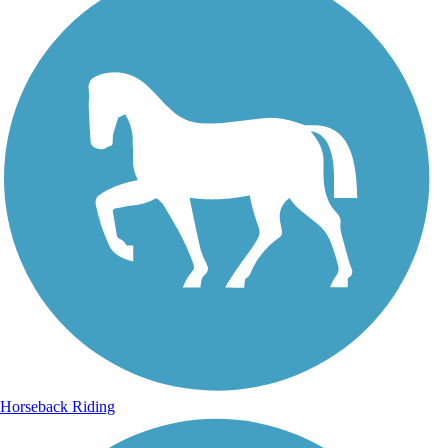
Horseback Riding