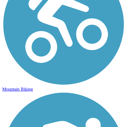
Mountain Biking