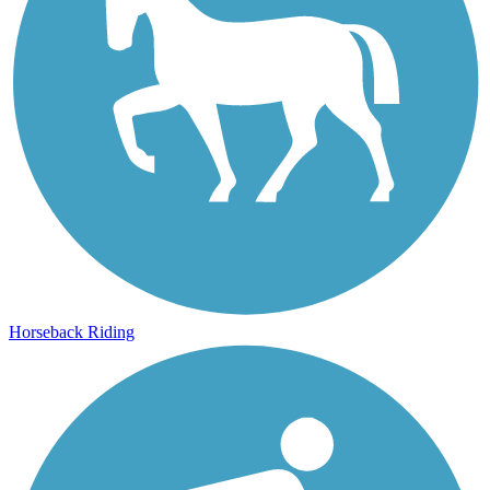
Horseback Riding