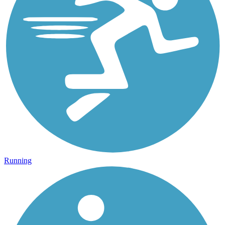
Running