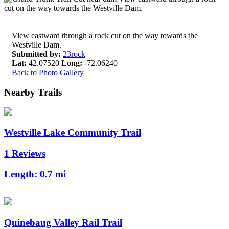
View eastward through a rock cut on the way towards the
Westville Dam.
Submitted by:
23rock
Lat:
42.07520
Long:
-72.06240
Back to Photo Gallery
Nearby Trails
Westville Lake Community Trail
1 Reviews
Length:
0.7 mi
Quinebaug Valley Rail Trail