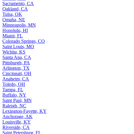
Sacramento, CA
Oakland, CA
Tulsa, OK
Omaha, NE
Minneapolis, MN
Honolulu, HI
Miami, FL
Colorado Springs, CO
Saint Louis, MO
Wichita, KS
Santa Ana, CA
Pittsburgh, PA
Arlington, TX
Cincinnati, OH
Anaheim, CA
Toledo, OH
Tampa, FL
Buffalo, NY
Saint Paul, MN
Raleigh, NC
Lexington-Fayette, KY
Anchorage, AK
Louisville, KY
Riverside, CA
Saint Petersburg, FL