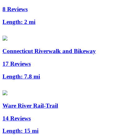
8 Reviews
Length:
2 mi
Connecticut Riverwalk and Bikeway
17 Reviews
Length:
7.8 mi
Ware River Rail-Trail
14 Reviews
Length:
15 mi