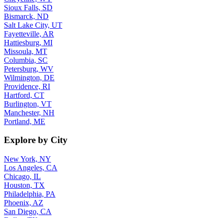
Sioux Falls, SD
Bismarck, ND
Salt Lake City, UT
Fayetteville, AR
Hattiesburg, MI
Missoula, MT
Columbia, SC
Petersburg, WV
Wilmington, DE
Providence, RI
Hartford, CT
Burlington, VT
Manchester, NH
Portland, ME
Explore by City
New York, NY
Los Angeles, CA
Chicago, IL
Houston, TX
Philadelphia, PA
Phoenix, AZ
San Diego, CA