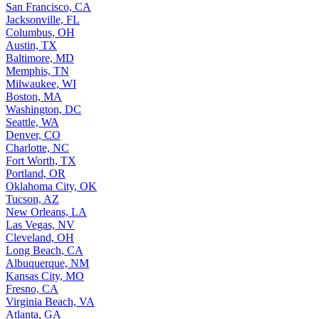
San Francisco, CA
Jacksonville, FL
Columbus, OH
Austin, TX
Baltimore, MD
Memphis, TN
Milwaukee, WI
Boston, MA
Washington, DC
Seattle, WA
Denver, CO
Charlotte, NC
Fort Worth, TX
Portland, OR
Oklahoma City, OK
Tucson, AZ
New Orleans, LA
Las Vegas, NV
Cleveland, OH
Long Beach, CA
Albuquerque, NM
Kansas City, MO
Fresno, CA
Virginia Beach, VA
Atlanta, GA