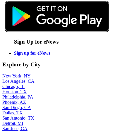
Sign Up for eNews
Sign up for eNews
Explore by City
New York, NY
Los Angeles, CA
Chicago, IL
Houston, TX
Philadelphia, PA
Phoenix, AZ
San Diego, CA
Dallas, TX
San Antonio, TX
Detroit, MI
San Jose, CA