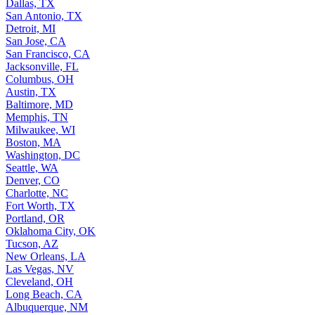
Dallas, TX
San Antonio, TX
Detroit, MI
San Jose, CA
San Francisco, CA
Jacksonville, FL
Columbus, OH
Austin, TX
Baltimore, MD
Memphis, TN
Milwaukee, WI
Boston, MA
Washington, DC
Seattle, WA
Denver, CO
Charlotte, NC
Fort Worth, TX
Portland, OR
Oklahoma City, OK
Tucson, AZ
New Orleans, LA
Las Vegas, NV
Cleveland, OH
Long Beach, CA
Albuquerque, NM