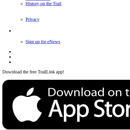
History on the Trail
Privacy
Follow Us
Sign up for eNews
Download the free TrailLink app!