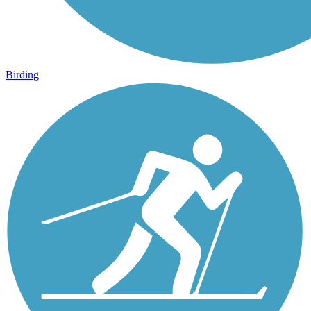
Birding