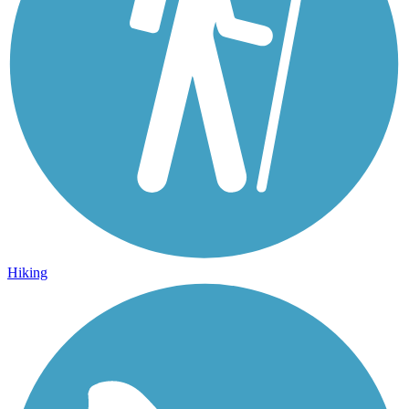
Hiking