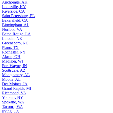
Anchorage, AK
Louisville, KY
Riverside, CA
Saint Petersburg, FL
Bakersfield, CA
Birmingham, AL
Norfolk, VA
Baton Rouge, LA
Lincoln, NE
Greensboro, NC
Plano, TX
Rochester, NY
Akron, OH
Madison, WI
Fort Wayne, IN
Scottsdale, AZ
Montgomery, AL
Mobile, AL
Des Moines, IA
Grand Rapids, MI
Richmond, VA
Yonkers, NY
Spokane, WA
Tacoma, WA
Irving, TX