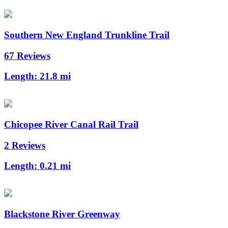
Southern New England Trunkline Trail
67 Reviews
Length:
21.8 mi
Chicopee River Canal Rail Trail
2 Reviews
Length:
0.21 mi
Blackstone River Greenway