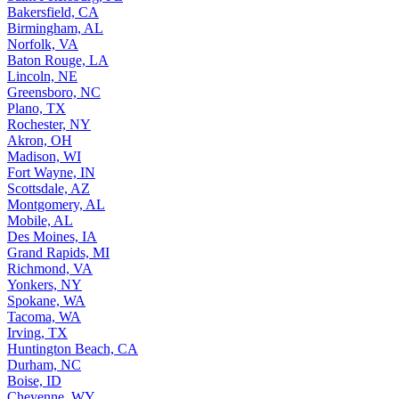
Bakersfield, CA
Birmingham, AL
Norfolk, VA
Baton Rouge, LA
Lincoln, NE
Greensboro, NC
Plano, TX
Rochester, NY
Akron, OH
Madison, WI
Fort Wayne, IN
Scottsdale, AZ
Montgomery, AL
Mobile, AL
Des Moines, IA
Grand Rapids, MI
Richmond, VA
Yonkers, NY
Spokane, WA
Tacoma, WA
Irving, TX
Huntington Beach, CA
Durham, NC
Boise, ID
Cheyenne, WY