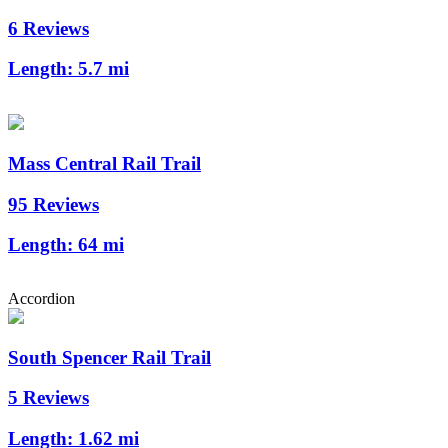
6 Reviews
Length:
5.7 mi
Mass Central Rail Trail
95 Reviews
Length:
64 mi
Accordion
South Spencer Rail Trail
5 Reviews
Length:
1.62 mi