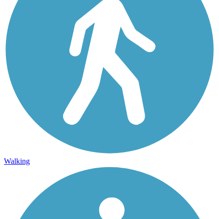
Walking