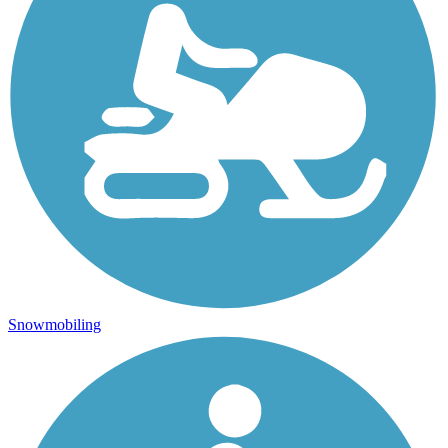
Snowmobiling