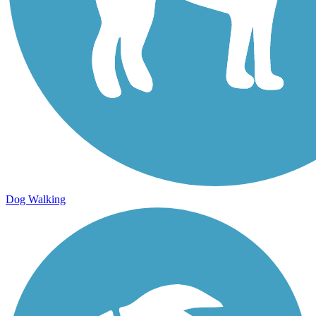
Dog Walking