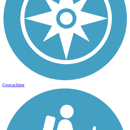
Geocaching