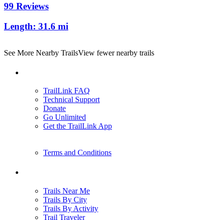
99 Reviews
Length:
31.6 mi
See More Nearby Trails
View fewer nearby trails
Support
TrailLink FAQ
Technical Support
Donate
Go Unlimited
Get the TrailLink App
Terms and Conditions
Trails
Trails Near Me
Trails By City
Trails By Activity
Trail Traveler