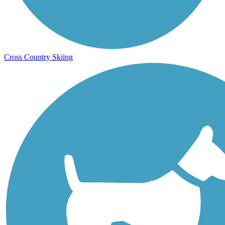
Cross Country Skiing