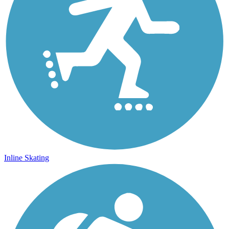
Inline Skating