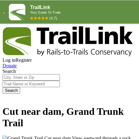
Log in
Register
Donate
Search
Search
Cut near dam, Grand Trunk
Trail