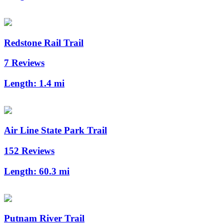
Redstone Rail Trail
7 Reviews
Length:
1.4 mi
Air Line State Park Trail
152 Reviews
Length:
60.3 mi
Putnam River Trail