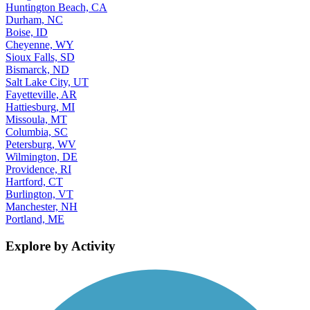
Huntington Beach, CA
Durham, NC
Boise, ID
Cheyenne, WY
Sioux Falls, SD
Bismarck, ND
Salt Lake City, UT
Fayetteville, AR
Hattiesburg, MI
Missoula, MT
Columbia, SC
Petersburg, WV
Wilmington, DE
Providence, RI
Hartford, CT
Burlington, VT
Manchester, NH
Portland, ME
Explore by Activity