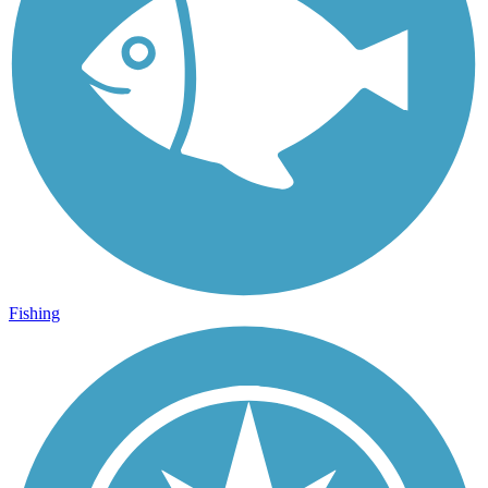
Fishing