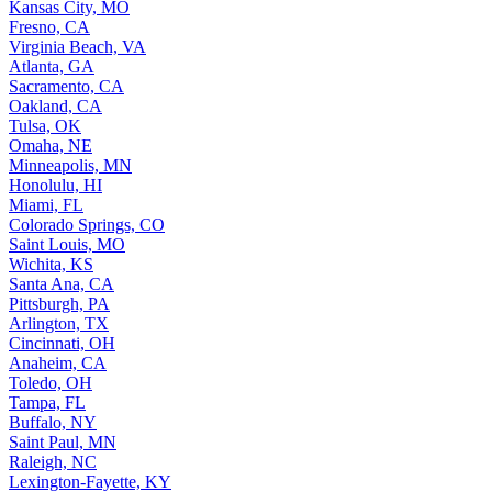
Kansas City, MO
Fresno, CA
Virginia Beach, VA
Atlanta, GA
Sacramento, CA
Oakland, CA
Tulsa, OK
Omaha, NE
Minneapolis, MN
Honolulu, HI
Miami, FL
Colorado Springs, CO
Saint Louis, MO
Wichita, KS
Santa Ana, CA
Pittsburgh, PA
Arlington, TX
Cincinnati, OH
Anaheim, CA
Toledo, OH
Tampa, FL
Buffalo, NY
Saint Paul, MN
Raleigh, NC
Lexington-Fayette, KY