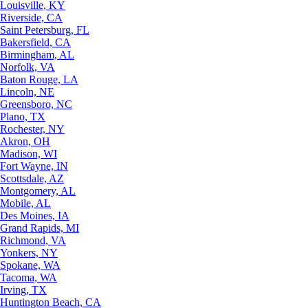
Louisville, KY
Riverside, CA
Saint Petersburg, FL
Bakersfield, CA
Birmingham, AL
Norfolk, VA
Baton Rouge, LA
Lincoln, NE
Greensboro, NC
Plano, TX
Rochester, NY
Akron, OH
Madison, WI
Fort Wayne, IN
Scottsdale, AZ
Montgomery, AL
Mobile, AL
Des Moines, IA
Grand Rapids, MI
Richmond, VA
Yonkers, NY
Spokane, WA
Tacoma, WA
Irving, TX
Huntington Beach, CA