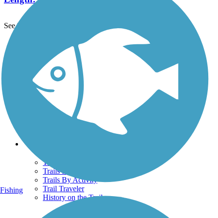
See More Nearby Trails
View fewer nearby trails
Support
TrailLink FAQ
Technical Support
Donate
Go Unlimited
Get the TrailLink App
Terms and Conditions
Trails
Trails Near Me
Trails By City
Trails By Activity
Trail Traveler
Fishing
History on the Trail