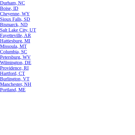
Durham, NC
Boise, ID
Cheyenne, WY
Sioux Falls, SD
Bismarck, ND
Salt Lake City, UT
Fayetteville, AR
Hattiesburg, MI
Missoula, MT
Columbia, SC
Petersburg, WV
Wilmington, DE
Providence, RI
Hartford, CT
Burlington, VT
Manchester, NH
Portland, ME