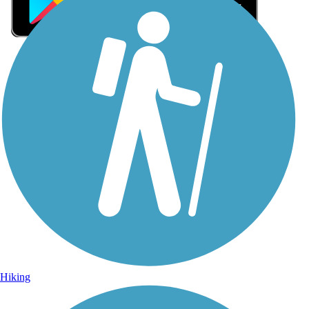
Sign Up for eNews
Sign up for eNews
Hiking