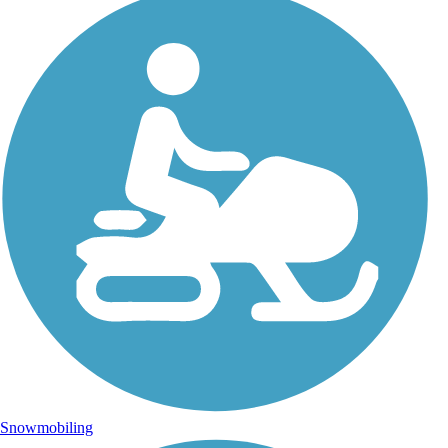
Snowmobiling