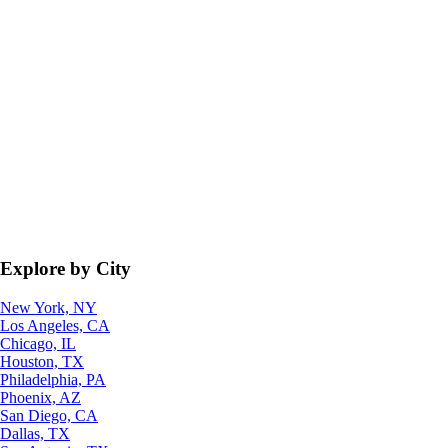
Explore by City
New York, NY
Los Angeles, CA
Chicago, IL
Houston, TX
Philadelphia, PA
Phoenix, AZ
San Diego, CA
Dallas, TX