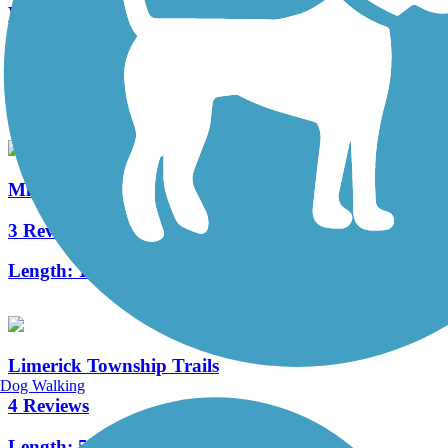
Warwick to Ephrata Rail Trail
49 Reviews
Length:
7 mi
Middle Creek Trail (PA)
3 Reviews
Length:
1.3 mi
Limerick Township Trails
Dog Walking
4 Reviews
Length:
5.1 mi