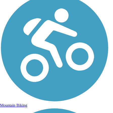
Mountain Biking