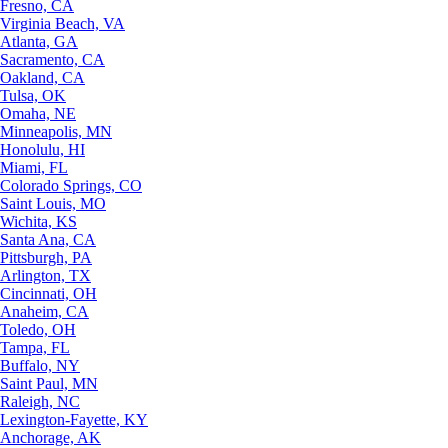
Fresno, CA
Virginia Beach, VA
Atlanta, GA
Sacramento, CA
Oakland, CA
Tulsa, OK
Omaha, NE
Minneapolis, MN
Honolulu, HI
Miami, FL
Colorado Springs, CO
Saint Louis, MO
Wichita, KS
Santa Ana, CA
Pittsburgh, PA
Arlington, TX
Cincinnati, OH
Anaheim, CA
Toledo, OH
Tampa, FL
Buffalo, NY
Saint Paul, MN
Raleigh, NC
Lexington-Fayette, KY
Anchorage, AK