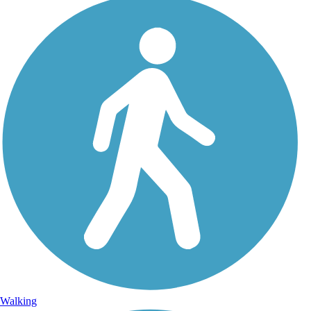
Walking