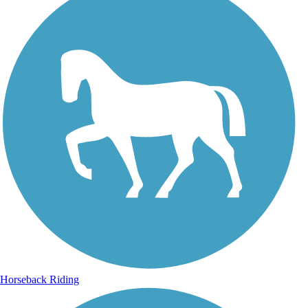
Horseback Riding