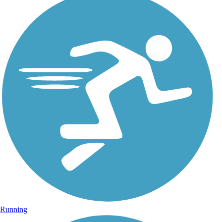
Running