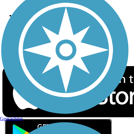
Privacy
Follow Us
Sign up for eNews
Download the free TrailLink app!
Geocaching