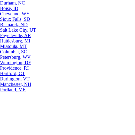
Durham, NC
Boise, ID
Cheyenne, WY
Sioux Falls, SD
Bismarck, ND
Salt Lake City, UT
Fayetteville, AR
Hattiesburg, MI
Missoula, MT
Columbia, SC
Petersburg, WV
Wilmington, DE
Providence, RI
Hartford, CT
Burlington, VT
Manchester, NH
Portland, ME