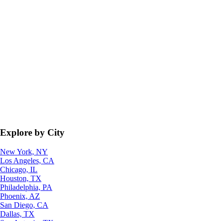
Explore by City
New York, NY
Los Angeles, CA
Chicago, IL
Houston, TX
Philadelphia, PA
Phoenix, AZ
San Diego, CA
Dallas, TX