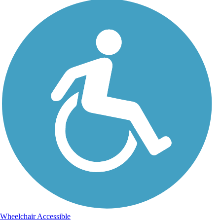
Wheelchair Accessible