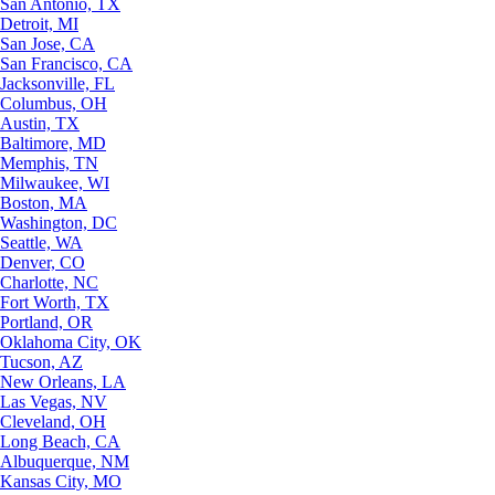
San Antonio, TX
Detroit, MI
San Jose, CA
San Francisco, CA
Jacksonville, FL
Columbus, OH
Austin, TX
Baltimore, MD
Memphis, TN
Milwaukee, WI
Boston, MA
Washington, DC
Seattle, WA
Denver, CO
Charlotte, NC
Fort Worth, TX
Portland, OR
Oklahoma City, OK
Tucson, AZ
New Orleans, LA
Las Vegas, NV
Cleveland, OH
Long Beach, CA
Albuquerque, NM
Kansas City, MO