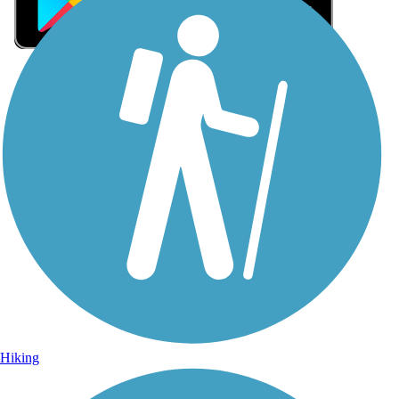
Sign Up for eNews
Sign up for eNews
Hiking