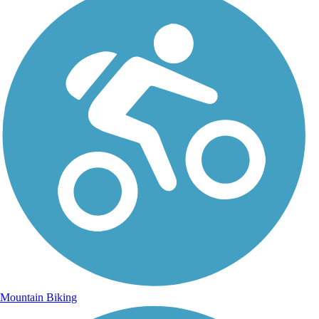
Mountain Biking