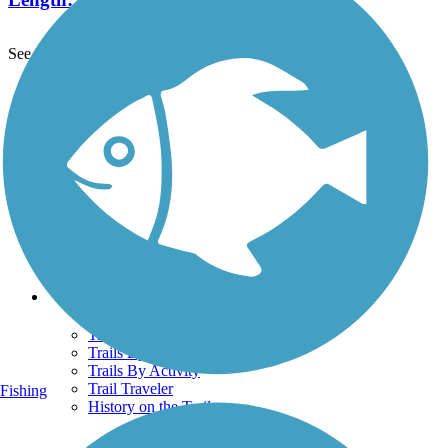
See More Nearby Trails
View fewer nearby trails
Support
TrailLink FAQ
Technical Support
Donate
Go Unlimited
Get the TrailLink App
Terms and Conditions
Trails
Trails Near Me
Trails By City
Trails By Activity
Trail Traveler
Fishing
History on the Trail