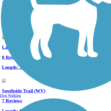
Little Fork Trail
0 Reviews
Length:
3.5 mi
Laurelly Branch Trail
0 Reviews
Length:
3.5 mi
Southside Trail (WV)
Dog Walking
7 Reviews
Length:
6.9 mi