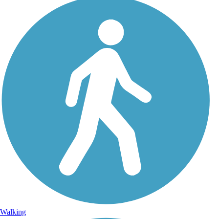
Walking