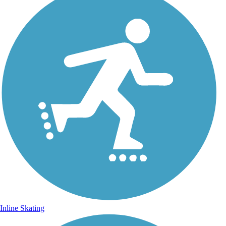
Inline Skating