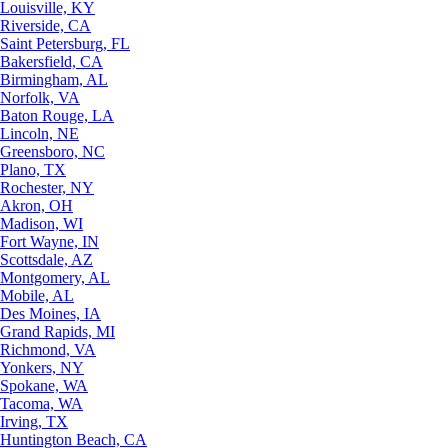
Louisville, KY
Riverside, CA
Saint Petersburg, FL
Bakersfield, CA
Birmingham, AL
Norfolk, VA
Baton Rouge, LA
Lincoln, NE
Greensboro, NC
Plano, TX
Rochester, NY
Akron, OH
Madison, WI
Fort Wayne, IN
Scottsdale, AZ
Montgomery, AL
Mobile, AL
Des Moines, IA
Grand Rapids, MI
Richmond, VA
Yonkers, NY
Spokane, WA
Tacoma, WA
Irving, TX
Huntington Beach, CA