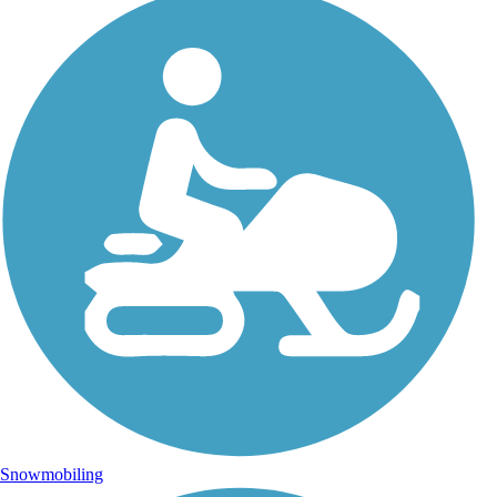
Snowmobiling