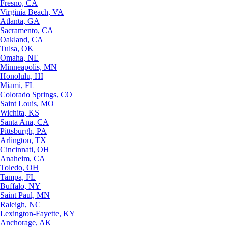
Fresno, CA
Virginia Beach, VA
Atlanta, GA
Sacramento, CA
Oakland, CA
Tulsa, OK
Omaha, NE
Minneapolis, MN
Honolulu, HI
Miami, FL
Colorado Springs, CO
Saint Louis, MO
Wichita, KS
Santa Ana, CA
Pittsburgh, PA
Arlington, TX
Cincinnati, OH
Anaheim, CA
Toledo, OH
Tampa, FL
Buffalo, NY
Saint Paul, MN
Raleigh, NC
Lexington-Fayette, KY
Anchorage, AK