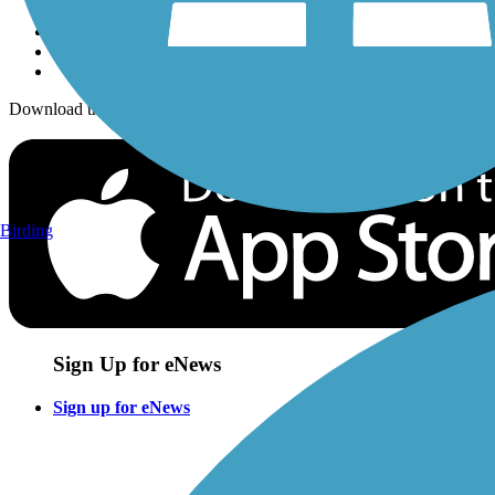
Download the free TrailLink app!
Birding
Sign Up for eNews
Sign up for eNews