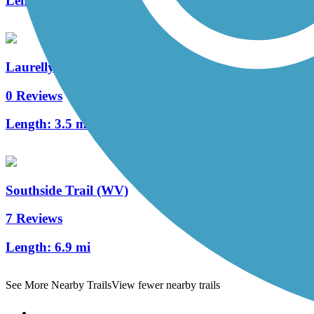
Length:
3.5 mi
Laurelly Branch Trail
0 Reviews
Length:
3.5 mi
Southside Trail (WV)
7 Reviews
Length:
6.9 mi
See More Nearby Trails
View fewer nearby trails
Support