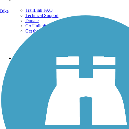
TrailLink FAQ
Bike
Technical Support
Donate
Go Unlimited
Get the TrailLink App
Terms and Conditions
Trails
Trails Near Me
Trails By City
Trails By Activity
Trail Traveler
History on the Trail
Privacy
Follow Us
Sign up for eNews