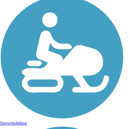
Snowmobiling