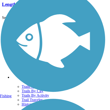
Length:
6.9 mi
See More Nearby Trails
View fewer nearby trails
Support
TrailLink FAQ
Technical Support
Donate
Go Unlimited
Get the TrailLink App
Terms and Conditions
Trails
Trails Near Me
Trails By City
Trails By Activity
Fishing
Trail Traveler
History on the Trail