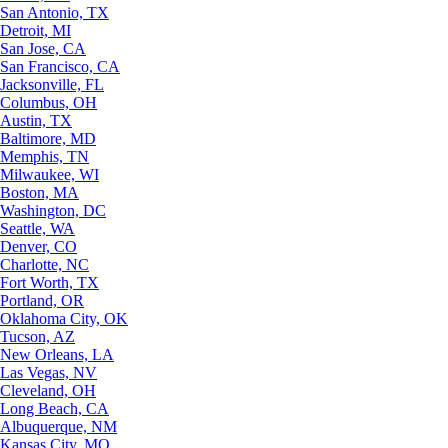
San Antonio, TX
Detroit, MI
San Jose, CA
San Francisco, CA
Jacksonville, FL
Columbus, OH
Austin, TX
Baltimore, MD
Memphis, TN
Milwaukee, WI
Boston, MA
Washington, DC
Seattle, WA
Denver, CO
Charlotte, NC
Fort Worth, TX
Portland, OR
Oklahoma City, OK
Tucson, AZ
New Orleans, LA
Las Vegas, NV
Cleveland, OH
Long Beach, CA
Albuquerque, NM
Kansas City, MO