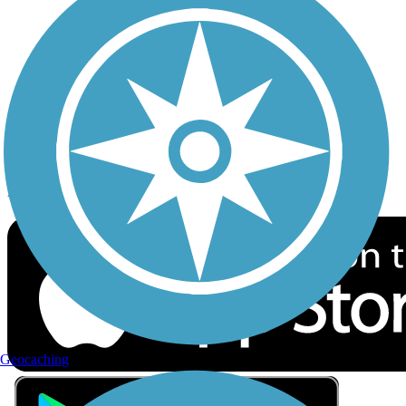
Privacy
Follow Us
Sign up for eNews
Download the free TrailLink app!
Geocaching