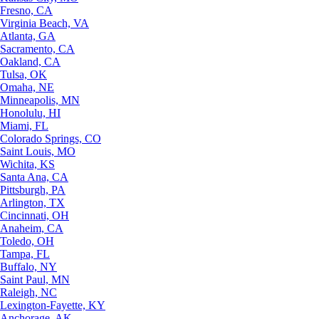
Fresno, CA
Virginia Beach, VA
Atlanta, GA
Sacramento, CA
Oakland, CA
Tulsa, OK
Omaha, NE
Minneapolis, MN
Honolulu, HI
Miami, FL
Colorado Springs, CO
Saint Louis, MO
Wichita, KS
Santa Ana, CA
Pittsburgh, PA
Arlington, TX
Cincinnati, OH
Anaheim, CA
Toledo, OH
Tampa, FL
Buffalo, NY
Saint Paul, MN
Raleigh, NC
Lexington-Fayette, KY
Anchorage, AK