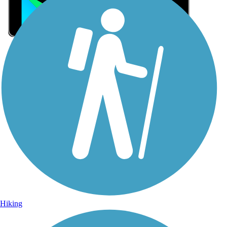
Sign Up for eNews
Sign up for eNews
Hiking