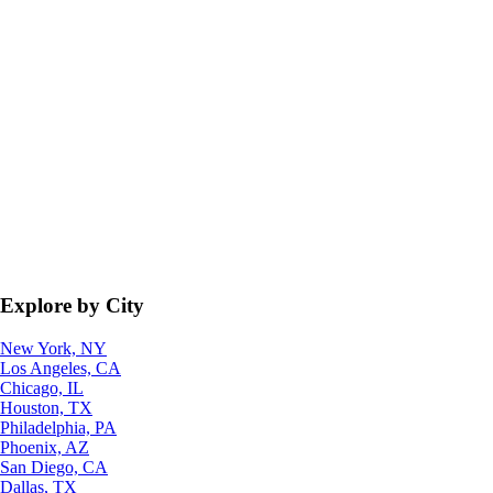
Explore by City
New York, NY
Los Angeles, CA
Chicago, IL
Houston, TX
Philadelphia, PA
Phoenix, AZ
San Diego, CA
Dallas, TX