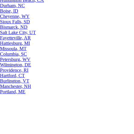
Huntington Beach, CA
Durham, NC
Boise, ID
Cheyenne, WY
Sioux Falls, SD
Bismarck, ND
Salt Lake City, UT
Fayetteville, AR
Hattiesburg, MI
Missoula, MT
Columbia, SC
Petersburg, WV
Wilmington, DE
Providence, RI
Hartford, CT
Burlington, VT
Manchester, NH
Portland, ME