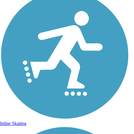
Inline Skating