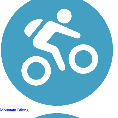
Mountain Biking