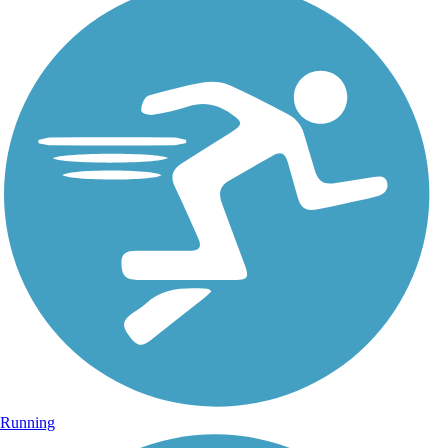
Running