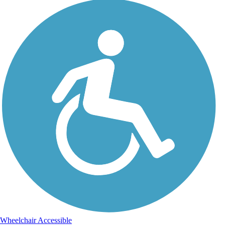
Wheelchair Accessible