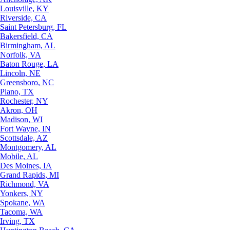
Louisville, KY
Riverside, CA
Saint Petersburg, FL
Bakersfield, CA
Birmingham, AL
Norfolk, VA
Baton Rouge, LA
Lincoln, NE
Greensboro, NC
Plano, TX
Rochester, NY
Akron, OH
Madison, WI
Fort Wayne, IN
Scottsdale, AZ
Montgomery, AL
Mobile, AL
Des Moines, IA
Grand Rapids, MI
Richmond, VA
Yonkers, NY
Spokane, WA
Tacoma, WA
Irving, TX