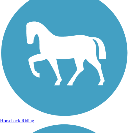
Horseback Riding