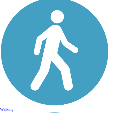
Walking