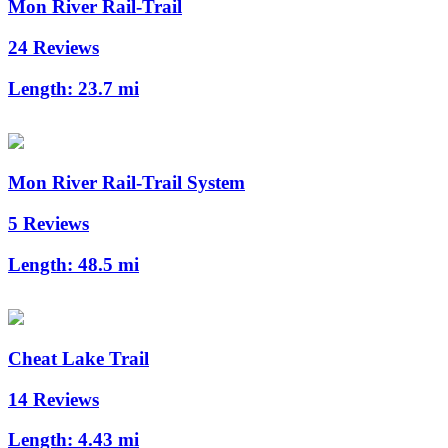
Mon River Rail-Trail
24 Reviews
Length:
23.7 mi
Mon River Rail-Trail System
5 Reviews
Length:
48.5 mi
Cheat Lake Trail
14 Reviews
Length:
4.43 mi