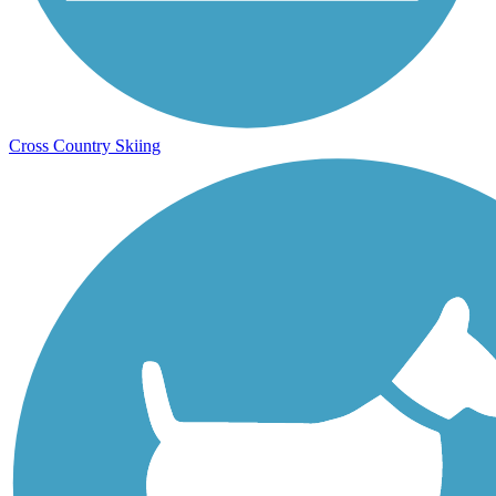
Cross Country Skiing