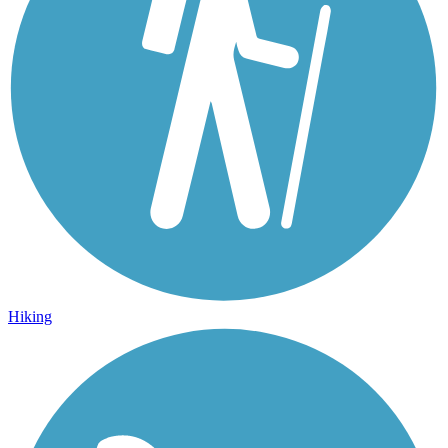
Hiking