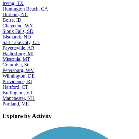
Irving, TX
Huntington Beach, CA
Durham, NC
Boise, ID
Cheyenne, WY
Sioux Falls, SD
Bismarck, ND
Salt Lake City, UT
Fayetteville, AR
Hattiesburg, MI
Missoula, MT
Columbia, SC
Petersburg, WV
Wilmington, DE
Providence, RI
Hartford, CT
Burlington, VT
Manchester, NH
Portland, ME
Explore by Activity