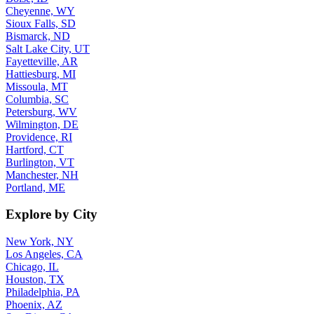
Cheyenne, WY
Sioux Falls, SD
Bismarck, ND
Salt Lake City, UT
Fayetteville, AR
Hattiesburg, MI
Missoula, MT
Columbia, SC
Petersburg, WV
Wilmington, DE
Providence, RI
Hartford, CT
Burlington, VT
Manchester, NH
Portland, ME
Explore by City
New York, NY
Los Angeles, CA
Chicago, IL
Houston, TX
Philadelphia, PA
Phoenix, AZ