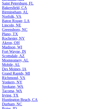
Saint Petersburg, FL
Bakersfield, CA
Birmingham, AL
Norfolk, VA
Baton Rouge, LA
Lincoln, NE
Greensboro, NC
Plano, TX
Rochester, NY
Akron, OH
Madison, WI
Fort Wayne, IN
Scottsdale, AZ
Montgomery, AL
Mobile, AL
Des Moines, IA
Grand Rapids, MI
Richmond, VA
Yonkers, NY
Spokane, WA
Tacoma, WA
Irving, TX
Huntington Beach, CA
Durham, NC
Boise, ID