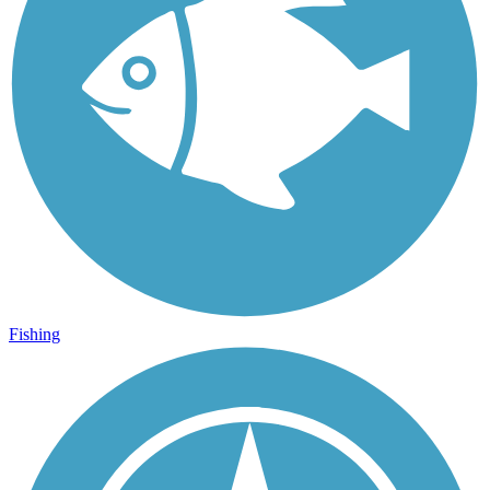
Fishing