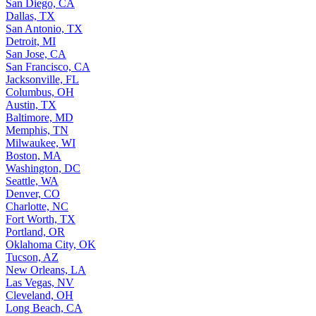
San Diego, CA
Dallas, TX
San Antonio, TX
Detroit, MI
San Jose, CA
San Francisco, CA
Jacksonville, FL
Columbus, OH
Austin, TX
Baltimore, MD
Memphis, TN
Milwaukee, WI
Boston, MA
Washington, DC
Seattle, WA
Denver, CO
Charlotte, NC
Fort Worth, TX
Portland, OR
Oklahoma City, OK
Tucson, AZ
New Orleans, LA
Las Vegas, NV
Cleveland, OH
Long Beach, CA