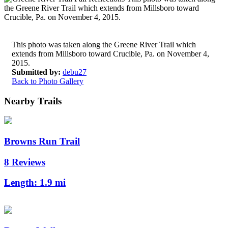
This photo was taken along the Greene River Trail which
extends from Millsboro toward Crucible, Pa. on November 4,
2015.
Submitted by:
debu27
Back to Photo Gallery
Nearby Trails
Browns Run Trail
8 Reviews
Length:
1.9 mi