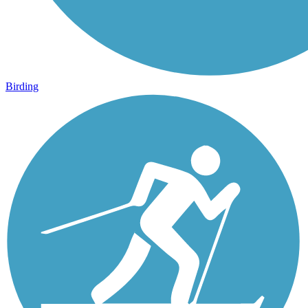
Birding