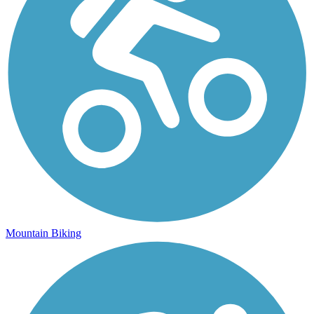
Mountain Biking