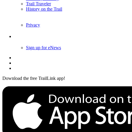
Trail Traveler
History on the Trail
Privacy
Follow Us
Sign up for eNews
Download the free TrailLink app!