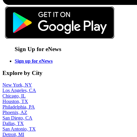
Sign Up for eNews
Sign up for eNews
Explore by City
New York, NY
Los Angeles, CA
Chicago, IL
Houston, TX
Philadelphia, PA
Phoenix, AZ
San Diego, CA
Dallas, TX
San Antonio, TX
Detroit, MI