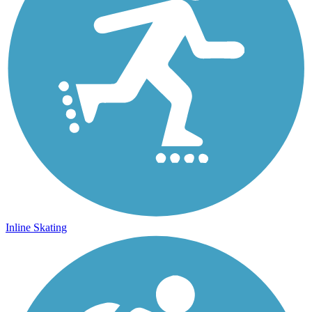
Inline Skating