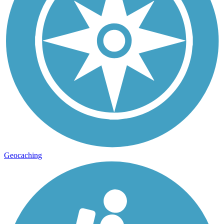
Geocaching