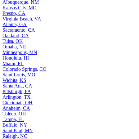
Albuquerque, NM
Kansas City, MO
Fresno, CA
Virginia Beach, VA
Atlanta, GA
Sacramento, CA
Oakland, CA
Tulsa, OK
Omaha, NE
Minneapolis, MN
Honolulu, HI
Miami, FL
Colorado Springs, CO
Saint Louis, MO
Wichita, KS
Santa Ana, CA
Pittsburgh, PA
Arlington, TX
Cincinnati, OH
Anaheim, CA
Toledo, OH
Tampa, FL
Buffalo, NY
Saint Paul, MN
Raleigh, NC