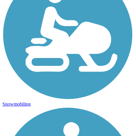
Snowmobiling