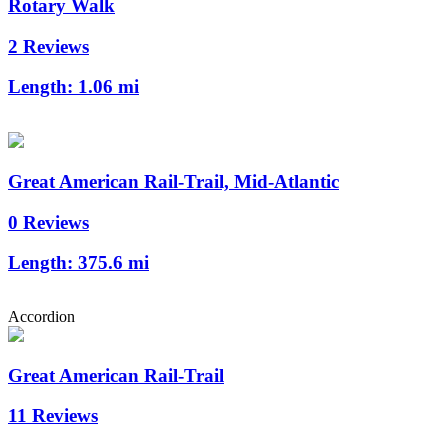
Rotary Walk
2 Reviews
Length:
1.06 mi
Great American Rail-Trail, Mid-Atlantic
0 Reviews
Length:
375.6 mi
Accordion
Great American Rail-Trail
11 Reviews