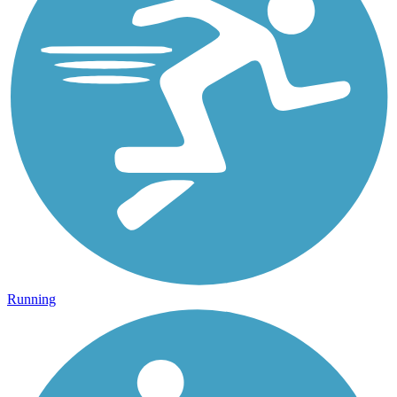
Running