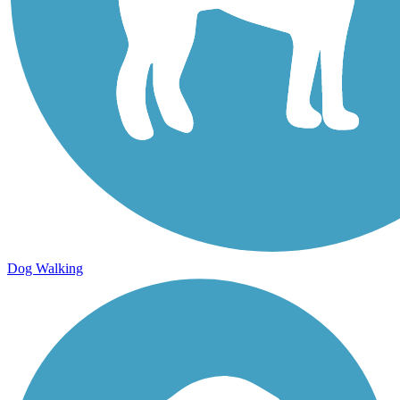
Dog Walking