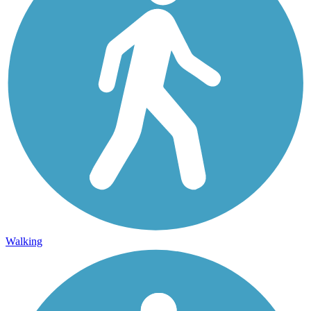
Walking