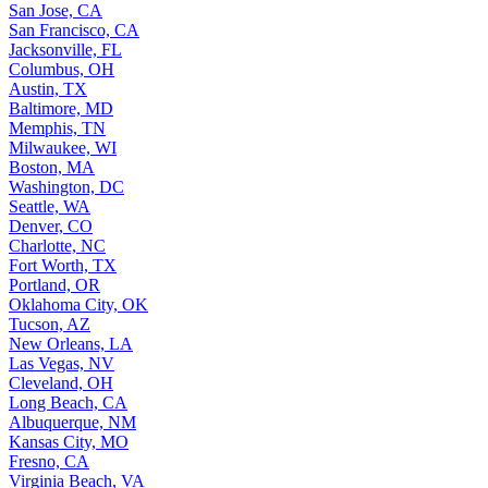
San Jose, CA
San Francisco, CA
Jacksonville, FL
Columbus, OH
Austin, TX
Baltimore, MD
Memphis, TN
Milwaukee, WI
Boston, MA
Washington, DC
Seattle, WA
Denver, CO
Charlotte, NC
Fort Worth, TX
Portland, OR
Oklahoma City, OK
Tucson, AZ
New Orleans, LA
Las Vegas, NV
Cleveland, OH
Long Beach, CA
Albuquerque, NM
Kansas City, MO
Fresno, CA
Virginia Beach, VA