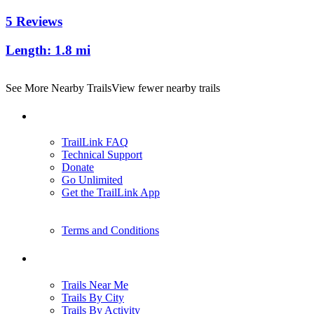
5 Reviews
Length:
1.8 mi
See More Nearby Trails
View fewer nearby trails
Support
TrailLink FAQ
Technical Support
Donate
Go Unlimited
Get the TrailLink App
Terms and Conditions
Trails
Trails Near Me
Trails By City
Trails By Activity