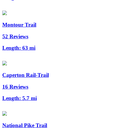
Montour Trail
52 Reviews
Length:
63 mi
Caperton Rail-Trail
16 Reviews
Length:
5.7 mi
National Pike Trail