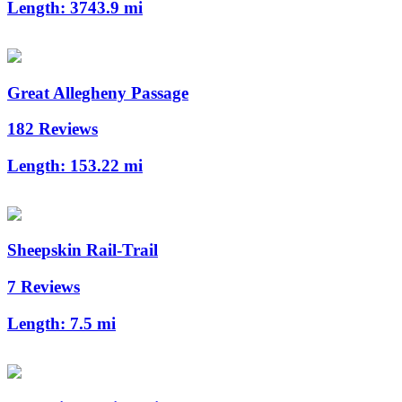
Length:
3743.9 mi
Great Allegheny Passage
182 Reviews
Length:
153.22 mi
Sheepskin Rail-Trail
7 Reviews
Length:
7.5 mi