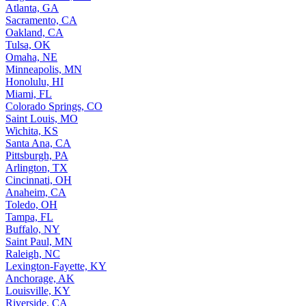
Atlanta, GA
Sacramento, CA
Oakland, CA
Tulsa, OK
Omaha, NE
Minneapolis, MN
Honolulu, HI
Miami, FL
Colorado Springs, CO
Saint Louis, MO
Wichita, KS
Santa Ana, CA
Pittsburgh, PA
Arlington, TX
Cincinnati, OH
Anaheim, CA
Toledo, OH
Tampa, FL
Buffalo, NY
Saint Paul, MN
Raleigh, NC
Lexington-Fayette, KY
Anchorage, AK
Louisville, KY
Riverside, CA