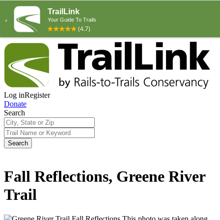
Log in
Register
Donate
Search
Search
Fall Reflections, Greene River
Trail