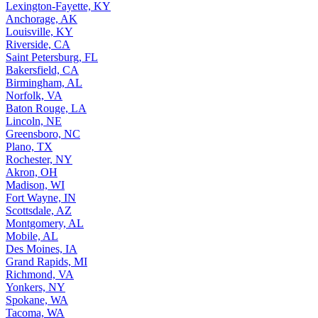
Lexington-Fayette, KY
Anchorage, AK
Louisville, KY
Riverside, CA
Saint Petersburg, FL
Bakersfield, CA
Birmingham, AL
Norfolk, VA
Baton Rouge, LA
Lincoln, NE
Greensboro, NC
Plano, TX
Rochester, NY
Akron, OH
Madison, WI
Fort Wayne, IN
Scottsdale, AZ
Montgomery, AL
Mobile, AL
Des Moines, IA
Grand Rapids, MI
Richmond, VA
Yonkers, NY
Spokane, WA
Tacoma, WA