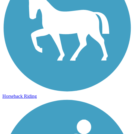
Horseback Riding