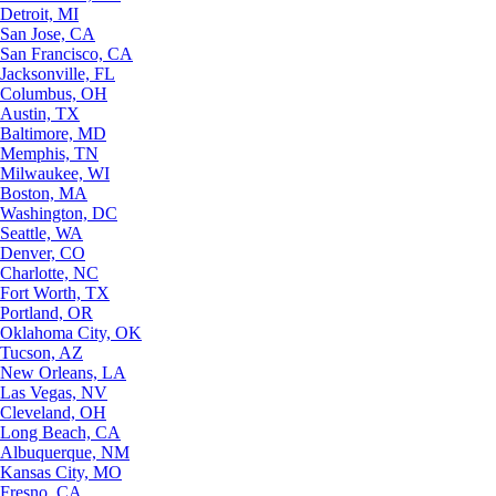
Detroit, MI
San Jose, CA
San Francisco, CA
Jacksonville, FL
Columbus, OH
Austin, TX
Baltimore, MD
Memphis, TN
Milwaukee, WI
Boston, MA
Washington, DC
Seattle, WA
Denver, CO
Charlotte, NC
Fort Worth, TX
Portland, OR
Oklahoma City, OK
Tucson, AZ
New Orleans, LA
Las Vegas, NV
Cleveland, OH
Long Beach, CA
Albuquerque, NM
Kansas City, MO
Fresno, CA