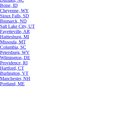
Durham, NC
Boise, ID
Cheyenne, WY
Sioux Falls, SD
Bismarck, ND
Salt Lake City, UT
Fayetteville, AR
Hattiesburg, MI
Missoula, MT
Columbia, SC
Petersburg, WV
Wilmington, DE
Providence, RI
Hartford, CT
Burlington, VT
Manchester, NH
Portland, ME