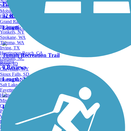
Scottsdale, AZ
Pine River Trail
Montgomery, AL
Mobile, AL
32 Reviews
Des Moines, IA
Grand Rapids, MI
Richmond, VA
Length:
14.3 mi
Yonkers, NY
Spokane, WA
Tacoma, WA
Irving, TX
Huntington Beach, CA
Tomah Recreation Trail
Durham, NC
Birding
Boise, ID
0 Reviews
Cheyenne, WY
Sioux Falls, SD
Length:
3.15 mi
Bismarck, ND
Salt Lake City, UT
Fayetteville, AR
Hattiesburg, MI
Missoula, MT
Columbia, SC
La Crosse River State Trail
Petersburg, WV
Wilmington, DE
29 Reviews
Providence, RI
Hartford, CT
Length:
21 mi