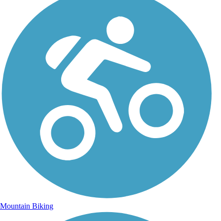
Mountain Biking