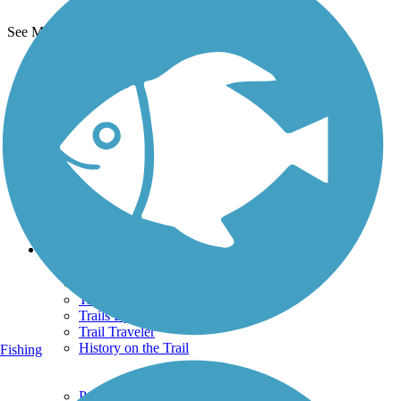
See More Nearby Trails
View fewer nearby trails
Support
TrailLink FAQ
Technical Support
Donate
Go Unlimited
Get the TrailLink App
Terms and Conditions
Trails
Trails Near Me
Trails By City
Trails By Activity
Trail Traveler
History on the Trail
Fishing
Privacy