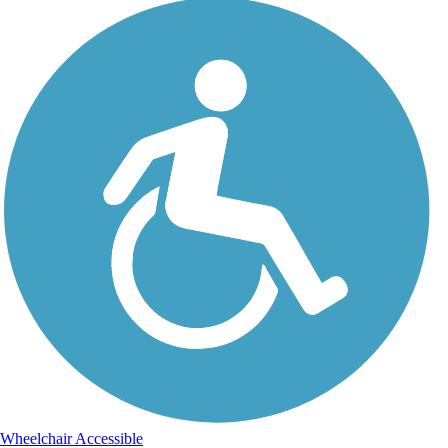
Wheelchair Accessible