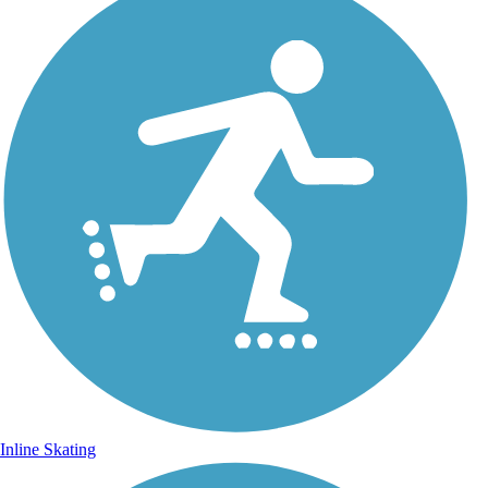
Inline Skating