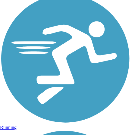
Running