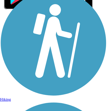
Sign Up for eNews
Sign up for eNews
Hiking