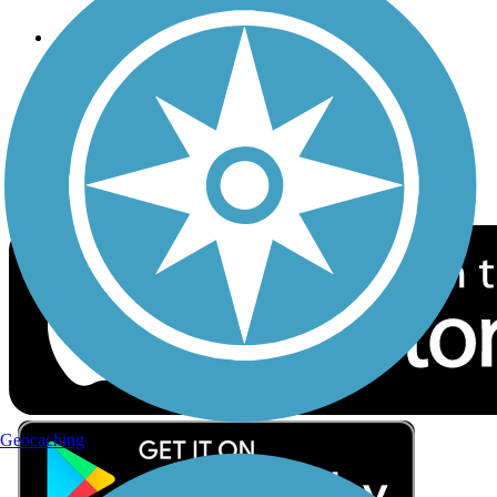
Follow Us
Sign up for eNews
Download the free TrailLink app!
Geocaching