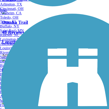
Arlington, TX
Cincinnati, OH
Bike
Anaheim, CA
Toledo, OH
Tampa, FL
Omaha Trail
Buffalo, NY
Saint Paul, MN
48 Reviews
Raleigh, NC
Lexington-Fayette, KY
Length:
12 mi
Anchorage, AK
Louisville, KY
Riverside, CA
Accordion
Saint Petersburg, FL
Bakersfield, CA
Birmingham, AL
Old Highway 131 Trail
Norfolk, VA
Baton Rouge, LA
Lincoln, NE
3 Reviews
Greensboro, NC
Plano, TX
Length:
5.7 mi
Rochester, NY
Akron, OH
Madison, WI
Fort Wayne, IN