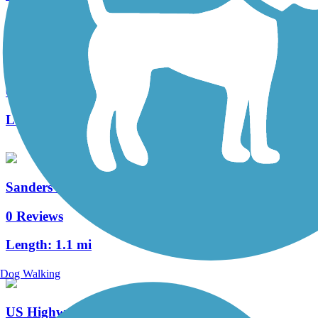
Wisconsin River Trail
0 Reviews
Length:
0.4 mi
Sanders Creek Trail
0 Reviews
Length:
1.1 mi
Dog Walking
US Highway 12 Path