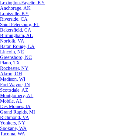
Lexington-Fayette, KY
Anchorage, AK
Louisville, KY
Riverside, CA
Saint Petersburg, FL
Bakersfield, CA
Birmingham, AL
Norfolk, VA
Baton Rouge, LA
Lincoln, NE
Greensboro, NC
Plano, TX
Rochester, NY
Akron, OH
Madison, WI
Fort Wayne, IN
Scottsdale, AZ
Montgomery, AL
Mobile, AL
Des Moines, IA
Grand Rapids, MI
Richmond, VA
Yonkers, NY
Spokane, WA
Tacoma, WA