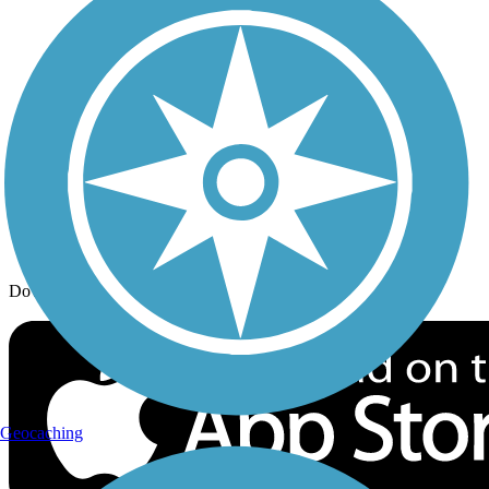
Trail Traveler
History on the Trail
Privacy
Follow Us
Sign up for eNews
Download the free TrailLink app!
Geocaching