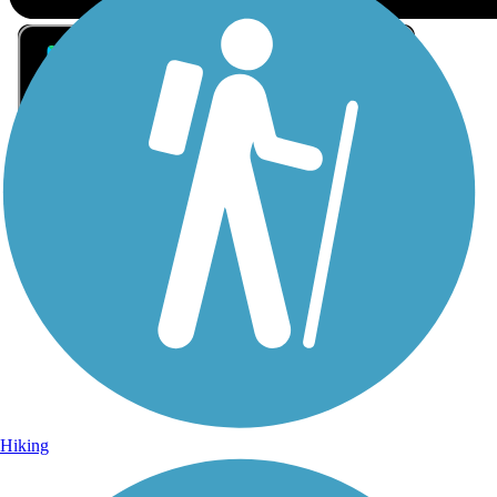
Sign Up for eNews
Sign up for eNews
Hiking