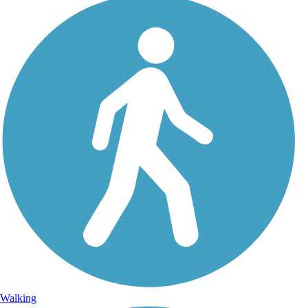
Walking