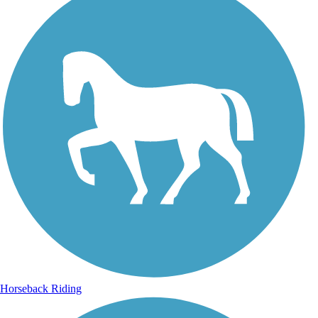
Horseback Riding