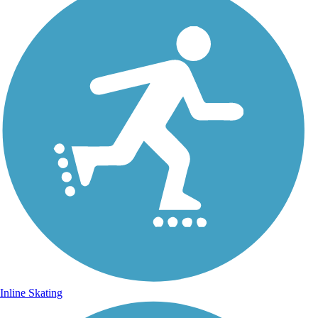
Inline Skating