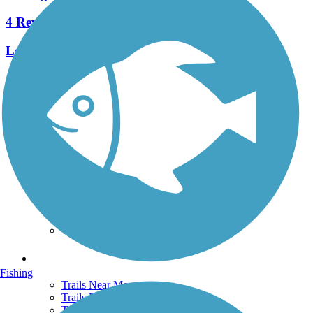
4 Reviews
Length:
10.9 mi
See More Nearby Trails
View fewer nearby trails
Support
TrailLink FAQ
Technical Support
Donate
Go Unlimited
Get the TrailLink App
Terms and Conditions
Trails
Fishing
Trails Near Me
Trails By City
Trails By Activity