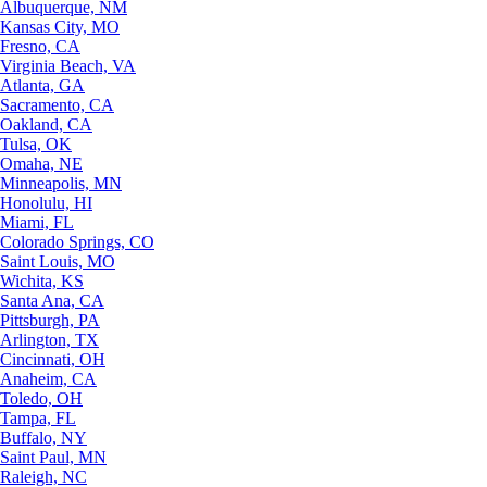
Albuquerque, NM
Kansas City, MO
Fresno, CA
Virginia Beach, VA
Atlanta, GA
Sacramento, CA
Oakland, CA
Tulsa, OK
Omaha, NE
Minneapolis, MN
Honolulu, HI
Miami, FL
Colorado Springs, CO
Saint Louis, MO
Wichita, KS
Santa Ana, CA
Pittsburgh, PA
Arlington, TX
Cincinnati, OH
Anaheim, CA
Toledo, OH
Tampa, FL
Buffalo, NY
Saint Paul, MN
Raleigh, NC