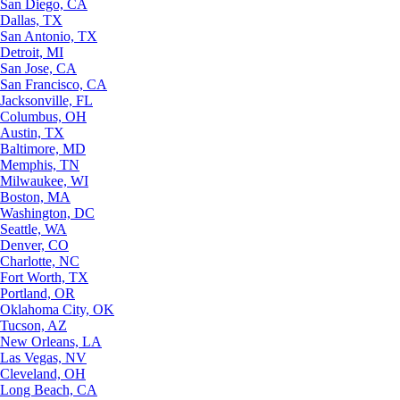
San Diego, CA
Dallas, TX
San Antonio, TX
Detroit, MI
San Jose, CA
San Francisco, CA
Jacksonville, FL
Columbus, OH
Austin, TX
Baltimore, MD
Memphis, TN
Milwaukee, WI
Boston, MA
Washington, DC
Seattle, WA
Denver, CO
Charlotte, NC
Fort Worth, TX
Portland, OR
Oklahoma City, OK
Tucson, AZ
New Orleans, LA
Las Vegas, NV
Cleveland, OH
Long Beach, CA