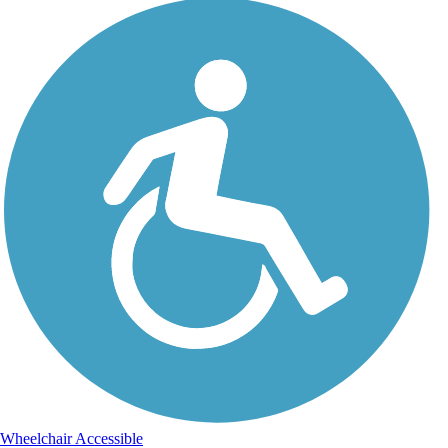
Wheelchair Accessible