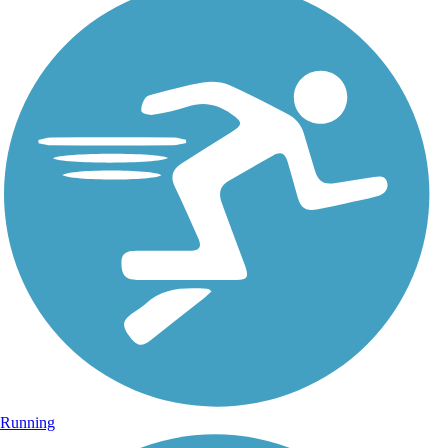
Running