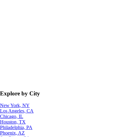
Explore by City
New York, NY
Los Angeles, CA
Chicago, IL
Houston, TX
Philadelphia, PA
Phoenix, AZ