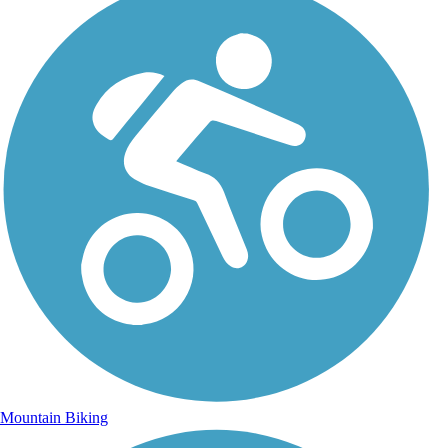
Mountain Biking