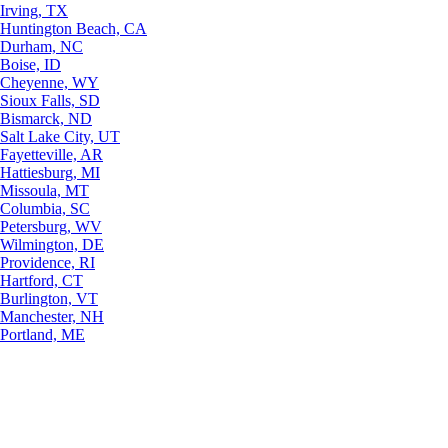
Irving, TX
Huntington Beach, CA
Durham, NC
Boise, ID
Cheyenne, WY
Sioux Falls, SD
Bismarck, ND
Salt Lake City, UT
Fayetteville, AR
Hattiesburg, MI
Missoula, MT
Columbia, SC
Petersburg, WV
Wilmington, DE
Providence, RI
Hartford, CT
Burlington, VT
Manchester, NH
Portland, ME