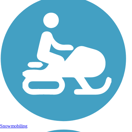
Snowmobiling