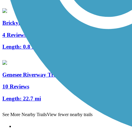
Brickyard Trail
4 Reviews
Length:
0.8 mi
Genesee Riverway Trail
10 Reviews
Length:
22.7 mi
See More Nearby Trails
View fewer nearby trails
Support