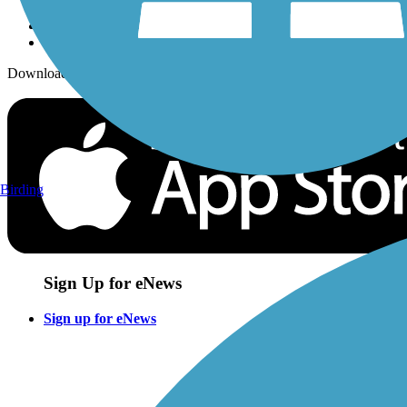
Download the free TrailLink app!
Birding
Sign Up for eNews
Sign up for eNews