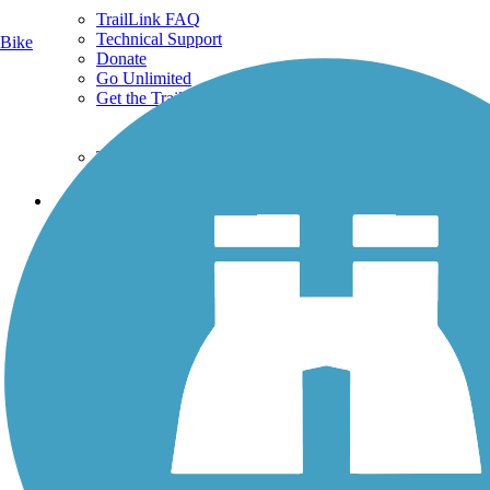
TrailLink FAQ
Technical Support
Bike
Donate
Go Unlimited
Get the TrailLink App
Terms and Conditions
Trails
Trails Near Me
Trails By City
Trails By Activity
Trail Traveler
History on the Trail
Privacy
Follow Us
Sign up for eNews