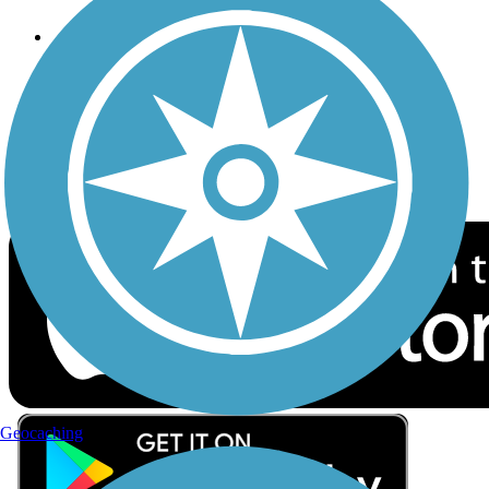
Follow Us
Sign up for eNews
Download the free TrailLink app!
Geocaching