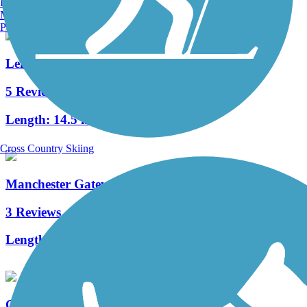
Burlington, VT
Manchester, NH
Portland, ME
Lehigh Valley Trail - North Branch
5 Reviews
Length:
14.5 mi
Cross Country Skiing
Manchester Gateway Trail
3 Reviews
Length:
1.5 mi
Ontario Pathways Rail Trail