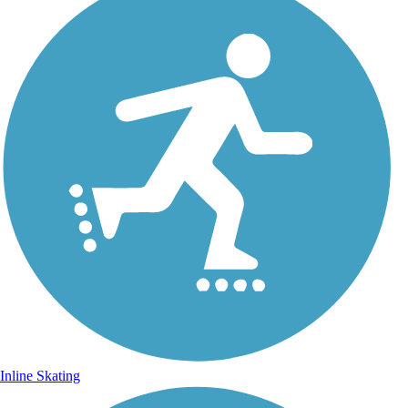
Inline Skating