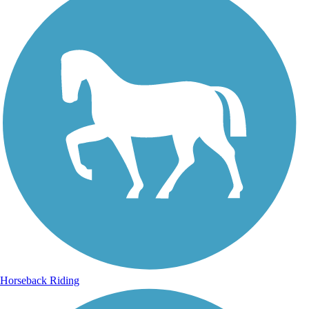
Horseback Riding