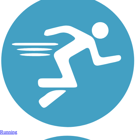
Running