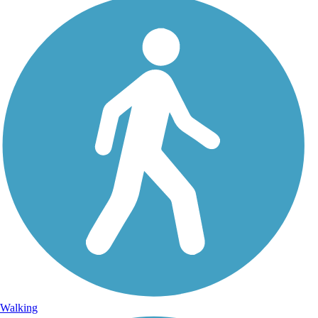
Walking