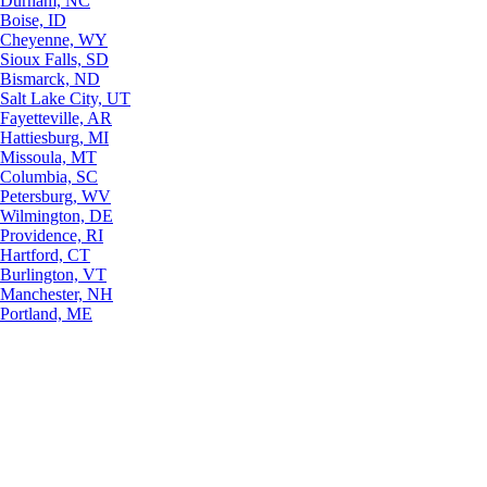
Durham, NC
Boise, ID
Cheyenne, WY
Sioux Falls, SD
Bismarck, ND
Salt Lake City, UT
Fayetteville, AR
Hattiesburg, MI
Missoula, MT
Columbia, SC
Petersburg, WV
Wilmington, DE
Providence, RI
Hartford, CT
Burlington, VT
Manchester, NH
Portland, ME