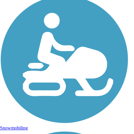
Snowmobiling