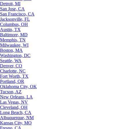
Detroit, MI
San Jose, CA
San Francisco, CA
Jacksonville, FL
Columbus, OH
Austin, TX
Baltimore, MD
Memphis, TN
Milwaukee, WI
Boston, MA
Washington, DC
Seattle, WA
Denver, CO
Charlotte, NC
Fort Worth, TX
Portland, OR
Oklahoma City, OK
Tucson, AZ
New Orleans, LA
Las Vegas, NV
Cleveland, OH
Long Beach, CA
Albuquerque, NM
Kansas City, MO
Fresno, CA