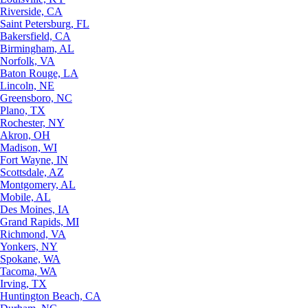
Riverside, CA
Saint Petersburg, FL
Bakersfield, CA
Birmingham, AL
Norfolk, VA
Baton Rouge, LA
Lincoln, NE
Greensboro, NC
Plano, TX
Rochester, NY
Akron, OH
Madison, WI
Fort Wayne, IN
Scottsdale, AZ
Montgomery, AL
Mobile, AL
Des Moines, IA
Grand Rapids, MI
Richmond, VA
Yonkers, NY
Spokane, WA
Tacoma, WA
Irving, TX
Huntington Beach, CA