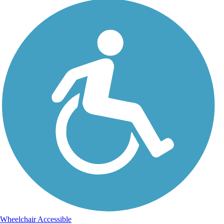
Wheelchair Accessible