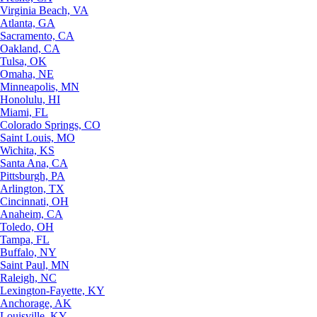
Virginia Beach, VA
Atlanta, GA
Sacramento, CA
Oakland, CA
Tulsa, OK
Omaha, NE
Minneapolis, MN
Honolulu, HI
Miami, FL
Colorado Springs, CO
Saint Louis, MO
Wichita, KS
Santa Ana, CA
Pittsburgh, PA
Arlington, TX
Cincinnati, OH
Anaheim, CA
Toledo, OH
Tampa, FL
Buffalo, NY
Saint Paul, MN
Raleigh, NC
Lexington-Fayette, KY
Anchorage, AK
Louisville, KY