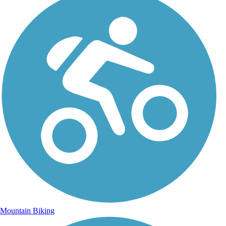
Mountain Biking