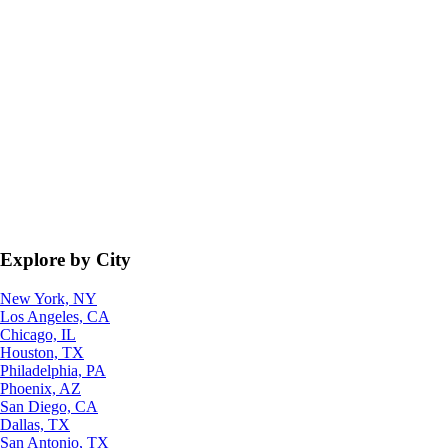
Explore by City
New York, NY
Los Angeles, CA
Chicago, IL
Houston, TX
Philadelphia, PA
Phoenix, AZ
San Diego, CA
Dallas, TX
San Antonio, TX