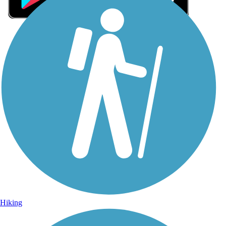
Sign Up for eNews
Sign up for eNews
Hiking