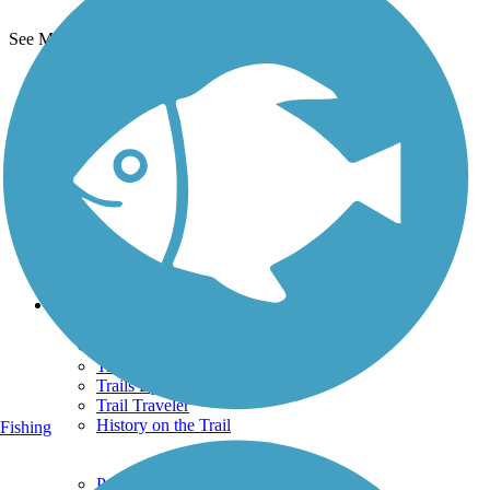
See More Nearby Trails
View fewer nearby trails
Support
TrailLink FAQ
Technical Support
Donate
Go Unlimited
Get the TrailLink App
Terms and Conditions
Trails
Trails Near Me
Trails By City
Trails By Activity
Trail Traveler
History on the Trail
Fishing
Privacy