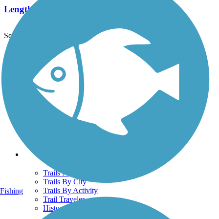
Length:
9.2 mi
See More Nearby Trails
View fewer nearby trails
Support
TrailLink FAQ
Technical Support
Donate
Go Unlimited
Get the TrailLink App
Terms and Conditions
Trails
Trails Near Me
Trails By City
Trails By Activity
Fishing
Trail Traveler
History on the Trail