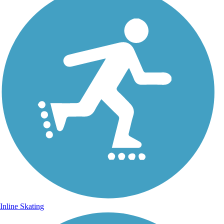
Inline Skating