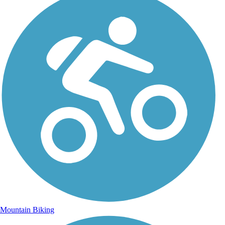
Mountain Biking