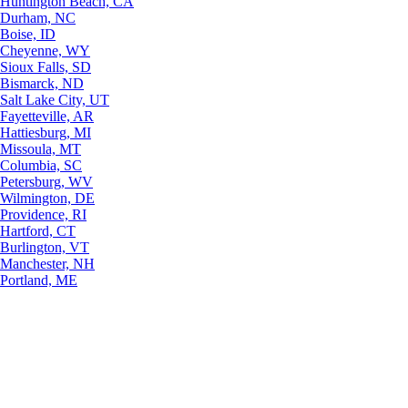
Huntington Beach, CA
Durham, NC
Boise, ID
Cheyenne, WY
Sioux Falls, SD
Bismarck, ND
Salt Lake City, UT
Fayetteville, AR
Hattiesburg, MI
Missoula, MT
Columbia, SC
Petersburg, WV
Wilmington, DE
Providence, RI
Hartford, CT
Burlington, VT
Manchester, NH
Portland, ME