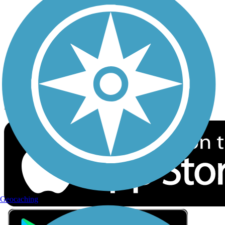
Privacy
Follow Us
Sign up for eNews
Download the free TrailLink app!
Geocaching