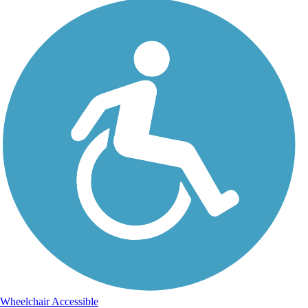
Wheelchair Accessible