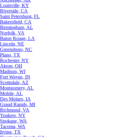
Louisville, KY
Riverside, CA
Saint Petersburg, FL
Bakersfield, CA
Birmingham, AL
Norfolk, VA
Baton Rouge, LA
Lincoln, NE
Greensboro, NC
Plano, TX
Rochester, NY
Akron, OH
Madison, WI
Fort Wayne, IN
Scottsdale, AZ
Montgomery, AL
Mobile, AL
Des Moines, IA
Grand Rapids, MI
Richmond, VA
Yonkers, NY
Spokane, WA
Tacoma, WA
Irving, TX