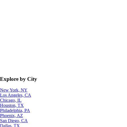
Explore by City
New York, NY
Los Angeles, CA
Chicago, IL
Houston, TX
Philadelphia, PA
Phoenix, AZ
San Diego, CA
Dallas, TX