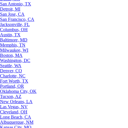
San Antonio, TX
Detroit, MI
San Jose, CA
San Francisco, CA
Jacksonville, FL
Columbus, OH
Austin, TX
Baltimore, MD
Memphis, TN
Milwaukee, WI
Boston, MA
Washington, DC
Seattle, WA
Denver, CO
Charlotte, NC
Fort Worth, TX
Portland, OR
Oklahoma City, OK
Tucson, AZ
New Orleans, LA
Las Vegas, NV
Cleveland, OH
Long Beach, CA
Albuquerque, NM
Kansas City, MO