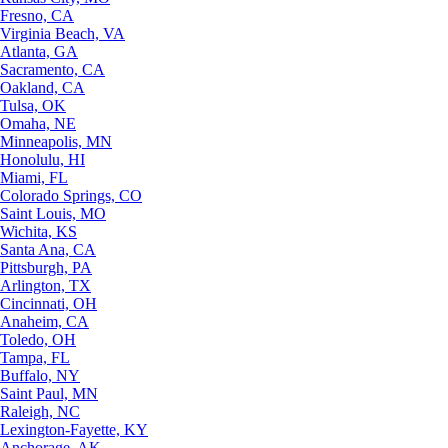
Fresno, CA
Virginia Beach, VA
Atlanta, GA
Sacramento, CA
Oakland, CA
Tulsa, OK
Omaha, NE
Minneapolis, MN
Honolulu, HI
Miami, FL
Colorado Springs, CO
Saint Louis, MO
Wichita, KS
Santa Ana, CA
Pittsburgh, PA
Arlington, TX
Cincinnati, OH
Anaheim, CA
Toledo, OH
Tampa, FL
Buffalo, NY
Saint Paul, MN
Raleigh, NC
Lexington-Fayette, KY
Anchorage, AK