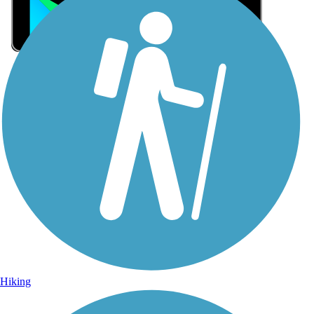
Sign Up for eNews
Sign up for eNews
Hiking