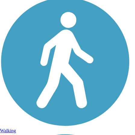
Walking