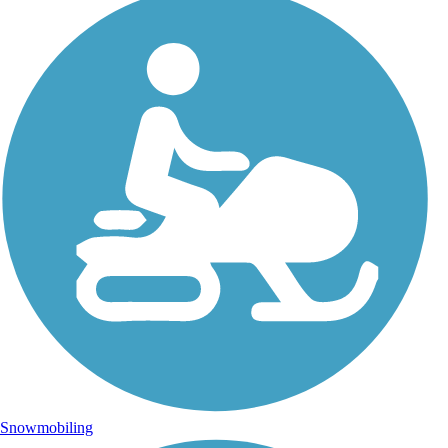
Snowmobiling