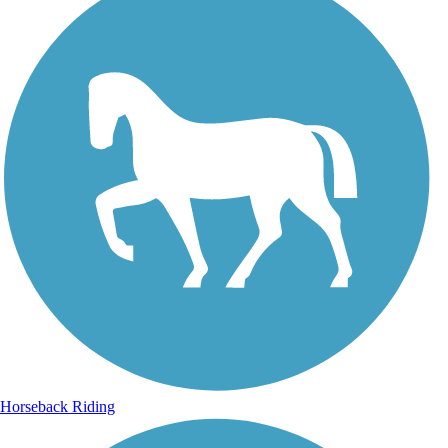
Horseback Riding