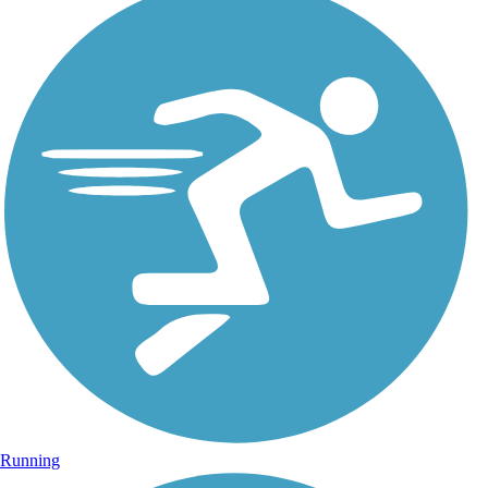
Running