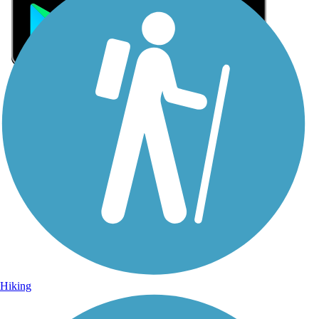
Sign Up for eNews
Sign up for eNews
Hiking