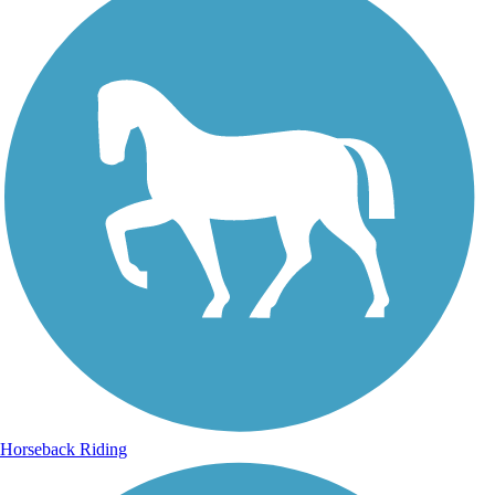
Horseback Riding