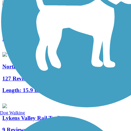
Jonathan Eshenour Memorial Trail
10 Reviews
Length:
13 mi
Northwest Lancaster County River Trail
127 Reviews
Length:
15.9 mi
Dog Walking
Lykens Valley Rail Trail
9 Reviews