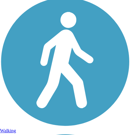
Walking