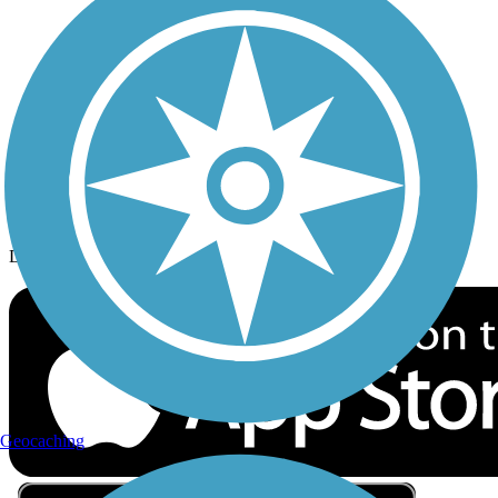
Privacy
Follow Us
Sign up for eNews
Download the free TrailLink app!
Geocaching