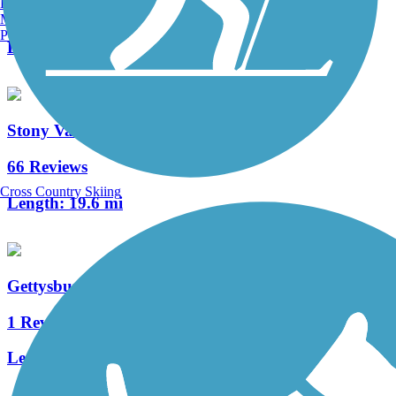
Burlington, VT
0 Reviews
Manchester, NH
Portland, ME
Length:
0.88 mi
Stony Valley Rail-Trail
66 Reviews
Cross Country Skiing
Length:
19.6 mi
Gettysburg Inner Loop
1 Reviews
Length:
1.03 mi