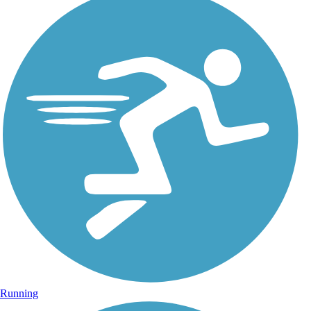
Running