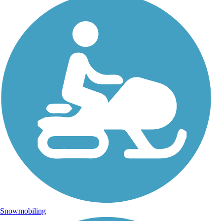
Snowmobiling