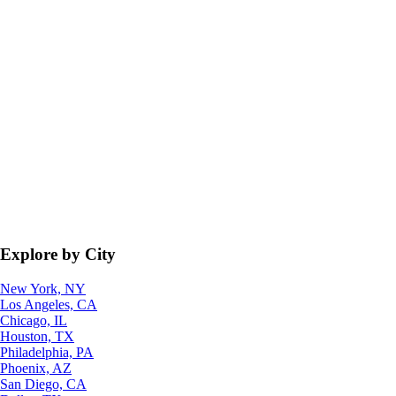
Explore by City
New York, NY
Los Angeles, CA
Chicago, IL
Houston, TX
Philadelphia, PA
Phoenix, AZ
San Diego, CA