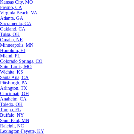
Kansas City, MO
Fresno, CA
Virginia Beach, VA
Atlanta, GA
Sacramento, CA
Oakland, CA
Tulsa, OK
Omaha, NE
Minneapolis, MN
Honolulu, HI
Miami, FL
Colorado Springs, CO
Saint Louis, MO
Wichita, KS
Santa Ana, CA
Pittsburgh, PA
Arlington, TX
Cincinnati, OH
Anaheim, CA
Toledo, OH
Tampa, FL
Buffalo, NY
Saint Paul, MN
Raleigh, NC
Lexington-Fayette, KY