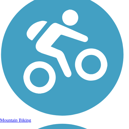
Mountain Biking