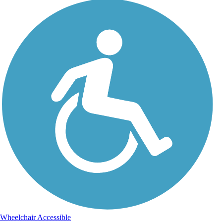
Wheelchair Accessible