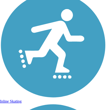
Inline Skating