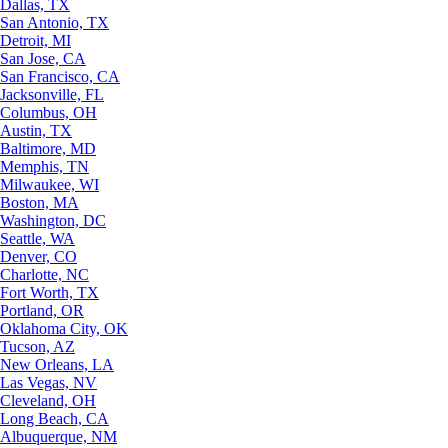
Dallas, TX
San Antonio, TX
Detroit, MI
San Jose, CA
San Francisco, CA
Jacksonville, FL
Columbus, OH
Austin, TX
Baltimore, MD
Memphis, TN
Milwaukee, WI
Boston, MA
Washington, DC
Seattle, WA
Denver, CO
Charlotte, NC
Fort Worth, TX
Portland, OR
Oklahoma City, OK
Tucson, AZ
New Orleans, LA
Las Vegas, NV
Cleveland, OH
Long Beach, CA
Albuquerque, NM