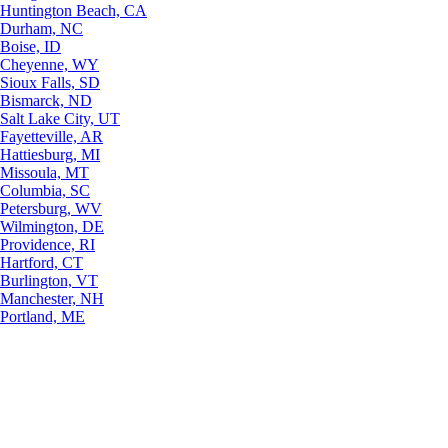
Huntington Beach, CA
Durham, NC
Boise, ID
Cheyenne, WY
Sioux Falls, SD
Bismarck, ND
Salt Lake City, UT
Fayetteville, AR
Hattiesburg, MI
Missoula, MT
Columbia, SC
Petersburg, WV
Wilmington, DE
Providence, RI
Hartford, CT
Burlington, VT
Manchester, NH
Portland, ME