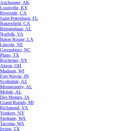
Anchorage, AK
Louisville, KY
Riverside, CA
Saint Petersburg, FL
Bakersfield, CA
Birmingham, AL
Norfolk, VA
Baton Rouge, LA
Lincoln, NE
Greensboro, NC
Plano, TX
Rochester, NY
Akron, OH
Madison, WI
Fort Wayne, IN
Scottsdale, AZ
Montgomery, AL
Mobile, AL
Des Moines, IA
Grand Rapids, MI
Richmond, VA
Yonkers, NY
Spokane, WA
Tacoma, WA
Irving, TX