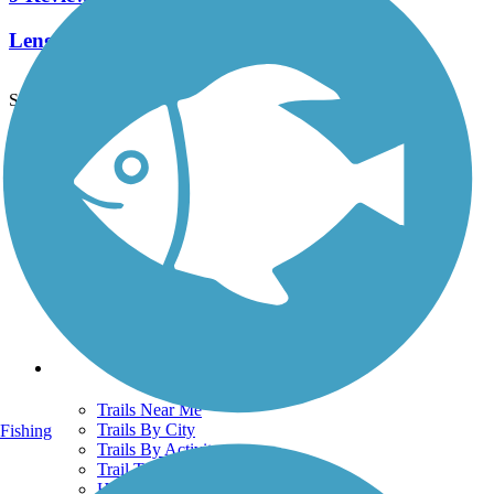
Length:
9.2 mi
See More Nearby Trails
View fewer nearby trails
Support
TrailLink FAQ
Technical Support
Donate
Go Unlimited
Get the TrailLink App
Terms and Conditions
Trails
Trails Near Me
Trails By City
Fishing
Trails By Activity
Trail Traveler
History on the Trail