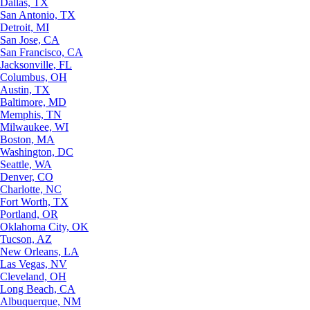
Dallas, TX
San Antonio, TX
Detroit, MI
San Jose, CA
San Francisco, CA
Jacksonville, FL
Columbus, OH
Austin, TX
Baltimore, MD
Memphis, TN
Milwaukee, WI
Boston, MA
Washington, DC
Seattle, WA
Denver, CO
Charlotte, NC
Fort Worth, TX
Portland, OR
Oklahoma City, OK
Tucson, AZ
New Orleans, LA
Las Vegas, NV
Cleveland, OH
Long Beach, CA
Albuquerque, NM