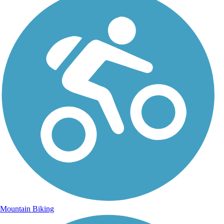
Mountain Biking