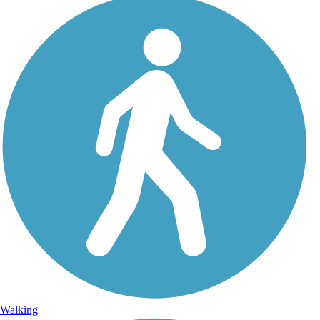
Walking