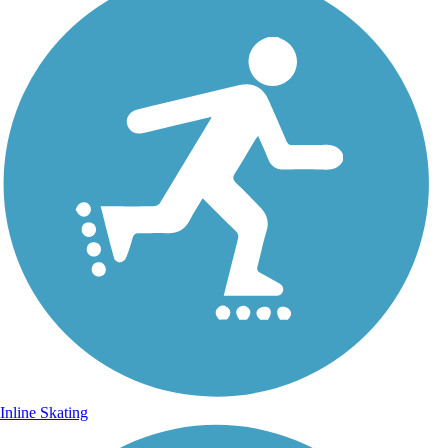
Inline Skating