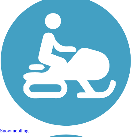
Snowmobiling