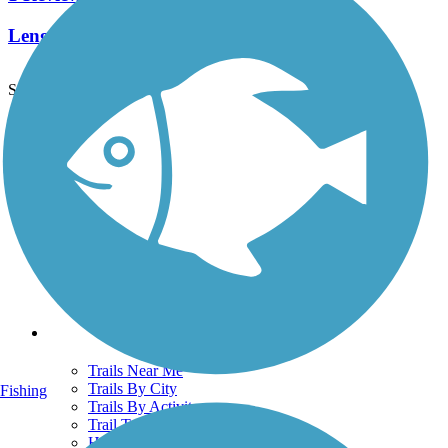
Length:
2.2 mi
See More Nearby Trails
View fewer nearby trails
Support
TrailLink FAQ
Technical Support
Donate
Go Unlimited
Get the TrailLink App
Terms and Conditions
Trails
Trails Near Me
Trails By City
Fishing
Trails By Activity
Trail Traveler
History on the Trail