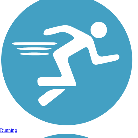
Running