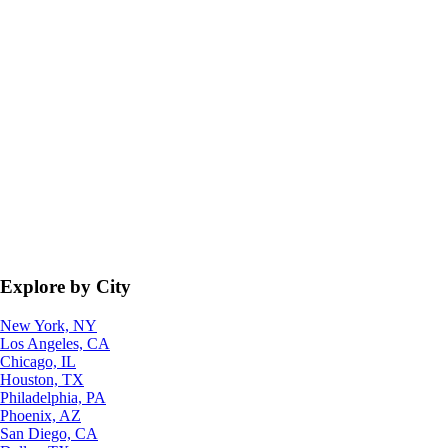
Explore by City
New York, NY
Los Angeles, CA
Chicago, IL
Houston, TX
Philadelphia, PA
Phoenix, AZ
San Diego, CA