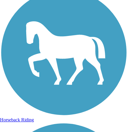
Horseback Riding