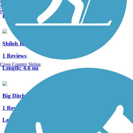
Burlington, VT
1 Reviews
Manchester, NH
Portland, ME
Length:
1.4 mi
Shiloh Road Trail
1 Reviews
Cross Country Skiing
Length:
4.6 mi
Big Ditch Trail
1 Reviews
Length:
1.3 mi