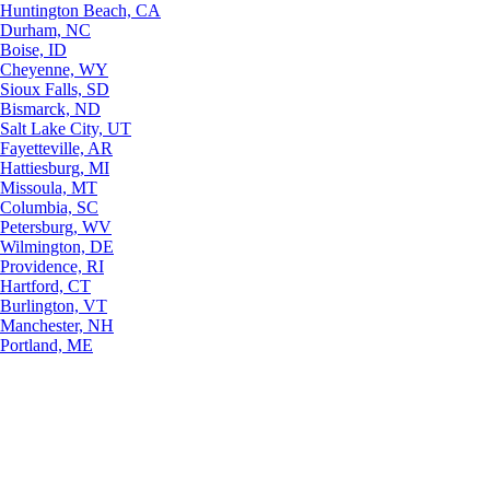
Huntington Beach, CA
Durham, NC
Boise, ID
Cheyenne, WY
Sioux Falls, SD
Bismarck, ND
Salt Lake City, UT
Fayetteville, AR
Hattiesburg, MI
Missoula, MT
Columbia, SC
Petersburg, WV
Wilmington, DE
Providence, RI
Hartford, CT
Burlington, VT
Manchester, NH
Portland, ME