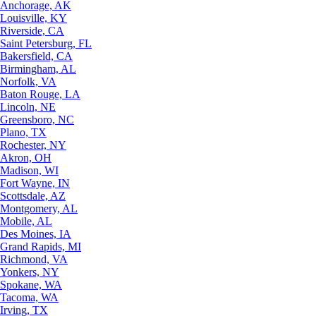
Anchorage, AK
Louisville, KY
Riverside, CA
Saint Petersburg, FL
Bakersfield, CA
Birmingham, AL
Norfolk, VA
Baton Rouge, LA
Lincoln, NE
Greensboro, NC
Plano, TX
Rochester, NY
Akron, OH
Madison, WI
Fort Wayne, IN
Scottsdale, AZ
Montgomery, AL
Mobile, AL
Des Moines, IA
Grand Rapids, MI
Richmond, VA
Yonkers, NY
Spokane, WA
Tacoma, WA
Irving, TX