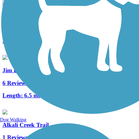
Zimmerman Trail
0 Reviews
Length:
1.3 mi
Jim Dutcher Trail
6 Reviews
Length:
6.5 mi
Dog Walking
Alkali Creek Trail
1 Reviews