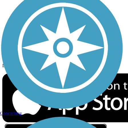
Privacy
Follow Us
Sign up for eNews
Download the free TrailLink app!
Geocaching