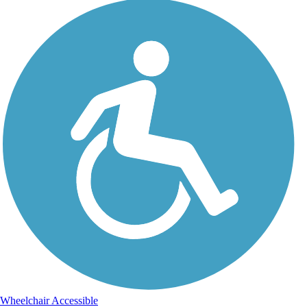
Wheelchair Accessible