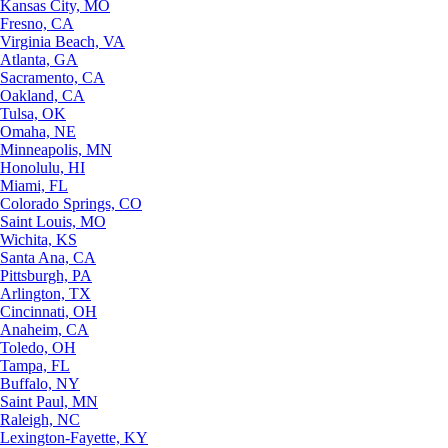
Kansas City, MO
Fresno, CA
Virginia Beach, VA
Atlanta, GA
Sacramento, CA
Oakland, CA
Tulsa, OK
Omaha, NE
Minneapolis, MN
Honolulu, HI
Miami, FL
Colorado Springs, CO
Saint Louis, MO
Wichita, KS
Santa Ana, CA
Pittsburgh, PA
Arlington, TX
Cincinnati, OH
Anaheim, CA
Toledo, OH
Tampa, FL
Buffalo, NY
Saint Paul, MN
Raleigh, NC
Lexington-Fayette, KY