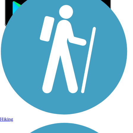
Sign Up for eNews
Sign up for eNews
Hiking