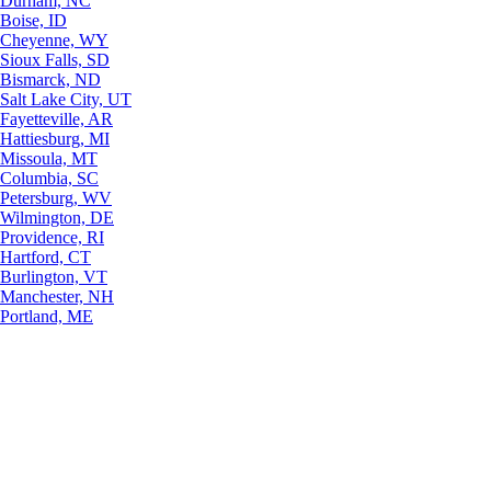
Durham, NC
Boise, ID
Cheyenne, WY
Sioux Falls, SD
Bismarck, ND
Salt Lake City, UT
Fayetteville, AR
Hattiesburg, MI
Missoula, MT
Columbia, SC
Petersburg, WV
Wilmington, DE
Providence, RI
Hartford, CT
Burlington, VT
Manchester, NH
Portland, ME