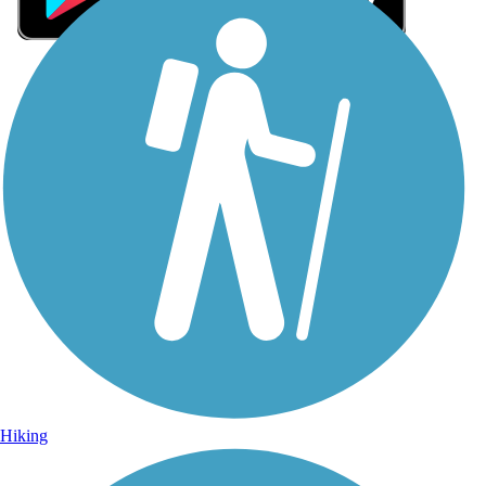
Sign Up for eNews
Sign up for eNews
Hiking