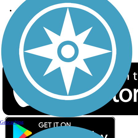
Follow Us
Sign up for eNews
Download the free TrailLink app!
Geocaching