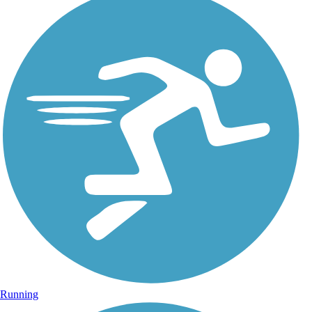
Running