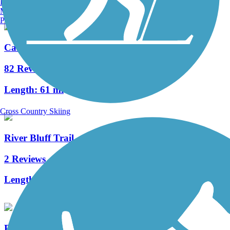
Burlington, VT
Manchester, NH
Portland, ME
Cardinal Greenway
82 Reviews
Length:
61 mi
Cross Country Skiing
River Bluff Trail
2 Reviews
Length:
1.3 mi
Panhandle Pathway