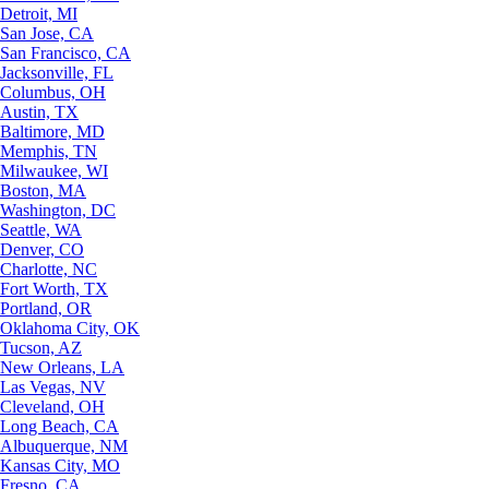
Detroit, MI
San Jose, CA
San Francisco, CA
Jacksonville, FL
Columbus, OH
Austin, TX
Baltimore, MD
Memphis, TN
Milwaukee, WI
Boston, MA
Washington, DC
Seattle, WA
Denver, CO
Charlotte, NC
Fort Worth, TX
Portland, OR
Oklahoma City, OK
Tucson, AZ
New Orleans, LA
Las Vegas, NV
Cleveland, OH
Long Beach, CA
Albuquerque, NM
Kansas City, MO
Fresno, CA