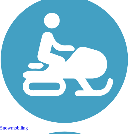
Snowmobiling