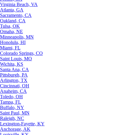
Virginia Beach, VA
Atlanta, GA
Sacramento, CA
Oakland, CA
Tulsa, OK
Omaha, NE
Minneapolis, MN
Honolulu, HI
Miami, FL
Colorado Springs, CO
Saint Louis, MO
Wichita, KS
Santa Ana, CA
Pittsburgh, PA
Arlington, TX
Cincinnati, OH
Anaheim, CA
Toledo, OH
Tampa, FL
Buffalo, NY
Saint Paul, MN
Raleigh, NC
Lexington-Fayette, KY
Anchorage, AK
Louisville, KY