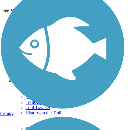
See More Nearby Trails
View fewer nearby trails
Support
TrailLink FAQ
Technical Support
Donate
Go Unlimited
Get the TrailLink App
Terms and Conditions
Trails
Trails Near Me
Trails By City
Trails By Activity
Trail Traveler
History on the Trail
Fishing
Privacy