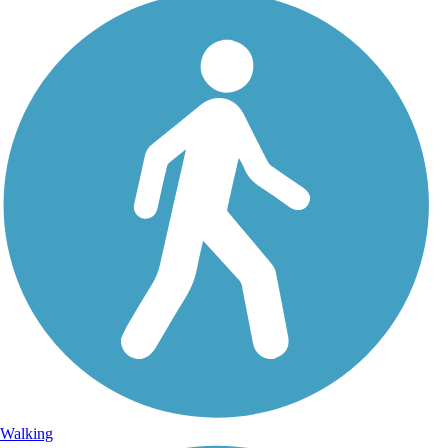
Walking