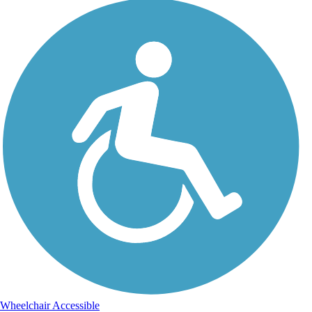
Wheelchair Accessible