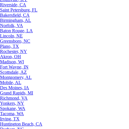
Riverside, CA
Saint Petersburg, FL
Bakersfield, CA
Birmingham, AL
Norfolk, VA
Baton Rouge, LA
Lincoln, NE
Greensboro, NC
Plano, TX
Rochester, NY
Akron, OH
Madison, WI
Fort Wayne, IN
Scottsdale, AZ
Montgomery, AL
Mobile, AL
Des Moines, IA
Grand Rapids, MI
Richmond, VA
Yonkers, NY
Spokane, WA
Tacoma, WA
Irving, TX
Huntington Beach, CA