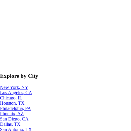
Explore by City
New York, NY
Los Angeles, CA
Chicago, IL
Houston, TX
Philadelphia, PA
Phoenix, AZ
San Diego, CA
Dallas, TX
San Antonio, TX