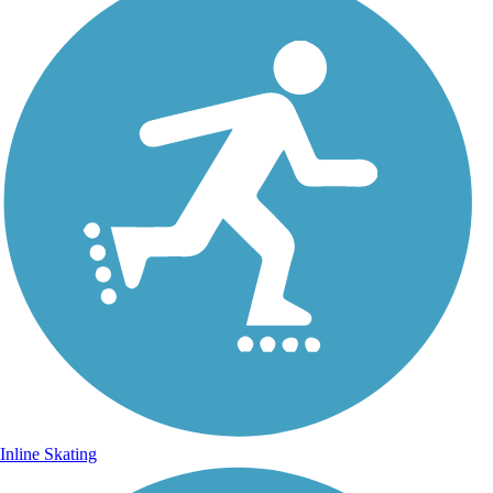
Inline Skating