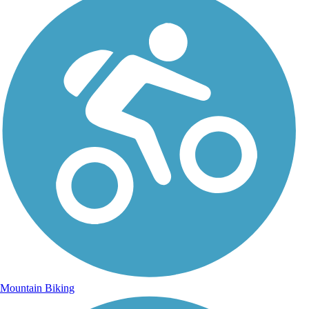
Mountain Biking