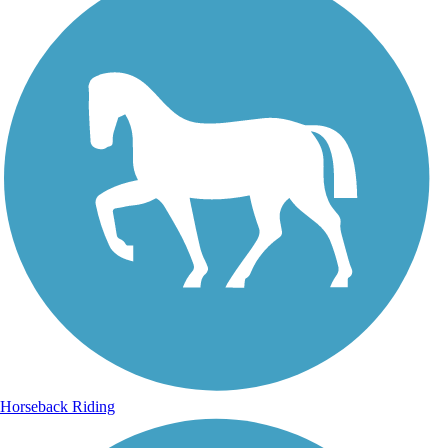
Horseback Riding