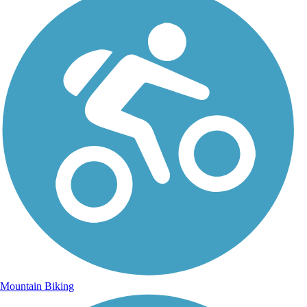
Mountain Biking