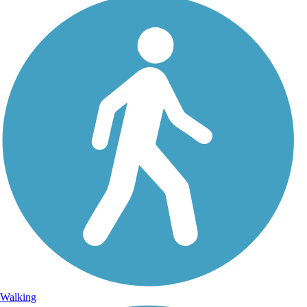
Walking