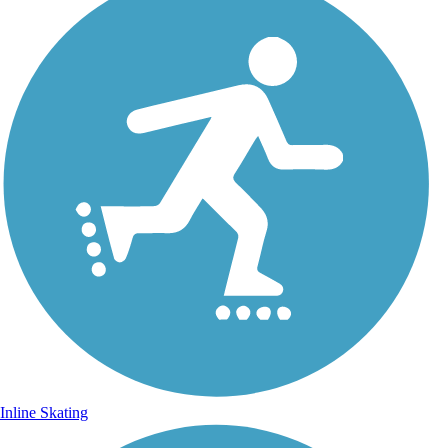
Inline Skating