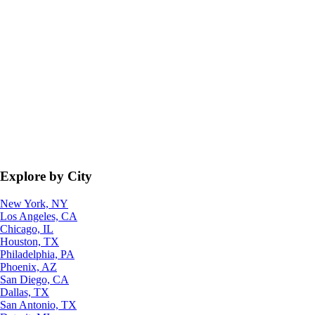
Explore by City
New York, NY
Los Angeles, CA
Chicago, IL
Houston, TX
Philadelphia, PA
Phoenix, AZ
San Diego, CA
Dallas, TX
San Antonio, TX