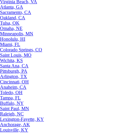
Virginia Beach, VA
Atlanta, GA
Sacramento, CA
Oakland, CA
Tulsa, OK
Omaha, NE
Minneapolis, MN
Honolulu, HI
Miami, FL
Colorado Springs, CO
Saint Louis, MO
Wichita, KS
Santa Ana, CA
Pittsburgh, PA
Arlington, TX
Cincinnati, OH
Anaheim, CA
Toledo, OH
Tampa, FL
Buffalo, NY
Saint Paul, MN
Raleigh, NC
Lexington-Fayette, KY
Anchorage, AK
Louisville, KY