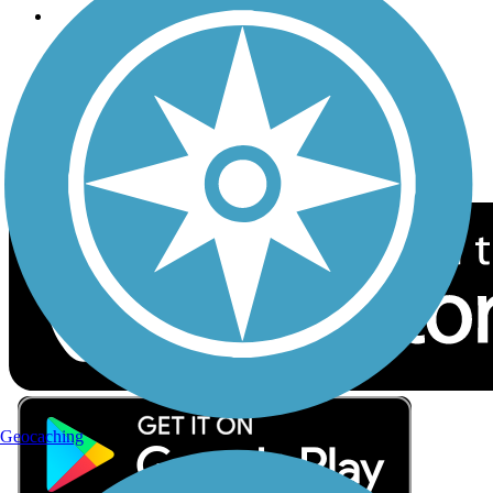
Follow Us
Sign up for eNews
Download the free TrailLink app!
Geocaching