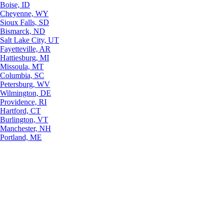
Boise, ID
Cheyenne, WY
Sioux Falls, SD
Bismarck, ND
Salt Lake City, UT
Fayetteville, AR
Hattiesburg, MI
Missoula, MT
Columbia, SC
Petersburg, WV
Wilmington, DE
Providence, RI
Hartford, CT
Burlington, VT
Manchester, NH
Portland, ME