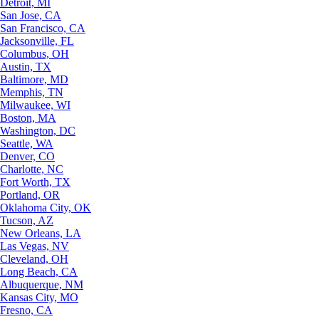
Detroit, MI
San Jose, CA
San Francisco, CA
Jacksonville, FL
Columbus, OH
Austin, TX
Baltimore, MD
Memphis, TN
Milwaukee, WI
Boston, MA
Washington, DC
Seattle, WA
Denver, CO
Charlotte, NC
Fort Worth, TX
Portland, OR
Oklahoma City, OK
Tucson, AZ
New Orleans, LA
Las Vegas, NV
Cleveland, OH
Long Beach, CA
Albuquerque, NM
Kansas City, MO
Fresno, CA