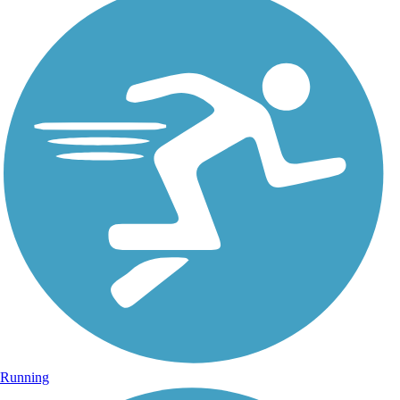
Running