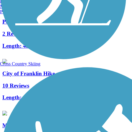
Burlington, VT
Manchester, NH
Portland, ME
Powerline Trail (WI)
2 Reviews
Length:
4.4 mi
Cross Country Skiing
City of Franklin Hike and Bike Trail
10 Reviews
Length:
1.5 mi
Muskego Recreation Trail