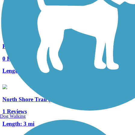
15 Reviews
Length:
7.5 mi
Racine-Sturtevant Trail
0 Reviews
Length:
3.5 mi
North Shore Trail (WI)
1 Reviews
Dog Walking
Length:
3 mi