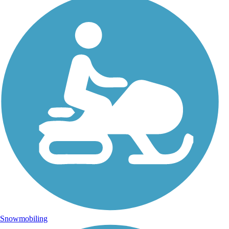
Snowmobiling