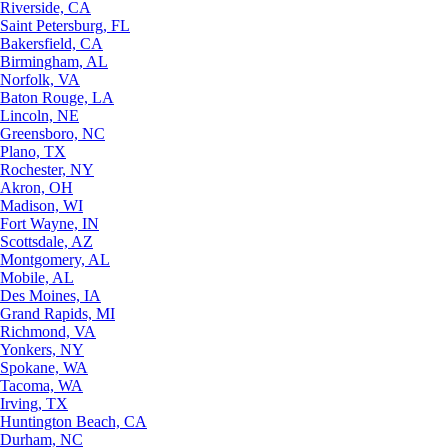
Riverside, CA
Saint Petersburg, FL
Bakersfield, CA
Birmingham, AL
Norfolk, VA
Baton Rouge, LA
Lincoln, NE
Greensboro, NC
Plano, TX
Rochester, NY
Akron, OH
Madison, WI
Fort Wayne, IN
Scottsdale, AZ
Montgomery, AL
Mobile, AL
Des Moines, IA
Grand Rapids, MI
Richmond, VA
Yonkers, NY
Spokane, WA
Tacoma, WA
Irving, TX
Huntington Beach, CA
Durham, NC