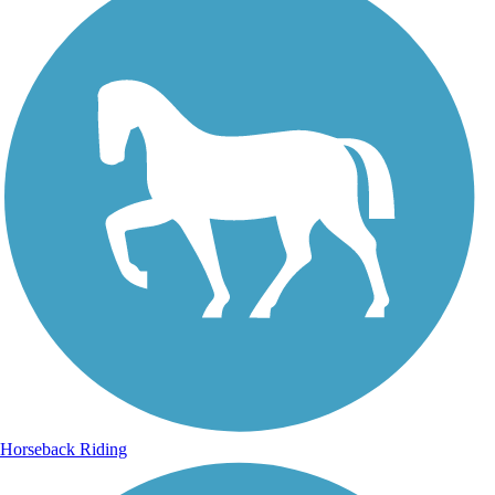
Horseback Riding