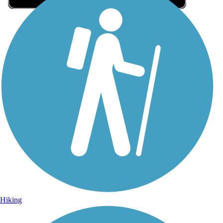
Sign Up for eNews
Sign up for eNews
Hiking