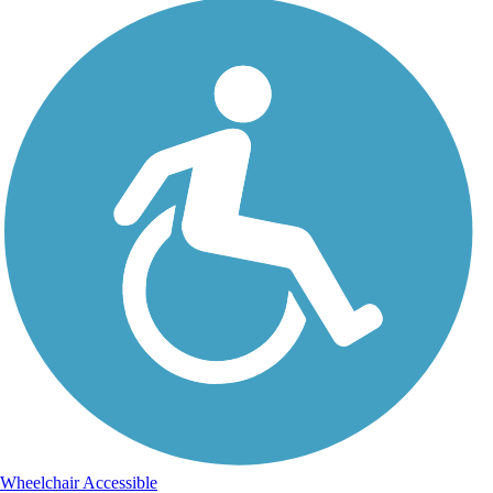
Wheelchair Accessible