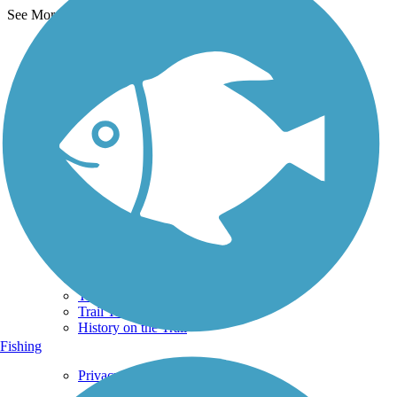
See More Nearby Trails
View fewer nearby trails
Support
TrailLink FAQ
Technical Support
Donate
Go Unlimited
Get the TrailLink App
Terms and Conditions
Trails
Trails Near Me
Trails By City
Trails By Activity
Trail Traveler
History on the Trail
Fishing
Privacy